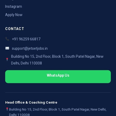
Instagram
Apply Now
CONTACT
+91 96259 66817
support@jetsetjobs.in
Building No 15, 2nd Floor, Block 1, South Patel Nagar, New
Delhi, Delhi 110008
WhatsApp Us
Head Office & Coaching Centre
Building No 15, 2nd Floor, Block 1, South Patel Nagar, New Delhi,
Delhi 110008