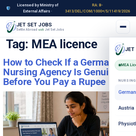
Licensed by Ministry of
RA: B-
External Affairs ·
3413/DEL/COM/1000+/5/11419/2026
JET SET JOBS
Settle Abroad
Jet Set Jobs
with
Tag:
MEA licence
JET
How to Check If a Germany
MEA Lic
Nursing Agency Is Genuine –
Before You Pay a Rupee
NURSIN
German
Austria
Physiot