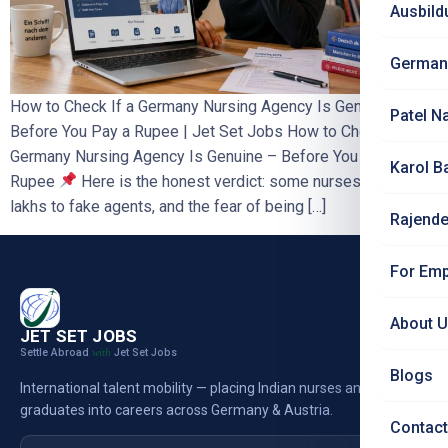
Ausbild
German
How to Check If a Germany Nursing Agency Is Genuine –
Patel N
Before You Pay a Rupee | Jet Set Jobs How to Check If a
Germany Nursing Agency Is Genuine – Before You Pay a
Karol B
Rupee
Here is the honest verdict: some nurses have lost
lakhs to fake agents, and the fear of being […]
Rajende
For Emp
About 
JET SET JOBS
Settle Abroad
Jet Set Jobs
with
Blogs
International talent mobility — placing Indian nurses and
graduates into careers across Germany & Austria.
Contact