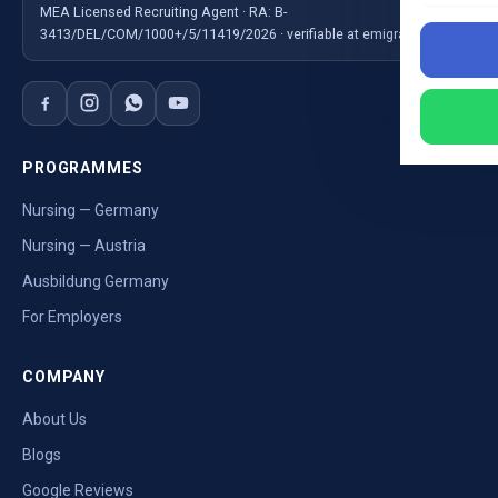
MEA Licensed Recruiting Agent · RA: B-
3413/DEL/COM/1000+/5/11419/2026 · verifiable at emigrate.gov.in
PROGRAMMES
Nursing — Germany
Nursing — Austria
Ausbildung Germany
For Employers
COMPANY
About Us
Blogs
Google Reviews