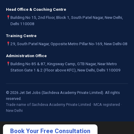
Head Office & Coaching Centre
Building No 15, 2nd Floor, Block 1, South Patel Nagar, New Delhi,
Delhi 110008
Training Centre
29, South Patel Nagar, Opposite Metro Pillar No-169, New Delhi-08
Administration Office
Building No 85 & 87, Kingsway Camp, GTB Nagar, Near Metro
Station Gate 1 & 2 (Floor above KFC), New Delhi, Delhi 110009
©
2026
Jet Set Jobs (Sachdeva Academy Private Limited). All rights
reserved.
Trade name of Sachdeva Academy Private Limited · MCA registered ·
New Delhi
Book Your Free Consultation