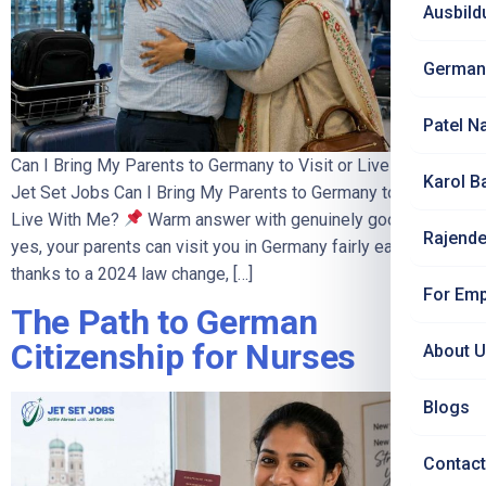
Ausbild
German
Patel N
Can I Bring My Parents to Germany to Visit or Live With Me? |
Karol B
Jet Set Jobs Can I Bring My Parents to Germany to Visit or
Live With Me?
Warm answer with genuinely good news:
Rajende
yes, your parents can visit you in Germany fairly easily – and,
thanks to a 2024 law change, […]
For Emp
The Path to German
Citizenship for Nurses
About 
Blogs
Contact