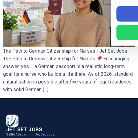
The Path to German Citizenship for Nurses | Jet Set Jobs
The Path to German Citizenship for Nurses
Encouraging
answer: yes – a German passport is a realistic long-term
goal for a nurse who builds a life there. As of 2026, standard
naturalisation is possible after five years of legal residence,
with solid German […]
JET SET JOBS
Settle Abroad
Jet Set Jobs
with