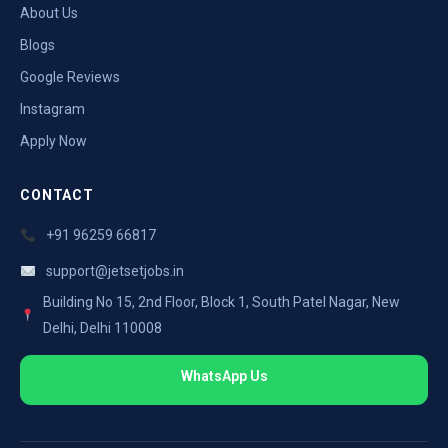
About Us
Blogs
Google Reviews
Instagram
Apply Now
CONTACT
+91 96259 66817
support@jetsetjobs.in
Building No 15, 2nd Floor, Block 1, South Patel Nagar, New
Delhi, Delhi 110008
WhatsApp Us