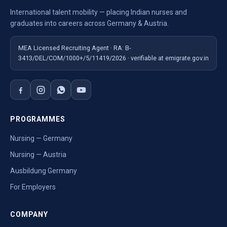
International talent mobility — placing Indian nurses and
graduates into careers across Germany & Austria.
MEA Licensed Recruiting Agent · RA: B-
3413/DEL/COM/1000+/5/11419/2026 · verifiable at emigrate.gov.in
PROGRAMMES
Nursing — Germany
Nursing — Austria
Ausbildung Germany
For Employers
COMPANY