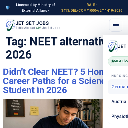
Licensed by Ministry of
RA: B-
External Affairs ·
3413/DEL/COM/1000+/5/11419/2026
JET SET JOBS
Settle Abroad
Jet Set Jobs
with
Tag:
NEET alternatives
JET
2026
MEA Lic
Didn’t Clear NEET? 5 Honest
NURSIN
Career Paths for a Science
German
Student in 2026
Austria
Physiot