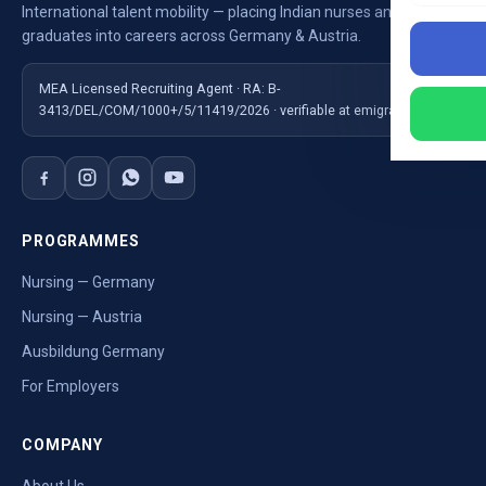
International talent mobility — placing Indian nurses and
graduates into careers across Germany & Austria.
MEA Licensed Recruiting Agent · RA: B-
3413/DEL/COM/1000+/5/11419/2026 · verifiable at emigrate.gov.in
PROGRAMMES
Nursing — Germany
Nursing — Austria
Ausbildung Germany
For Employers
COMPANY
About Us