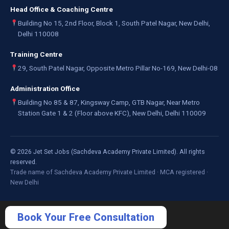
Head Office & Coaching Centre
Building No 15, 2nd Floor, Block 1, South Patel Nagar, New Delhi,
Delhi 110008
Training Centre
29, South Patel Nagar, Opposite Metro Pillar No-169, New Delhi-08
Administration Office
Building No 85 & 87, Kingsway Camp, GTB Nagar, Near Metro
Station Gate 1 & 2 (Floor above KFC), New Delhi, Delhi 110009
©
2026
Jet Set Jobs (Sachdeva Academy Private Limited). All rights
reserved.
Trade name of Sachdeva Academy Private Limited · MCA registered ·
New Delhi
Book Your Free Consultation