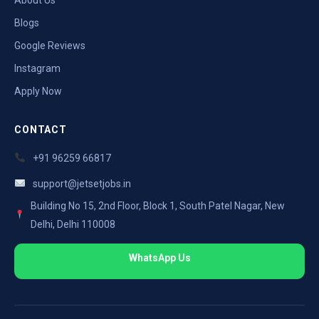
Blogs
Google Reviews
Instagram
Apply Now
CONTACT
+91 96259 66817
support@jetsetjobs.in
Building No 15, 2nd Floor, Block 1, South Patel Nagar, New
Delhi, Delhi 110008
WhatsApp Us