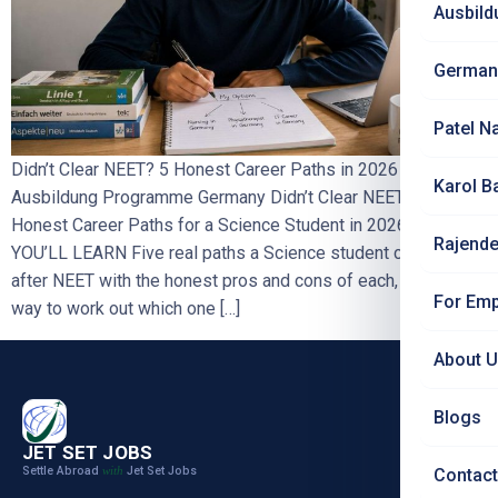
Ausbild
German
Patel N
Didn’t Clear NEET? 5 Honest Career Paths in 2026
Karol B
Ausbildung Programme Germany Didn’t Clear NEET? 5
Honest Career Paths for a Science Student in 2026
WHAT
Rajende
YOU’LL LEARN Five real paths a Science student can take
after NEET with the honest pros and cons of each, a simple
For Emp
way to work out which one […]
About 
Blogs
JET SET JOBS
Settle Abroad
Jet Set Jobs
with
Contact