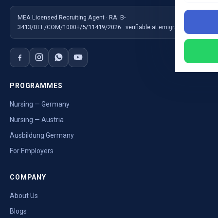
MEA Licensed Recruiting Agent · RA: B-
3413/DEL/COM/1000+/5/11419/2026 · verifiable at emigrate.gov.in
PROGRAMMES
Nursing — Germany
Nursing — Austria
Ausbildung Germany
For Employers
COMPANY
About Us
Blogs