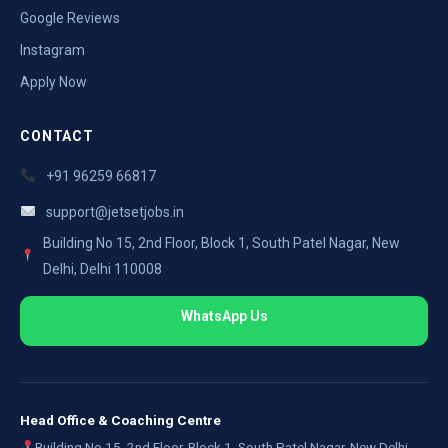
Google Reviews
Instagram
Apply Now
CONTACT
+91 96259 66817
support@jetsetjobs.in
Building No 15, 2nd Floor, Block 1, South Patel Nagar, New
Delhi, Delhi 110008
WhatsApp Us
Head Office & Coaching Centre
Building No 15, 2nd Floor, Block 1, South Patel Nagar, New Delhi,