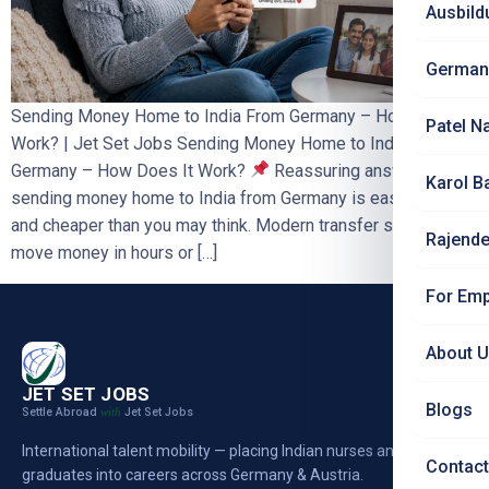
Ausbild
German
Sending Money Home to India From Germany – How Does It
Patel N
Work? | Jet Set Jobs Sending Money Home to India From
Germany – How Does It Work?
Reassuring answer:
Karol B
sending money home to India from Germany is easy, safe
and cheaper than you may think. Modern transfer services
Rajende
move money in hours or […]
For Emp
About 
JET SET JOBS
Blogs
Settle Abroad
Jet Set Jobs
with
International talent mobility — placing Indian nurses and
Contact
graduates into careers across Germany & Austria.