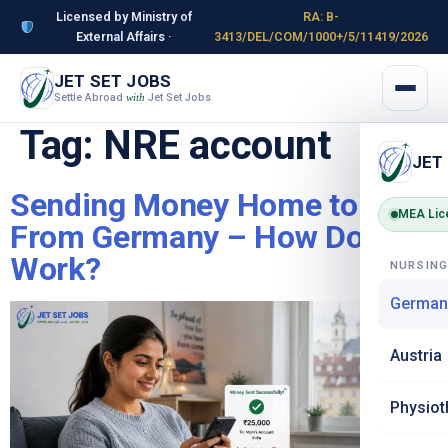
Licensed by Ministry of
RA: B-
External Affairs ·
3413/DEL/COM/1000+/5/11419/2026
JET SET JOBS
Settle Abroad
Jet Set Jobs
with
Tag:
NRE account
JET
Sending Money Home to India
MEA Lic
From Germany – How Does It
Work?
NURSIN
German
Austria
Physiot