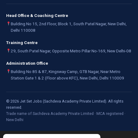
Head Office & Coaching Centre
Building No 15, 2nd Floor, Block 1, South Patel Nagar, New Delhi,
Delhi 110008
Training Centre
29, South Patel Nagar, Opposite Metro Pillar No-169, New Delhi-08
Administration Office
Building No 85 & 87, Kingsway Camp, GTB Nagar, Near Metro
Station Gate 1 & 2 (Floor above KFC), New Delhi, Delhi 110009
©
2026
Jet Set Jobs (Sachdeva Academy Private Limited). All rights
reserved.
Trade name of Sachdeva Academy Private Limited · MCA registered ·
New Delhi