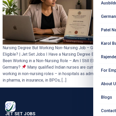
Ausbild
German
Patel N
Karol B
Nursing Degree But Working Non-Nursing Job – Germany
Eligible? | Jet Set Jobs I Have a Nursing Degree But Have
Rajende
Been Working in a Non-Nursing Role – Am I Still Eligible for
Germany?
Many qualified Indian nurses are currently
For Emp
working in non-nursing roles – in hospitals as administrators,
in pharma, in insurance, in BPOs, […]
About 
Blogs
Contact
JET SET JOBS