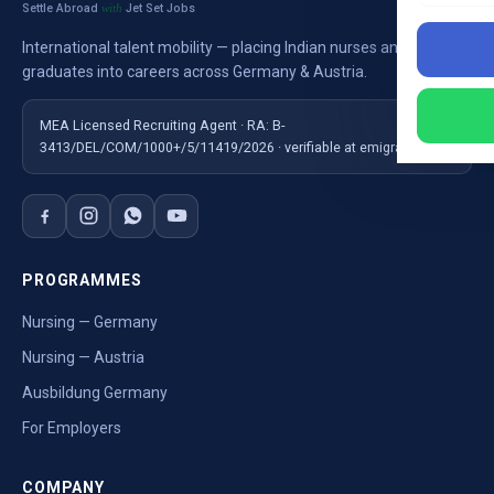
Settle Abroad
Jet Set Jobs
with
International talent mobility — placing Indian nurses and
graduates into careers across Germany & Austria.
MEA Licensed Recruiting Agent · RA: B-
3413/DEL/COM/1000+/5/11419/2026 · verifiable at emigrate.gov.in
PROGRAMMES
Nursing — Germany
Nursing — Austria
Ausbildung Germany
For Employers
COMPANY