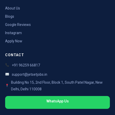
About Us
Blogs
Google Reviews
Instagram
Apply Now
CONTACT
+91 96259 66817
support@jetsetjobs.in
Building No 15, 2nd Floor, Block 1, South Patel Nagar, New
Delhi, Delhi 110008
WhatsApp Us