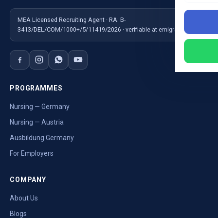
MEA Licensed Recruiting Agent · RA: B-
3413/DEL/COM/1000+/5/11419/2026 · verifiable at emigrate.gov.in
PROGRAMMES
Nursing — Germany
Nursing — Austria
Ausbildung Germany
For Employers
COMPANY
About Us
Blogs