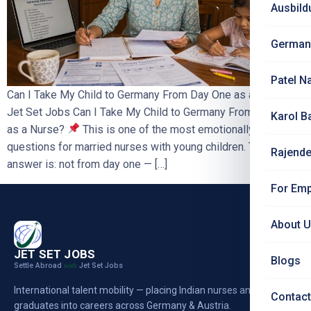
Ausbild
German
Patel N
Can I Take My Child to Germany From Day One as a Nurse? |
Jet Set Jobs Can I Take My Child to Germany From Day One
Karol B
as a Nurse?
This is one of the most emotionally important
questions for married nurses with young children. The honest
Rajende
answer is: not from day one — […]
For Emp
About 
JET SET JOBS
Blogs
Settle Abroad
Jet Set Jobs
with
International talent mobility — placing Indian nurses and
Contact
graduates into careers across Germany & Austria.