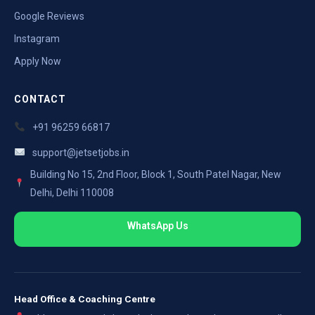
Google Reviews
Instagram
Apply Now
CONTACT
+91 96259 66817
support@jetsetjobs.in
Building No 15, 2nd Floor, Block 1, South Patel Nagar, New
Delhi, Delhi 110008
WhatsApp Us
Head Office & Coaching Centre