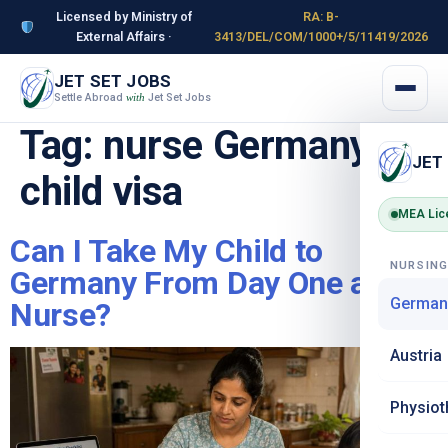
Licensed by Ministry of
RA: B-
External Affairs ·
3413/DEL/COM/1000+/5/11419/2026
JET SET JOBS
Settle Abroad
Jet Set Jobs
with
Tag:
nurse Germany
JET
child visa
MEA Lic
Can I Take My Child to
NURSIN
Germany From Day One as a
German
Nurse?
Austria
Physiot