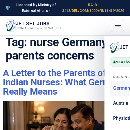
Licensed by Ministry of
RA: B-
External Affairs ·
3413/DEL/COM/1000+/5/11419/2026
JET SET JOBS
Settle Abroad
Jet Set Jobs
with
Tag:
nurse Germany
JET
parents concerns
MEA Lic
A Letter to the Parents of
NURSIN
Indian Nurses: What Germany
German
Really Means
Austria
Physiot