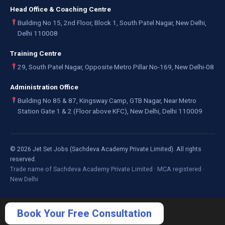
Head Office & Coaching Centre
Building No 15, 2nd Floor, Block 1, South Patel Nagar, New Delhi,
Delhi 110008
Training Centre
29, South Patel Nagar, Opposite Metro Pillar No-169, New Delhi-08
Administration Office
Building No 85 & 87, Kingsway Camp, GTB Nagar, Near Metro
Station Gate 1 & 2 (Floor above KFC), New Delhi, Delhi 110009
©
2026
Jet Set Jobs (Sachdeva Academy Private Limited). All rights
reserved.
Trade name of Sachdeva Academy Private Limited · MCA registered ·
New Delhi
Book Your Free Consultation