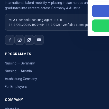
International talent mobility — placing Indian nurses and
graduates into careers across Germany & Austria.
MEA Licensed Recruiting Agent · RA: B-
3413/DEL/COM/1000+/5/11419/2026 · verifiable at emigrate.gov.in
PROGRAMMES
Nursing — Germany
Nursing — Austria
Ausbildung Germany
For Employers
COMPANY
About Us