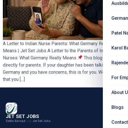
Ausbild
German
Patel N
A Letter to Indian Nurse Parents: What Germany Really
Karol B
Means | Jet Set Jobs A Letter to the Parents of Indian
Nurses: What Germany Really Means
This blog is written
Rajende
directly for parents. If your daughter has been talking about
Germany and you have concerns, this is for you. We ask only
For Emp
that you […]
About 
Blogs
JET SET JOBS
Settle Abroad
Jet Set Jobs
with
Contact