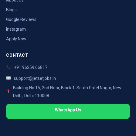
Blogs
Google Reviews
Instagram
Apply Now
CONTACT
+91 96259 66817
support@jetsetjobs.in
Building No 15, 2nd Floor, Block 1, South Patel Nagar, New
Delhi, Delhi 110008
WhatsApp Us