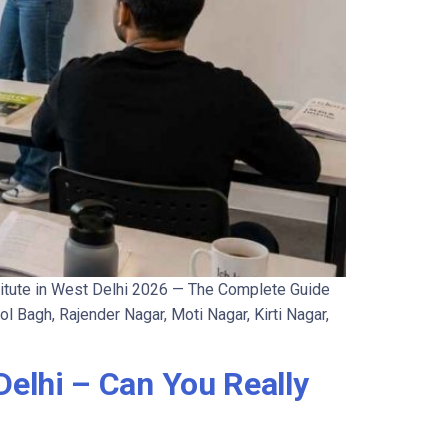
itute in West Delhi 2026 — The Complete Guide
l Bagh, Rajender Nagar, Moti Nagar, Kirti Nagar,
elhi – Can You Really