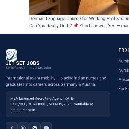
German Language Course for Working Professional
Can You Really Do It?
Short answer: Yes — many
PRO
Nursi
JET SET JOBS
Settle Abroad
Jet Set Jobs
with
Nursi
International talent mobility — placing Indian nurses and
Ausb
graduates into careers across Germany & Austria.
For E
MEA Licensed Recruiting Agent · RA: B-
3413/DEL/COM/1000+/5/11419/2026 · verifiable at
emigrate.gov.in