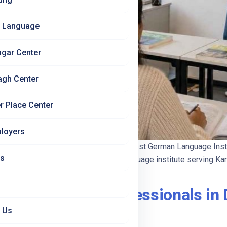
 Language
agar Center
agh Center
r Place Center
loyers
026 — Complete Guide | Jet Set Jobs Best German Language Inst
Us
New Delhi — the dedicated German language institute serving Karo
for Working Professionals in D
 Us