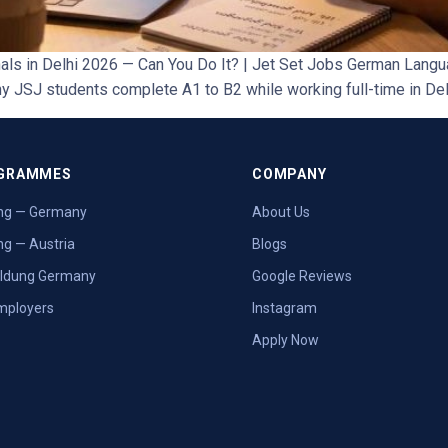
s in Delhi 2026 — Can You Do It? | Jet Set Jobs German Langu
 JSJ students complete A1 to B2 while working full-time in De
GRAMMES
COMPANY
ng — Germany
About Us
ng — Austria
Blogs
ildung Germany
Google Reviews
mployers
Instagram
Apply Now