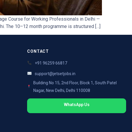
age Course for Working Professionals in Delhi —
lhi. The 10–12 month programme is structured […]
CONTACT
+91 96259 66817
support@jetsetjobs.in
Building No 15, 2nd Floor, Block 1, South Patel
Nagar, New Delhi, Delhi 110008
WhatsApp Us