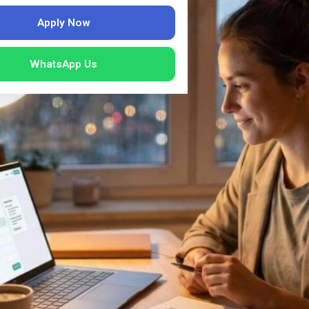
Apply Now
WhatsApp Us