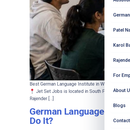
German
Patel N
Karol B
Rajende
For Emp
Best German Language Institute in West Delhi 2
About 
Jet Set Jobs is located in South Patel Nagar, 
Rajender […]
Blogs
German Language Course 
Do It?
Contact