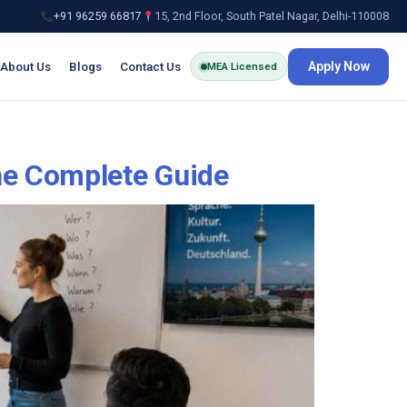
+91 96259 66817
15, 2nd Floor, South Patel Nagar, Delhi-110008
About Us
Blogs
Contact Us
Apply Now
MEA Licensed
he Complete Guide