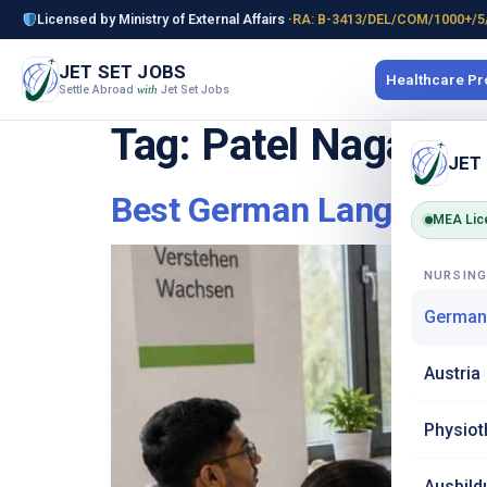
Licensed by Ministry of External Affairs ·
RA: B-3413/DEL/COM/1000+/5
JET SET JOBS
Healthcare P
Settle Abroad
Jet Set Jobs
with
Tag:
Patel Nagar
JET
Best German Language In
MEA Lic
NURSIN
German
Austria
Physiot
Ausbild