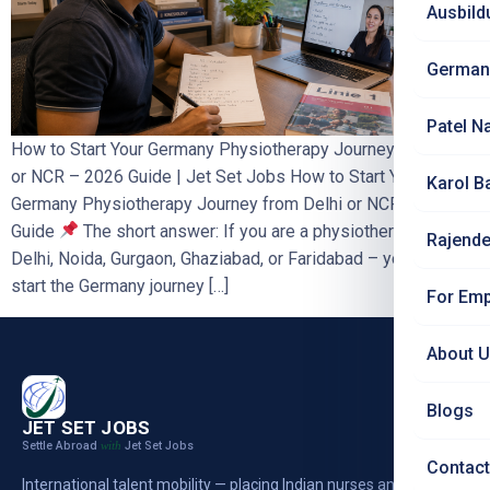
Ausbild
German
Patel N
How to Start Your Germany Physiotherapy Journey from Delhi
or NCR – 2026 Guide | Jet Set Jobs How to Start Your
Karol B
Germany Physiotherapy Journey from Delhi or NCR – 2026
Guide
The short answer: If you are a physiotherapist in
Rajende
Delhi, Noida, Gurgaon, Ghaziabad, or Faridabad – you can
start the Germany journey […]
For Emp
About 
Blogs
JET SET JOBS
Settle Abroad
Jet Set Jobs
with
Contact
International talent mobility — placing Indian nurses and