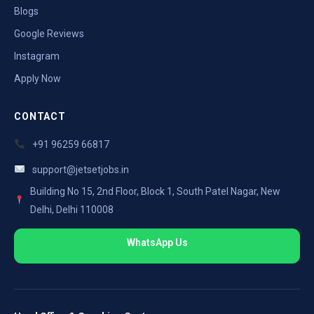
Blogs
Google Reviews
Instagram
Apply Now
CONTACT
+91 96259 66817
support@jetsetjobs.in
Building No 15, 2nd Floor, Block 1, South Patel Nagar, New
Delhi, Delhi 110008
WhatsApp Us