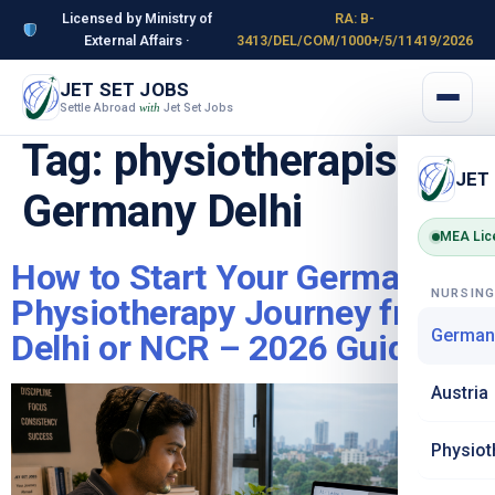
Licensed by Ministry of
RA: B-
External Affairs ·
3413/DEL/COM/1000+/5/11419/2026
JET SET JOBS
Settle Abroad
Jet Set Jobs
with
Tag:
physiotherapist
JET
Germany Delhi
MEA Lic
How to Start Your Germany
NURSIN
Physiotherapy Journey from
German
Delhi or NCR – 2026 Guide
Austria
Physiot