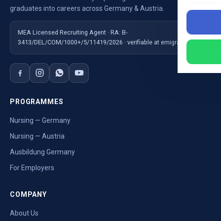
graduates into careers across Germany & Austria.
MEA Licensed Recruiting Agent · RA: B-
3413/DEL/COM/1000+/5/11419/2026 · verifiable at emigrate.gov.in
PROGRAMMES
Nursing — Germany
Nursing — Austria
Ausbildung Germany
For Employers
COMPANY
About Us