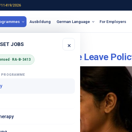
/11419/2026
rogrammes
Ausbildung
German Language
For Employers
Sonderurlaub
 SET JOBS
×
Home – What Is the Leave Polic
ensed · RA-B-3413
G PROGRAMME
y
herapy
ung