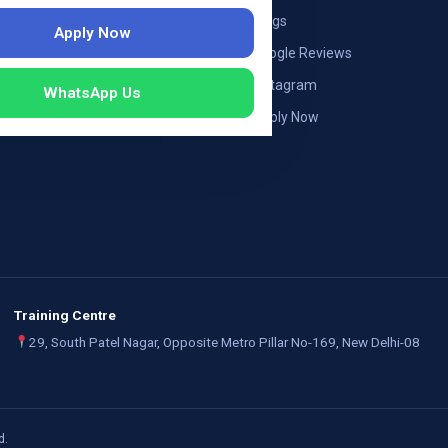
ng — Austria
Blogs
Apply Now
ildung Germany
Google Reviews
mployers
Instagram
WhatsApp Us
Apply Now
Training Centre
29, South Patel Nagar, Opposite Metro Pillar No-169, New Delhi-08
d.