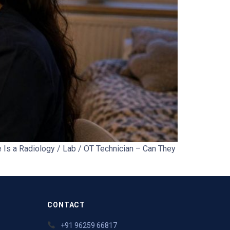
Is a Radiology / Lab / OT Technician – Can They
CONTACT
+91 96259 66817