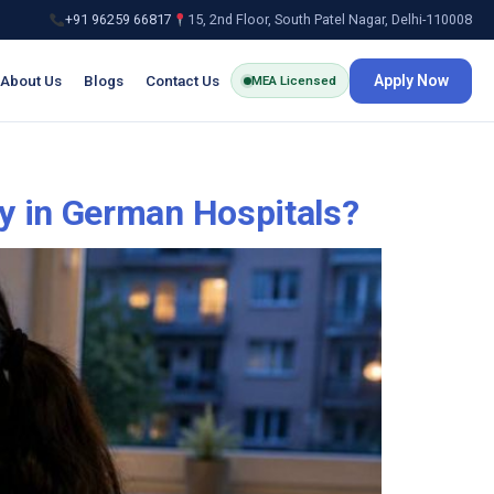
+91 96259 66817
15, 2nd Floor, South Patel Nagar, Delhi-110008
About Us
Blogs
Contact Us
Apply Now
MEA Licensed
y in German Hospitals?