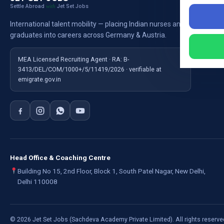
Settle Abroad
Jet Set Jobs
with
Nursi
International talent mobility — placing Indian nurses and
Ausb
graduates into careers across Germany & Austria.
For E
MEA Licensed Recruiting Agent · RA: B-
3413/DEL/COM/1000+/5/11419/2026 · verifiable at
emigrate.gov.in
Head Office & Coaching Centre
Building No 15, 2nd Floor, Block 1, South Patel Nagar, New Delhi,
Delhi 110008
©
2026
Jet Set Jobs (Sachdeva Academy Private Limited). All rights reserve