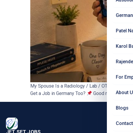
German
Patel N
Karol B
Rajende
For Emp
My Spouse Is a Radiology / Lab / OT Technician 
About 
Get a Job in Germany Too?
Good news first: in
Blogs
PRO
Contact
Nursi
JET SET JOBS