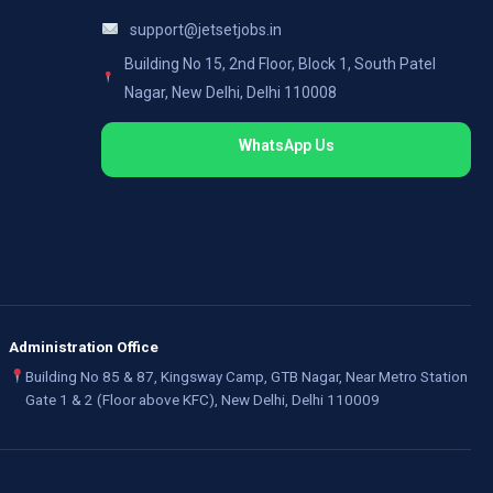
support@jetsetjobs.in
Building No 15, 2nd Floor, Block 1, South Patel
Nagar, New Delhi, Delhi 110008
WhatsApp Us
Administration Office
Building No 85 & 87, Kingsway Camp, GTB Nagar, Near Metro Station
Gate 1 & 2 (Floor above KFC), New Delhi, Delhi 110009