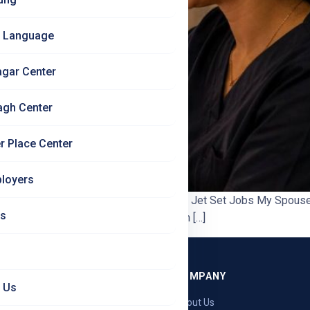
 Language
agar Center
agh Center
r Place Center
loyers
– Can They Get a Job in Germany Too? | Jet Set Jobs My Spouse 
Us
 most cases your spouse can join you in […]
GRAMMES
COMPANY
 Us
ng — Germany
About Us