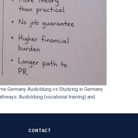
amme Germany Ausbildung vs Studying in Germany
thways: Ausbildung (vocational training) and
CONTACT