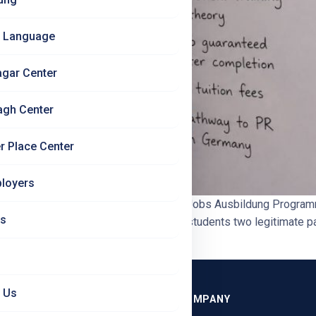
 Language
agar Center
agh Center
r Place Center
loyers
Is Right for Indian Students? | Jet Set Jobs Ausbildung Progr
Us
at You’ll Learn Germany offers Indian students two legitimate pa
n. […]
 Us
GRAMMES
COMPANY