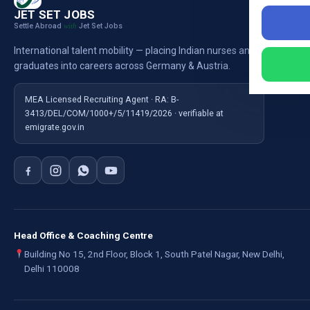
Nursi
JET SET JOBS
Settle Abroad
Jet Set Jobs
with
Nursi
International talent mobility — placing Indian nurses and
Ausb
graduates into careers across Germany & Austria.
For E
MEA Licensed Recruiting Agent · RA: B-
3413/DEL/COM/1000+/5/11419/2026 · verifiable at
emigrate.gov.in
Head Office & Coaching Centre
Building No 15, 2nd Floor, Block 1, South Patel Nagar, New Delhi,
Delhi 110008