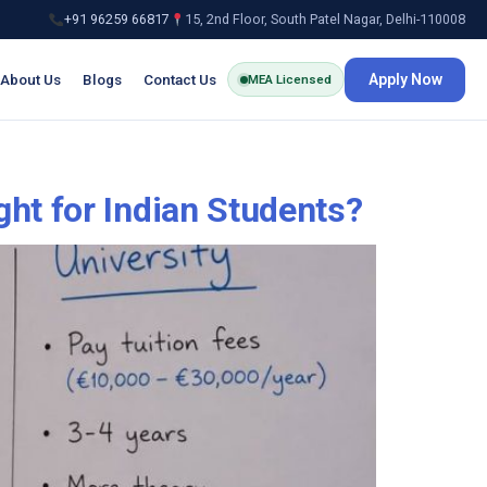
+91 96259 66817
15, 2nd Floor, South Patel Nagar, Delhi-110008
About Us
Blogs
Contact Us
Apply Now
MEA Licensed
ht for Indian Students?