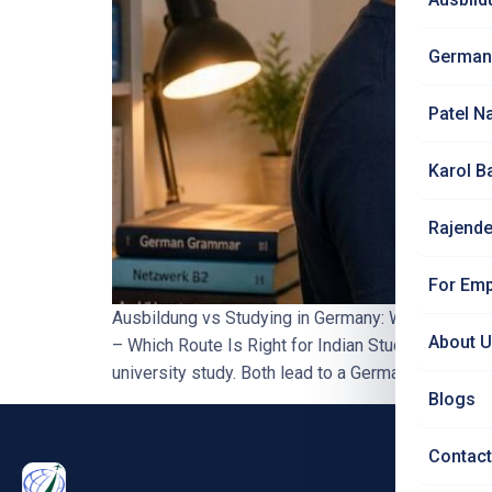
German
Patel N
Karol B
Rajende
For Emp
Ausbildung vs Studying in Germany: Which Route 
About 
– Which Route Is Right for Indian Students?
Wh
university study. Both lead to a German qualificatio
Blogs
Contact
PRO