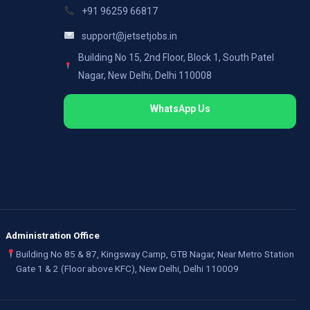
+91 96259 66817
support@jetsetjobs.in
Building No 15, 2nd Floor, Block 1, South Patel
Nagar, New Delhi, Delhi 110008
WhatsApp Us
Administration Office
Building No 85 & 87, Kingsway Camp, GTB Nagar, Near Metro Station
Gate 1 & 2 (Floor above KFC), New Delhi, Delhi 110009