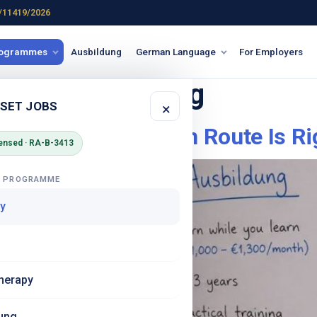
/11419/2026
rogrammes
Ausbildung
German Language
For Employers
ny vs ausbildung
 SET JOBS
×
in Germany – Which Route Is Rig
ensed · RA-B-3413
G PROGRAMME
y
herapy
ung