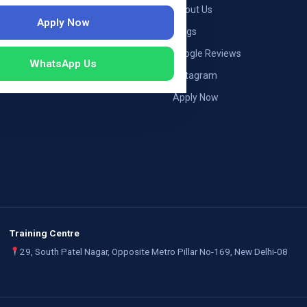
ng — Germany
About Us
Apply Now
ng — Austria
Blogs
ildung Germany
Google Reviews
WhatsApp Us
mployers
Instagram
Apply Now
Training Centre
29, South Patel Nagar, Opposite Metro Pillar No-169, New Delhi-08