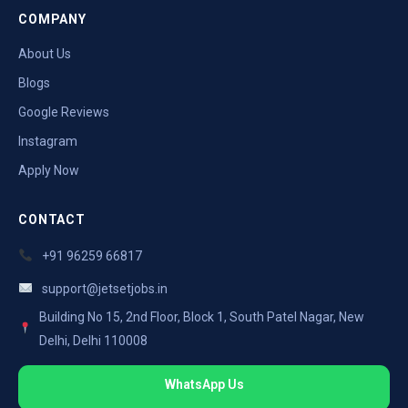
COMPANY
About Us
Blogs
Google Reviews
Instagram
Apply Now
CONTACT
+91 96259 66817
support@jetsetjobs.in
Building No 15, 2nd Floor, Block 1, South Patel Nagar, New
Delhi, Delhi 110008
WhatsApp Us