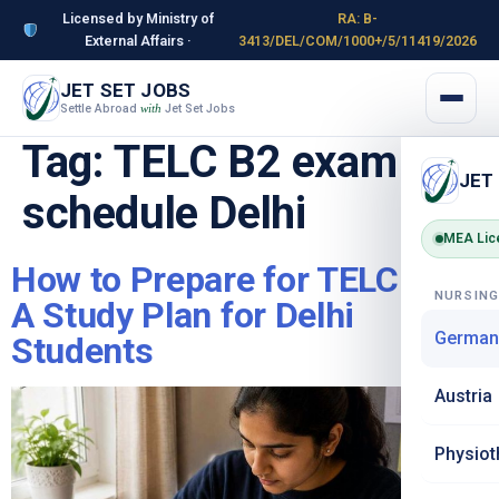
Licensed by Ministry of
RA: B-
External Affairs ·
3413/DEL/COM/1000+/5/11419/2026
JET SET JOBS
Settle Abroad
Jet Set Jobs
with
Tag:
TELC B2 exam
JET
schedule Delhi
MEA Lic
How to Prepare for TELC B2 –
NURSIN
A Study Plan for Delhi
German
Students
Austria
Physiot