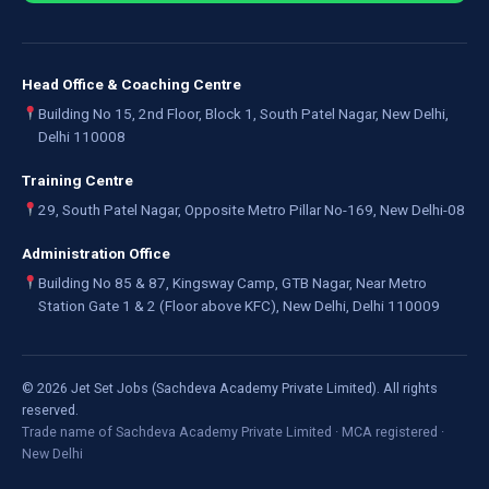
Head Office & Coaching Centre
Building No 15, 2nd Floor, Block 1, South Patel Nagar, New Delhi,
Delhi 110008
Training Centre
29, South Patel Nagar, Opposite Metro Pillar No-169, New Delhi-08
Administration Office
Building No 85 & 87, Kingsway Camp, GTB Nagar, Near Metro
Station Gate 1 & 2 (Floor above KFC), New Delhi, Delhi 110009
©
2026
Jet Set Jobs (Sachdeva Academy Private Limited). All rights
reserved.
Trade name of Sachdeva Academy Private Limited · MCA registered ·
New Delhi