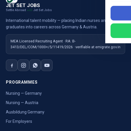
JET SET JOBS
Settle Abroad
Jet Set Jobs
with
International talent mobility — placing Indian nurses and
graduates into careers across Germany & Austria.
MEA Licensed Recruiting Agent · RA: B-
3413/DEL/COM/1000+/5/11419/2026 · verifiable at emigrate.gov.in
PROGRAMMES
Nursing — Germany
Nursing — Austria
Ausbildung Germany
For Employers