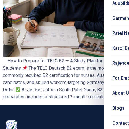
Ausbild
German
Patel N
Karol B
How to Prepare for TELC B2 — A Study Plan for Delhi
Rajende
Students
The TELC Deutsch B2 exam is the most
commonly required B2 certification for nurses, Ausbildung
For Emp
candidates, and skilled workers targeting Germany from
Delhi.
At Jet Set Jobs in South Patel Nagar, B2
About 
preparation includes a structured 2-month curriculum, […]
Blogs
Contact