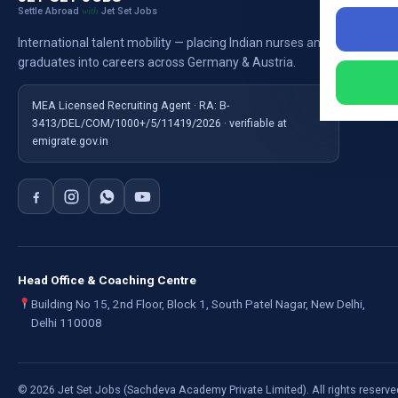
Settle Abroad
Jet Set Jobs
with
Nursi
International talent mobility — placing Indian nurses and
Ausb
graduates into careers across Germany & Austria.
For E
MEA Licensed Recruiting Agent · RA: B-
3413/DEL/COM/1000+/5/11419/2026 · verifiable at
emigrate.gov.in
Head Office & Coaching Centre
Building No 15, 2nd Floor, Block 1, South Patel Nagar, New Delhi,
Delhi 110008
©
2026
Jet Set Jobs (Sachdeva Academy Private Limited). All rights reserve