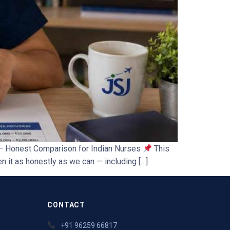
s — Honest Comparison for Indian Nurses
This
 it as honestly as we can — including […]
CONTACT
+91 96259 66817