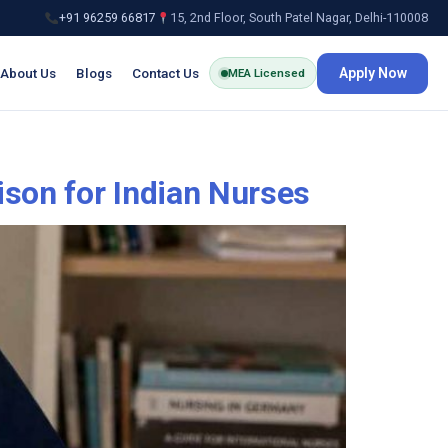
+91 96259 66817
15, 2nd Floor, South Patel Nagar, Delhi-110008
About Us
Blogs
Contact Us
Apply Now
MEA Licensed
ison for Indian Nurses