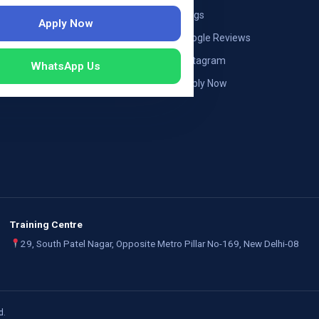
ng — Austria
Blogs
Apply Now
ildung Germany
Google Reviews
mployers
Instagram
WhatsApp Us
Apply Now
Training Centre
29, South Patel Nagar, Opposite Metro Pillar No-169, New Delhi-08
d.