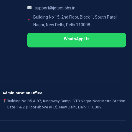
support@jetsetjobs.in
Building No 15, 2nd Floor, Block 1, South Patel
Nagar, New Delhi, Delhi 110008
WhatsApp Us
Administration Office
Building No 85 & 87, Kingsway Camp, GTB Nagar, Near Metro Station
Gate 1 & 2 (Floor above KFC), New Delhi, Delhi 110009