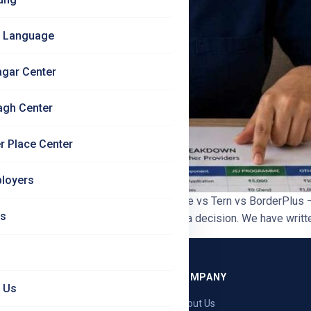
 Language
agar Center
agh Center
r Place Center
loyers
ian Nurses | Jet Set Jobs JSJ vs SkillBee vs Tern vs BorderPlu
Us
rmany nursing agencies before making a decision. We have written
GRAMMES
COMPANY
 Us
ng — Germany
About Us