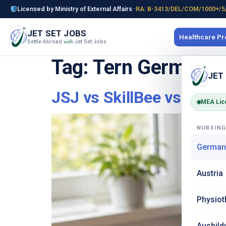
Licensed by Ministry of External Affairs ·
RA: B-3413/DEL/COM/1000+/5
JET SET JOBS
Healthcare P
Settle Abroad
Jet Set Jobs
with
Tag:
Tern Germany n
JET
JSJ vs SkillBee vs Tern
MEA Lic
NURSIN
German
Austria
Physiot
Ausbild