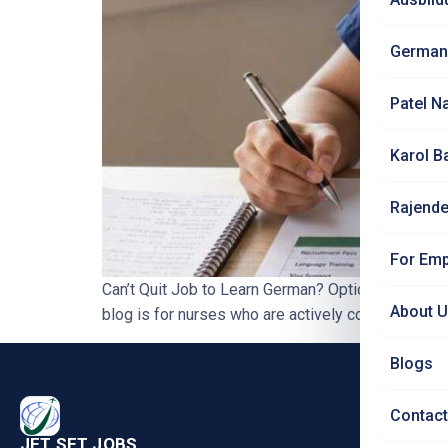
German
Patel N
Karol B
Rajende
For Emp
Can’t Quit Job to Learn German? Options for Ind
About 
blog is for nurses who are actively comparing Ge
Blogs
PRO
Contact
Nursi
JET SET JOBS