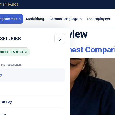
/11419/2026
rogrammes
Ausbildung
German Language
For Employers
ursing India review
 SET JOBS
×
 vs BorderPlus – Honest Compar
ensed · RA-B-3413
G PROGRAMME
y
herapy
ung