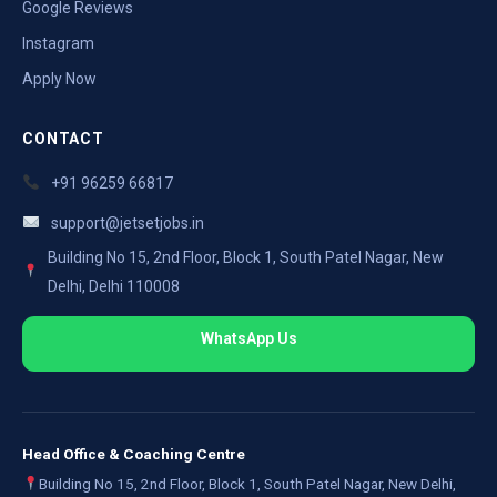
Google Reviews
Instagram
Apply Now
CONTACT
+91 96259 66817
support@jetsetjobs.in
Building No 15, 2nd Floor, Block 1, South Patel Nagar, New
Delhi, Delhi 110008
WhatsApp Us
Head Office & Coaching Centre
Building No 15, 2nd Floor, Block 1, South Patel Nagar, New Delhi,