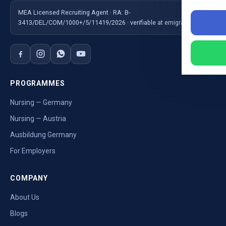
MEA Licensed Recruiting Agent · RA: B-
3413/DEL/COM/1000+/5/11419/2026 · verifiable at emigrate.gov.in
PROGRAMMES
Nursing — Germany
Nursing — Austria
Ausbildung Germany
For Employers
COMPANY
About Us
Blogs