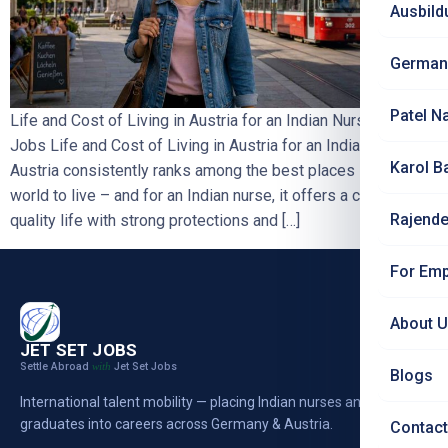
Ausbild
German
Patel N
Life and Cost of Living in Austria for an Indian Nurse | Jet Set
Jobs Life and Cost of Living in Austria for an Indian Nurse
Karol B
Austria consistently ranks among the best places in the
world to live – and for an Indian nurse, it offers a calm, high-
Rajende
quality life with strong protections and […]
For Emp
About 
JET SET JOBS
Settle Abroad
Jet Set Jobs
with
Blogs
International talent mobility — placing Indian nurses and
graduates into careers across Germany & Austria.
Contact