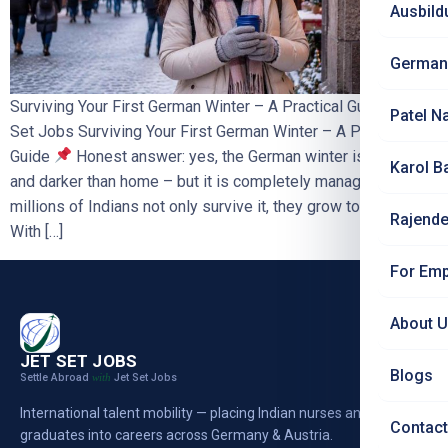
Ausbild
German
Surviving Your First German Winter – A Practical Guide | Jet
Patel N
Set Jobs Surviving Your First German Winter – A Practical
Guide
Honest answer: yes, the German winter is colder
Karol B
and darker than home – but it is completely manageable, and
millions of Indians not only survive it, they grow to love it.
Rajende
With […]
For Emp
About 
JET SET JOBS
Blogs
Settle Abroad
Jet Set Jobs
with
International talent mobility — placing Indian nurses and
Contact
graduates into careers across Germany & Austria.