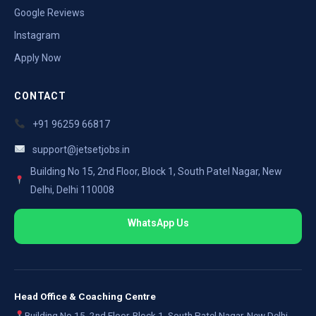
Google Reviews
Instagram
Apply Now
CONTACT
+91 96259 66817
support@jetsetjobs.in
Building No 15, 2nd Floor, Block 1, South Patel Nagar, New
Delhi, Delhi 110008
WhatsApp Us
Head Office & Coaching Centre
Building No 15, 2nd Floor, Block 1, South Patel Nagar, New Delhi,