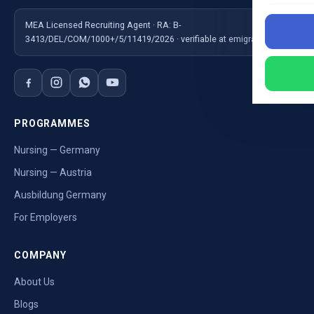
MEA Licensed Recruiting Agent · RA: B-
3413/DEL/COM/1000+/5/11419/2026 · verifiable at emigrate.gov.in
PROGRAMMES
Nursing — Germany
Nursing — Austria
Ausbildung Germany
For Employers
COMPANY
About Us
Blogs