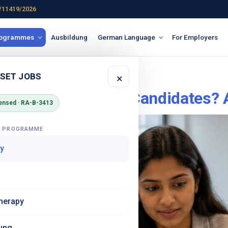
/11419/2026
rogrammes
Ausbildung
German Language
For Employers
 Germany
 SET JOBS
×
y Safe for Female Candidates? 
ensed · RA-B-3413
G PROGRAMME
y
herapy
ung