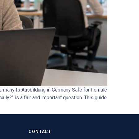
ermany Is Ausbildung in Germany Safe for Female
ally?” is a fair and important question. This guide
CONTACT