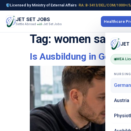
Licensed by Ministry of External Affairs ·
RA: B-3413/DEL/COM/1000+/5
JET SET JOBS
Healthcare P
Settle Abroad
Jet Set Jobs
with
Tag:
women safety
JET
Is Ausbildung in German
MEA Lic
NURSIN
German
Austria
Physiot
Ausbild