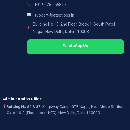
+91 96259 66817
support@jetsetjobs.in
Building No 15, 2nd Floor, Block 1, South Patel
Nagar, New Delhi, Delhi 110008
WhatsApp Us
Administration Office
Building No 85 & 87, Kingsway Camp, GTB Nagar, Near Metro Station
Gate 1 & 2 (Floor above KFC), New Delhi, Delhi 110009