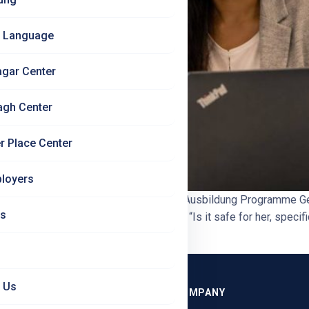
 Language
agar Center
agh Center
r Place Center
loyers
dates? A Parent’s Guide | Jet Set Jobs Ausbildung Programme G
Us
 If you’re the parent of a daughter, “Is it safe for her, specific
 Us
GRAMMES
COMPANY