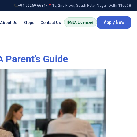
+91 96259 66817
15, 2nd Floor, South Patel Nagar, Delhi-110008
About Us
Blogs
Contact Us
Apply Now
MEA Licensed
A Parent’s Guide