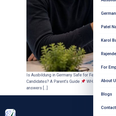
German
Patel N
Karol B
Rajende
For Emp
Is Ausbildung in Germany Safe for Female Candi
About 
Candidates? A Parent’s Guide
WHAT YOU’LL LEARN
answers […]
Blogs
Contact
PRO