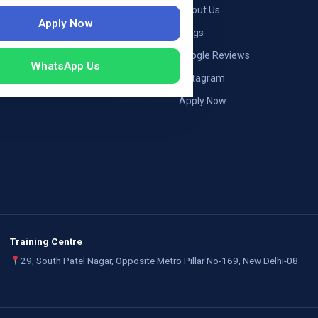
ng — Germany
About Us
Apply Now
ng — Austria
Blogs
ildung Germany
Google Reviews
WhatsApp Us
mployers
Instagram
Apply Now
Training Centre
29, South Patel Nagar, Opposite Metro Pillar No-169, New Delhi-08