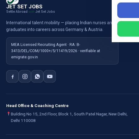
Nursi
JET SET JOBS
Settle Abroad
Jet Set Jobs
with
Nursi
International talent mobility — placing Indian nurses and
Ausb
graduates into careers across Germany & Austria.
For E
MEA Licensed Recruiting Agent · RA: B-
3413/DEL/COM/1000+/5/11419/2026 · verifiable at
emigrate.gov.in
Head Office & Coaching Centre
Building No 15, 2nd Floor, Block 1, South Patel Nagar, New Delhi,
Delhi 110008