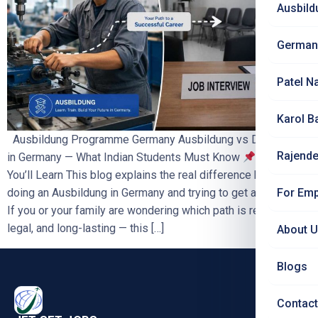
Ausbild
German
Patel N
Karol B
Ausbildung Programme Germany Ausbildung vs Direct Job
Rajende
in Germany — What Indian Students Must Know
What
You’ll Learn This blog explains the real difference between
For Emp
doing an Ausbildung in Germany and trying to get a direct job.
If you or your family are wondering which path is realistic,
legal, and long-lasting — this […]
About 
Blogs
Contact