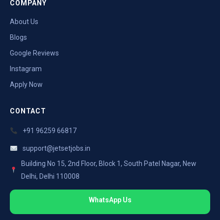
COMPANY
About Us
Blogs
Google Reviews
Instagram
Apply Now
CONTACT
+91 96259 66817
support@jetsetjobs.in
Building No 15, 2nd Floor, Block 1, South Patel Nagar, New
Delhi, Delhi 110008
WhatsApp Us