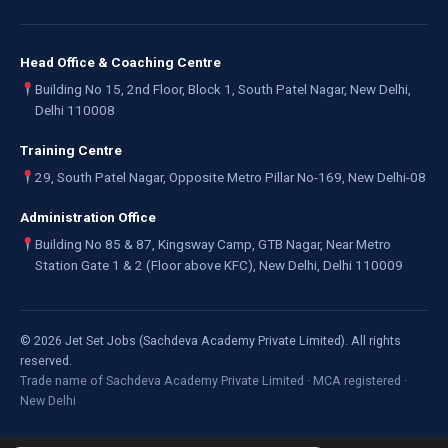
Head Office & Coaching Centre
Building No 15, 2nd Floor, Block 1, South Patel Nagar, New Delhi,
Delhi 110008
Training Centre
29, South Patel Nagar, Opposite Metro Pillar No-169, New Delhi-08
Administration Office
Building No 85 & 87, Kingsway Camp, GTB Nagar, Near Metro
Station Gate 1 & 2 (Floor above KFC), New Delhi, Delhi 110009
©
2026
Jet Set Jobs (Sachdeva Academy Private Limited). All rights
reserved.
Trade name of Sachdeva Academy Private Limited · MCA registered ·
New Delhi