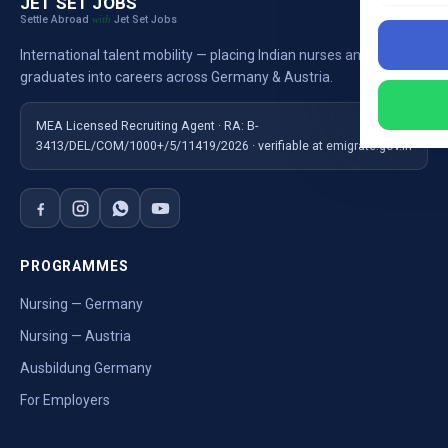
JET SET JOBS
Settle Abroad
Jet Set Jobs
with
International talent mobility — placing Indian nurses and
graduates into careers across Germany & Austria.
MEA Licensed Recruiting Agent · RA: B-
3413/DEL/COM/1000+/5/11419/2026 · verifiable at emigrate.gov.in
PROGRAMMES
Nursing — Germany
Nursing — Austria
Ausbildung Germany
For Employers