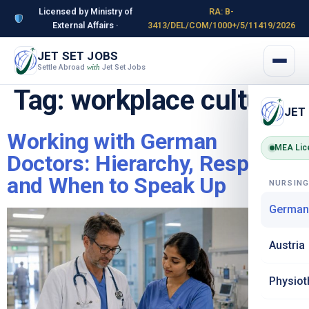
Licensed by Ministry of
RA: B-
External Affairs ·
3413/DEL/COM/1000+/5/11419/2026
JET SET JOBS
Settle Abroad
Jet Set Jobs
with
Tag:
workplace culture
JET
Working with German
MEA Lic
Doctors: Hierarchy, Respect
and When to Speak Up
NURSIN
German
Austria
Physiot