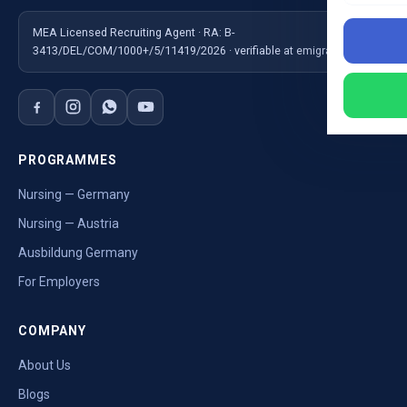
MEA Licensed Recruiting Agent · RA: B-
3413/DEL/COM/1000+/5/11419/2026 · verifiable at emigrate.gov.in
PROGRAMMES
Nursing — Germany
Nursing — Austria
Ausbildung Germany
For Employers
COMPANY
About Us
Blogs