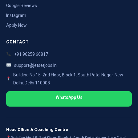
Google Reviews
Instagram
Apply Now
CONTACT
+91 96259 66817
support@jetsetjobs.in
Building No 15, 2nd Floor, Block 1, South Patel Nagar, New
Delhi, Delhi 110008
WhatsApp Us
Head Office & Coaching Centre
Building No 15, 2nd Floor, Block 1, South Patel Nagar, New Delhi,