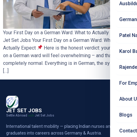
Ausbild
German
Your First Day on a German Ward: What to Actually Expect |
Patel N
Jet Set Jobs Your First Day on a German Ward: What to
Actually Expect
Here is the honest verdict: your first day
Karol B
on a German ward will feel overwhelming – and that is
completely normal. Everything is in German, the systems are
Rajende
[…]
For Emp
About 
JET SET JOBS
Blogs
Settle Abroad
Jet Set Jobs
with
International talent mobility — placing Indian nurses and
Contact
graduates into careers across Germany & Austria.