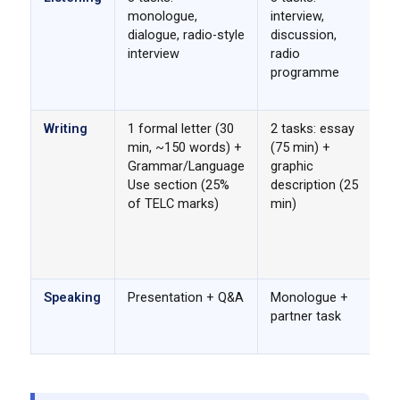
monologue,
interview,
sp
dialogue, radio-style
discussion,
fo
interview
radio
TE
programme
mo
sp
Writing
1 formal letter (30
2 tasks: essay
Go
min, ~150 words) +
(75 min) +
is
Grammar/Language
graphic
TE
Use section (25%
description (25
de
of TELC marks)
min)
g
se
Go
no
Speaking
Presentation + Q&A
Monologue +
Bo
partner task
st
ar