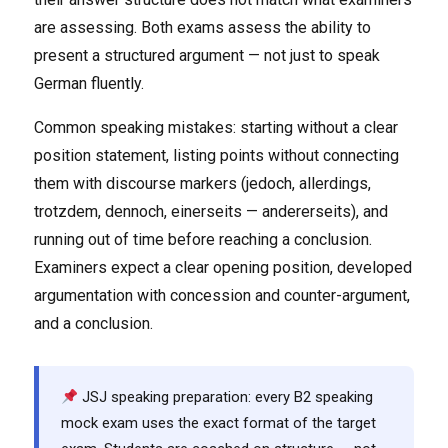
are assessing. Both exams assess the ability to
present a structured argument — not just to speak
German fluently.
Common speaking mistakes: starting without a clear
position statement, listing points without connecting
them with discourse markers (jedoch, allerdings,
trotzdem, dennoch, einerseits — andererseits), and
running out of time before reaching a conclusion.
Examiners expect a clear opening position, developed
argumentation with concession and counter-argument,
and a conclusion.
JSJ speaking preparation: every B2 speaking
mock exam uses the exact format of the target