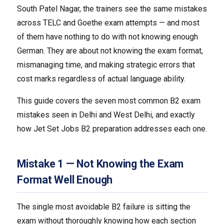
South Patel Nagar, the trainers see the same mistakes
across TELC and Goethe exam attempts — and most
of them have nothing to do with not knowing enough
German. They are about not knowing the exam format,
mismanaging time, and making strategic errors that
cost marks regardless of actual language ability.
This guide covers the seven most common B2 exam
mistakes seen in Delhi and West Delhi, and exactly
how Jet Set Jobs B2 preparation addresses each one.
Mistake 1 — Not Knowing the Exam
Format Well Enough
The single most avoidable B2 failure is sitting the
exam without thoroughly knowing how each section