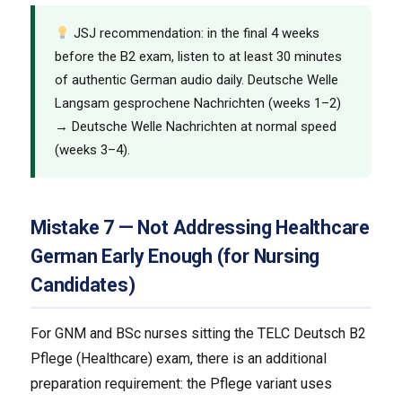
JSJ recommendation: in the final 4 weeks
before the B2 exam, listen to at least 30 minutes
of authentic German audio daily. Deutsche Welle
Langsam gesprochene Nachrichten (weeks 1–2)
→ Deutsche Welle Nachrichten at normal speed
(weeks 3–4).
Mistake 7 — Not Addressing Healthcare
German Early Enough (for Nursing
Candidates)
For GNM and BSc nurses sitting the TELC Deutsch B2
Pflege (Healthcare) exam, there is an additional
preparation requirement: the Pflege variant uses