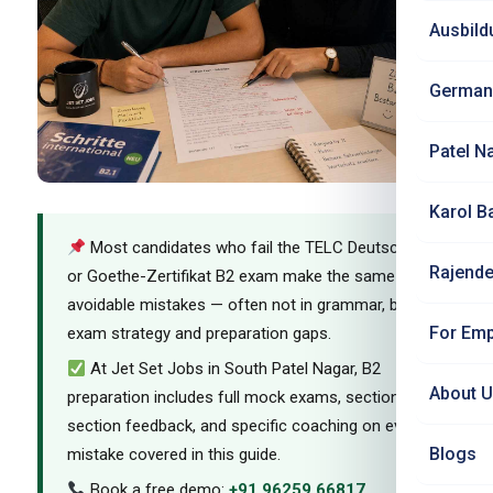
Ausbild
German
Patel N
Karol B
Most candidates who fail the TELC Deutsch B2
Rajende
or Goethe-Zertifikat B2 exam make the same
avoidable mistakes — often not in grammar, but in
For Emp
exam strategy and preparation gaps.
At Jet Set Jobs in South Patel Nagar, B2
About 
preparation includes full mock exams, section-by-
section feedback, and specific coaching on every
Blogs
mistake covered in this guide.
Book a free demo:
+91 96259 66817