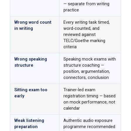
— separate from writing
practice
Wrong word count
Every writing task timed,
in writing
word-counted, and
reviewed against
TELC/Goethe marking
criteria
Wrong speaking
Speaking mock exams with
structure
structure coaching —
position, argumentation,
connectors, conclusion
Sitting exam too
Trainer-led exam
early
registration timing — based
on mock performance, not
calendar
Weak listening
Authentic audio exposure
preparation
programme recommended