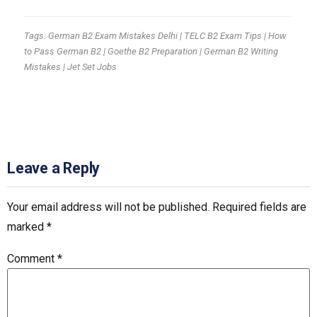
Tags: German B2 Exam Mistakes Delhi | TELC B2 Exam Tips | How
to Pass German B2 | Goethe B2 Preparation | German B2 Writing
Mistakes | Jet Set Jobs
Leave a Reply
Your email address will not be published.
Required fields are
marked
*
Comment
*