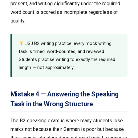
present, and writing significantly under the required
word count is scored as incomplete regardless of
quality.
JSJ B2 writing practice: every mock writing
task is timed, word-counted, and reviewed.
Students practise writing to exactly the required
length — not approximately.
Mistake 4 — Answering the Speaking
Task in the Wrong Structure
The B2 speaking exam is where many students lose
marks not because their German is poor but because
their answer structure does not match what examiners