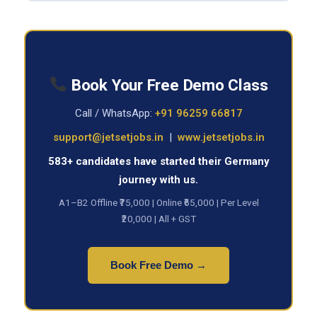
Book Your Free Demo Class
Call / WhatsApp:
+91 96259 66817
support@jetsetjobs.in
|
www.jetsetjobs.in
583+ candidates have started their Germany
journey with us.
A1–B2 Offline ₹75,000 | Online ₹65,000 | Per Level
₹20,000 | All + GST
Book Free Demo →