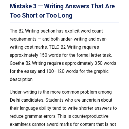
Mistake 3 — Writing Answers That Are
Too Short or Too Long
The B2 Writing section has explicit word count
requirements — and both under-writing and over-
writing cost marks. TELC B2 Writing requires
approximately 150 words for the formal letter task.
Goethe B2 Writing requires approximately 350 words
for the essay and 100–120 words for the graphic
description.
Under-writing is the more common problem among
Delhi candidates. Students who are uncertain about
their language ability tend to write shorter answers to
reduce grammar errors. This is counterproductive:
examiners cannot award marks for content that is not