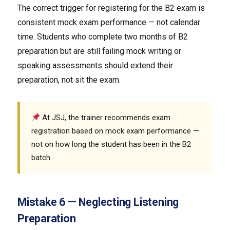
The correct trigger for registering for the B2 exam is
consistent mock exam performance — not calendar
time. Students who complete two months of B2
preparation but are still failing mock writing or
speaking assessments should extend their
preparation, not sit the exam.
At JSJ, the trainer recommends exam
registration based on mock exam performance —
not on how long the student has been in the B2
batch.
Mistake 6 — Neglecting Listening
Preparation