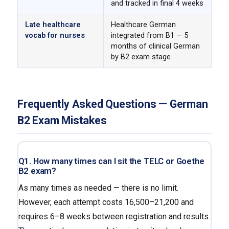
and tracked in final 4 weeks
Late healthcare
Healthcare German
vocab for nurses
integrated from B1 — 5
months of clinical German
by B2 exam stage
Frequently Asked Questions — German
B2 Exam Mistakes
Q1. How many times can I sit the TELC or Goethe
B2 exam?
As many times as needed — there is no limit.
However, each attempt costs ₹16,500–₹21,200 and
requires 6–8 weeks between registration and results.