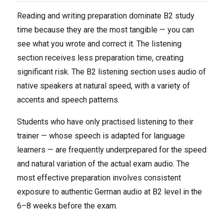
Reading and writing preparation dominate B2 study
time because they are the most tangible — you can
see what you wrote and correct it. The listening
section receives less preparation time, creating
significant risk. The B2 listening section uses audio of
native speakers at natural speed, with a variety of
accents and speech patterns.
Students who have only practised listening to their
trainer — whose speech is adapted for language
learners — are frequently underprepared for the speed
and natural variation of the actual exam audio. The
most effective preparation involves consistent
exposure to authentic German audio at B2 level in the
6–8 weeks before the exam.