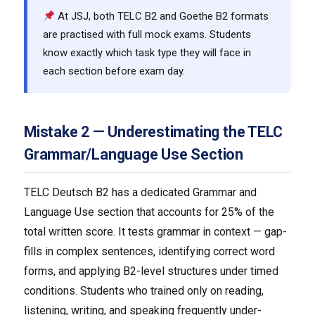
At JSJ, both TELC B2 and Goethe B2 formats
are practised with full mock exams. Students
know exactly which task type they will face in
each section before exam day.
Mistake 2 — Underestimating the TELC
Grammar/Language Use Section
TELC Deutsch B2 has a dedicated Grammar and
Language Use section that accounts for 25% of the
total written score. It tests grammar in context — gap-
fills in complex sentences, identifying correct word
forms, and applying B2-level structures under timed
conditions. Students who trained only on reading,
listening, writing, and speaking frequently under-