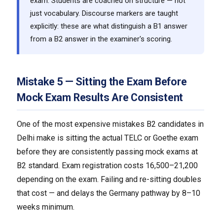
exam. Students are coached on structure — not
just vocabulary. Discourse markers are taught
explicitly: these are what distinguish a B1 answer
from a B2 answer in the examiner's scoring.
Mistake 5 — Sitting the Exam Before
Mock Exam Results Are Consistent
One of the most expensive mistakes B2 candidates in
Delhi make is sitting the actual TELC or Goethe exam
before they are consistently passing mock exams at
B2 standard. Exam registration costs ₹16,500–₹21,200
depending on the exam. Failing and re-sitting doubles
that cost — and delays the Germany pathway by 8–10
weeks minimum.