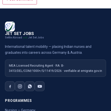
JET SET JOBS
Settle Abroad
Jet Set Jobs
with
International talent mobility — placing Indian nurses and
graduates into careers across Germany & Austria.
MEA Licensed Recruiting Agent · RA: B-
3413/DEL/COM/1000+/5/11419/2026 · verifiable at emigrate.gov.in
PROGRAMMES
Nursing — Germany