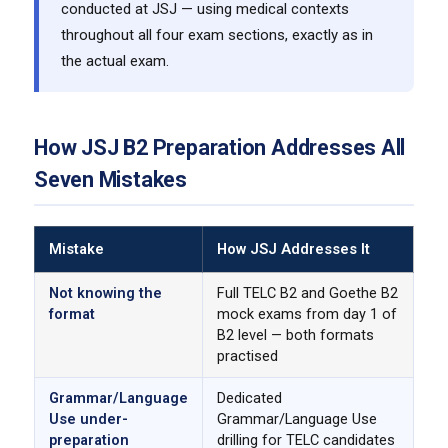
conducted at JSJ — using medical contexts
throughout all four exam sections, exactly as in
the actual exam.
How JSJ B2 Preparation Addresses All
Seven Mistakes
Mistake
How JSJ Addresses It
Not knowing the
Full TELC B2 and Goethe B2
format
mock exams from day 1 of
B2 level — both formats
practised
Grammar/Language
Dedicated
Use under-
Grammar/Language Use
preparation
drilling for TELC candidates