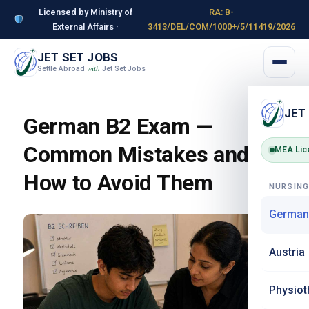
Licensed by Ministry of
RA: B-
External Affairs ·
3413/DEL/COM/1000+/5/11419/2026
JET SET JOBS
Settle Abroad
Jet Set Jobs
with
JET
German B2 Exam —
Common Mistakes and
MEA Lic
How to Avoid Them
NURSIN
German
Austria
Physiot