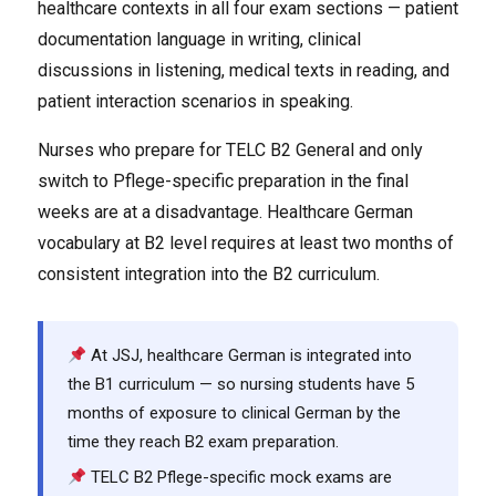
healthcare contexts in all four exam sections — patient
documentation language in writing, clinical
discussions in listening, medical texts in reading, and
patient interaction scenarios in speaking.
Nurses who prepare for TELC B2 General and only
switch to Pflege-specific preparation in the final
weeks are at a disadvantage. Healthcare German
vocabulary at B2 level requires at least two months of
consistent integration into the B2 curriculum.
At JSJ, healthcare German is integrated into
the B1 curriculum — so nursing students have 5
months of exposure to clinical German by the
time they reach B2 exam preparation.
TELC B2 Pflege-specific mock exams are