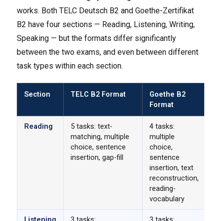
works. Both TELC Deutsch B2 and Goethe-Zertifikat
B2 have four sections — Reading, Listening, Writing,
Speaking — but the formats differ significantly
between the two exams, and even between different
task types within each section.
Section
TELC B2 Format
Goethe B2
K
Format
Di
Reading
5 tasks: text-
4 tasks:
Go
matching, multiple
multiple
te
choice, sentence
choice,
TE
insertion, gap-fill
sentence
te
insertion, text
re
reconstruction,
reading-
vocabulary
Listening
3 tasks:
3 tasks:
Di