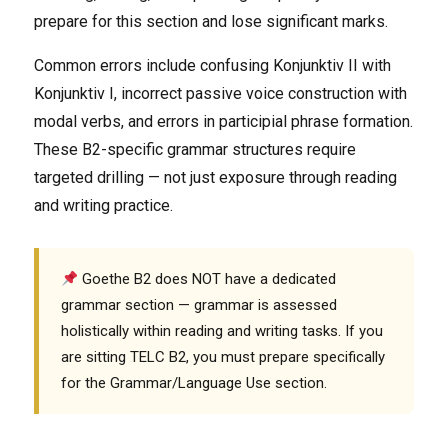
prepare for this section and lose significant marks.
Common errors include confusing Konjunktiv II with
Konjunktiv I, incorrect passive voice construction with
modal verbs, and errors in participial phrase formation.
These B2-specific grammar structures require
targeted drilling — not just exposure through reading
and writing practice.
Goethe B2 does NOT have a dedicated
grammar section — grammar is assessed
holistically within reading and writing tasks. If you
are sitting TELC B2, you must prepare specifically
for the Grammar/Language Use section.