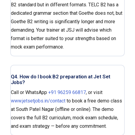
B2 standard but in different formats. TELC B2 has a
dedicated grammar section that Goethe does not, but
Goethe B2 writing is significantly longer and more
demanding. Your trainer at JSJ will advise which
format is better suited to your strengths based on
mock exam performance.
Q4. How do I book B2 preparation at Jet Set
Jobs?
Call or WhatsApp
+91 96259 66817
, or visit
www.jetsetjobs.in/contact
to book a free demo class
at South Patel Nagar (offline or online). The demo
covers the full B2 curriculum, mock exam schedule,
and exam strategy — before any commitment.