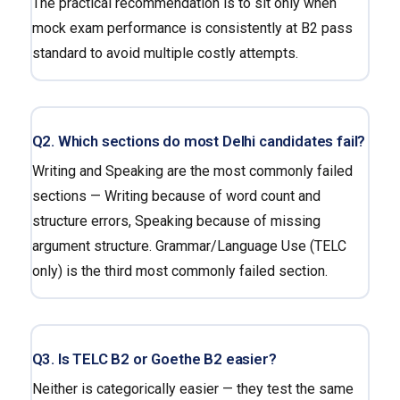
The practical recommendation is to sit only when
mock exam performance is consistently at B2 pass
standard to avoid multiple costly attempts.
Q2. Which sections do most Delhi candidates fail?
Writing and Speaking are the most commonly failed
sections — Writing because of word count and
structure errors, Speaking because of missing
argument structure. Grammar/Language Use (TELC
only) is the third most commonly failed section.
Q3. Is TELC B2 or Goethe B2 easier?
Neither is categorically easier — they test the same