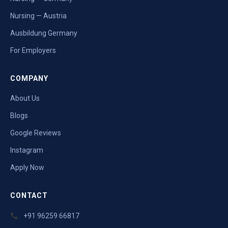
Nursing — Austria
Ausbildung Germany
For Employers
COMPANY
About Us
Blogs
Google Reviews
Instagram
Apply Now
CONTACT
+91 96259 66817