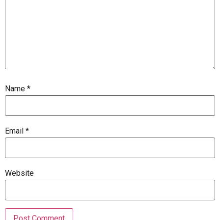
Name
*
Email
*
Website