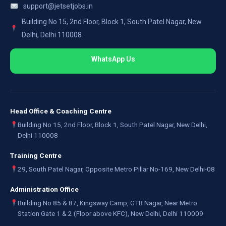
support@jetsetjobs.in
Building No 15, 2nd Floor, Block 1, South Patel Nagar, New
Delhi, Delhi 110008
WhatsApp Us
Head Office & Coaching Centre
Building No 15, 2nd Floor, Block 1, South Patel Nagar, New Delhi,
Delhi 110008
Training Centre
29, South Patel Nagar, Opposite Metro Pillar No-169, New Delhi-08
Administration Office
Building No 85 & 87, Kingsway Camp, GTB Nagar, Near Metro
Station Gate 1 & 2 (Floor above KFC), New Delhi, Delhi 110009