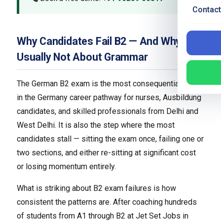
Contact
Why Candidates Fail B2 — And Why It Is
Usually Not About Grammar
The German B2 exam is the most consequential step
in the Germany career pathway for nurses, Ausbildung
candidates, and skilled professionals from Delhi and
West Delhi. It is also the step where the most
candidates stall — sitting the exam once, failing one or
two sections, and either re-sitting at significant cost
or losing momentum entirely.
What is striking about B2 exam failures is how
consistent the patterns are. After coaching hundreds
of students from A1 through B2 at Jet Set Jobs in