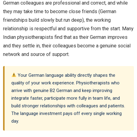
German colleagues are professional and correct, and while
they may take time to become close friends (German
friendships build slowly but run deep), the working
relationship is respectful and supportive from the start. Many
Indian physiotherapists find that as their German improves
and they settle in, their colleagues become a genuine social
network and source of support.
Your German language ability directly shapes the
quality of your work experience. Physiotherapists who
arrive with genuine B2 German and keep improving
integrate faster, participate more fully in team life, and
build stronger relationships with colleagues and patients.
The language investment pays off every single working
day.