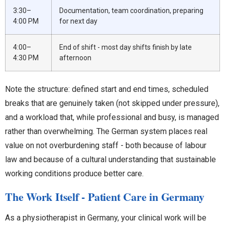
3:30–
Documentation, team coordination, preparing
4:00 PM
for next day
4:00–
End of shift - most day shifts finish by late
4:30 PM
afternoon
Note the structure: defined start and end times, scheduled
breaks that are genuinely taken (not skipped under pressure),
and a workload that, while professional and busy, is managed
rather than overwhelming. The German system places real
value on not overburdening staff - both because of labour
law and because of a cultural understanding that sustainable
working conditions produce better care.
The Work Itself - Patient Care in Germany
As a physiotherapist in Germany, your clinical work will be