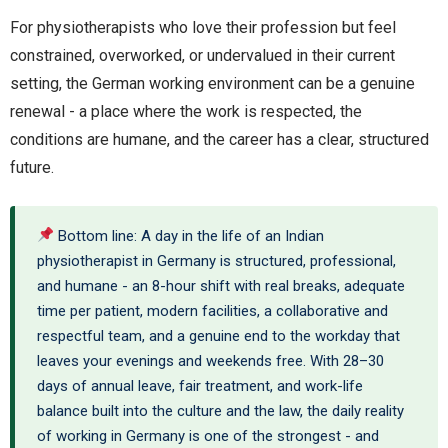
For physiotherapists who love their profession but feel
constrained, overworked, or undervalued in their current
setting, the German working environment can be a genuine
renewal - a place where the work is respected, the
conditions are humane, and the career has a clear, structured
future.
Bottom line: A day in the life of an Indian
physiotherapist in Germany is structured, professional,
and humane - an 8-hour shift with real breaks, adequate
time per patient, modern facilities, a collaborative and
respectful team, and a genuine end to the workday that
leaves your evenings and weekends free. With 28–30
days of annual leave, fair treatment, and work-life
balance built into the culture and the law, the daily reality
of working in Germany is one of the strongest - and