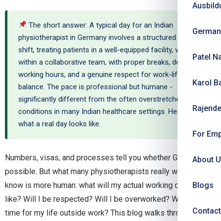
Ausbild
The short answer: A typical day for an Indian
German
physiotherapist in Germany involves a structured 8-hour
shift, treating patients in a well-equipped facility, working
Patel N
within a collaborative team, with proper breaks, defined
working hours, and a genuine respect for work-life
Karol B
balance. The pace is professional but humane -
significantly different from the often overstretched
Rajende
conditions in many Indian healthcare settings. Here is
what a real day looks like.
For Emp
Numbers, visas, and processes tell you whether Germany is
About 
possible. But what many physiotherapists really want to
know is more human: what will my actual working day feel
Blogs
like? Will I be respected? Will I be overworked? Will I have
Contact
time for my life outside work? This blog walks through a