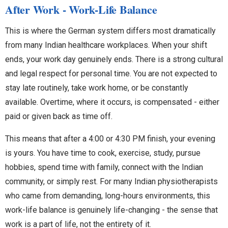
After Work - Work-Life Balance
This is where the German system differs most dramatically
from many Indian healthcare workplaces. When your shift
ends, your work day genuinely ends. There is a strong cultural
and legal respect for personal time. You are not expected to
stay late routinely, take work home, or be constantly
available. Overtime, where it occurs, is compensated - either
paid or given back as time off.
This means that after a 4:00 or 4:30 PM finish, your evening
is yours. You have time to cook, exercise, study, pursue
hobbies, spend time with family, connect with the Indian
community, or simply rest. For many Indian physiotherapists
who came from demanding, long-hours environments, this
work-life balance is genuinely life-changing - the sense that
work is a part of life, not the entirety of it.