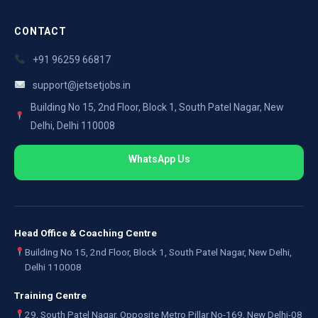
CONTACT
+91 96259 66817
support@jetsetjobs.in
Building No 15, 2nd Floor, Block 1, South Patel Nagar, New
Delhi, Delhi 110008
WhatsApp Us
Head Office & Coaching Centre
Building No 15, 2nd Floor, Block 1, South Patel Nagar, New Delhi,
Delhi 110008
Training Centre
29, South Patel Nagar, Opposite Metro Pillar No-169, New Delhi-08