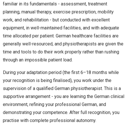
familiar in its fundamentals - assessment, treatment
planning, manual therapy, exercise prescription, mobility
work, and rehabilitation - but conducted with excellent
equipment, in well-maintained facilities, and with adequate
time allocated per patient. German healthcare facilities are
generally well-resourced, and physiotherapists are given the
time and tools to do their work properly rather than rushing
through an impossible patient load.
During your adaptation period (the first 6–18 months while
your recognition is being finalised), you work under the
supervision of a qualified German physiotherapist. This is a
supportive arrangement - you are learning the German clinical
environment, refining your professional German, and
demonstrating your competence. After full recognition, you
practise with complete professional autonomy.