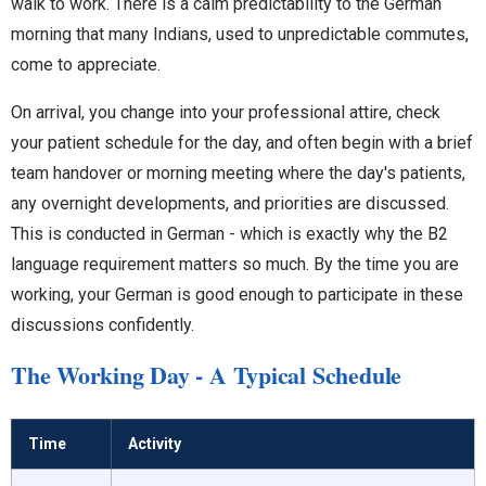
walk to work. There is a calm predictability to the German
morning that many Indians, used to unpredictable commutes,
come to appreciate.
On arrival, you change into your professional attire, check
your patient schedule for the day, and often begin with a brief
team handover or morning meeting where the day's patients,
any overnight developments, and priorities are discussed.
This is conducted in German - which is exactly why the B2
language requirement matters so much. By the time you are
working, your German is good enough to participate in these
discussions confidently.
The Working Day - A Typical Schedule
Time
Activity