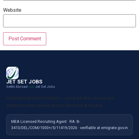
Website
JET SET JOBS
Settle Abroad
Jet Set Jobs
with
International talent mobility — placing Indian nurses and
graduates into careers across Germany & Austria.
MEA Licensed Recruiting Agent · RA: B-
3413/DEL/COM/1000+/5/11419/2026 · verifiable at emigrate.gov.in