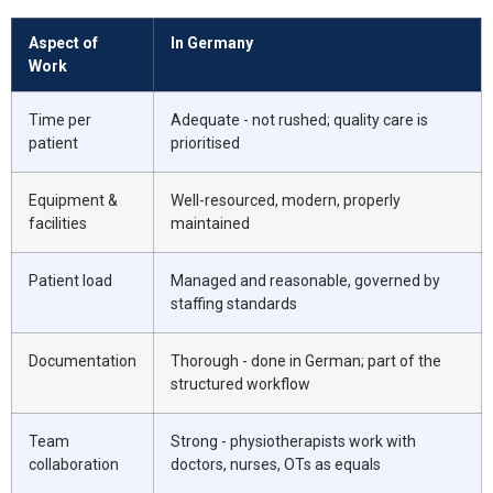
Aspect of
In Germany
Work
Time per
Adequate - not rushed; quality care is
patient
prioritised
Equipment &
Well-resourced, modern, properly
facilities
maintained
Patient load
Managed and reasonable, governed by
staffing standards
Documentation
Thorough - done in German; part of the
structured workflow
Team
Strong - physiotherapists work with
collaboration
doctors, nurses, OTs as equals