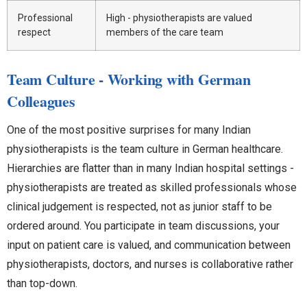
Professional
High - physiotherapists are valued
respect
members of the care team
Team Culture - Working with German
Colleagues
One of the most positive surprises for many Indian
physiotherapists is the team culture in German healthcare.
Hierarchies are flatter than in many Indian hospital settings -
physiotherapists are treated as skilled professionals whose
clinical judgement is respected, not as junior staff to be
ordered around. You participate in team discussions, your
input on patient care is valued, and communication between
physiotherapists, doctors, and nurses is collaborative rather
than top-down.