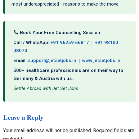
most underappreciated - reasons to make the move.
Book Your Free Counselling Session
Call / WhatsApp:
+91 96259 66817
|
+91 98100
08070
Email:
support@jetsetjobs.in
|
www.jetsetjobs.in
500+ healthcare professionals are on their way to
Germany & Austria with us.
Settle Abroad with Jet Set Jobs
Leave a Reply
Your email address will not be published.
Required fields are