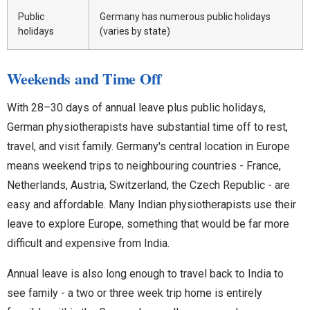
Public
Germany has numerous public holidays
holidays
(varies by state)
Weekends and Time Off
With 28–30 days of annual leave plus public holidays,
German physiotherapists have substantial time off to rest,
travel, and visit family. Germany's central location in Europe
means weekend trips to neighbouring countries - France,
Netherlands, Austria, Switzerland, the Czech Republic - are
easy and affordable. Many Indian physiotherapists use their
leave to explore Europe, something that would be far more
difficult and expensive from India.
Annual leave is also long enough to travel back to India to
see family - a two or three week trip home is entirely