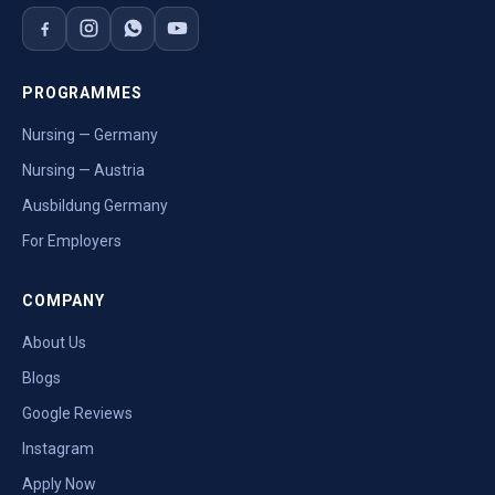
PROGRAMMES
Nursing — Germany
Nursing — Austria
Ausbildung Germany
For Employers
COMPANY
About Us
Blogs
Google Reviews
Instagram
Apply Now