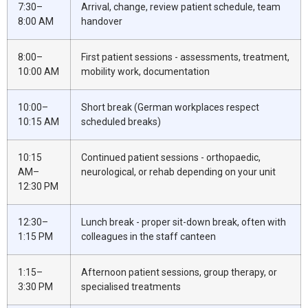
7:30–
Arrival, change, review patient schedule, team
8:00 AM
handover
8:00–
First patient sessions - assessments, treatment,
10:00 AM
mobility work, documentation
10:00–
Short break (German workplaces respect
10:15 AM
scheduled breaks)
10:15
Continued patient sessions - orthopaedic,
AM–
neurological, or rehab depending on your unit
12:30 PM
12:30–
Lunch break - proper sit-down break, often with
1:15 PM
colleagues in the staff canteen
1:15–
Afternoon patient sessions, group therapy, or
3:30 PM
specialised treatments