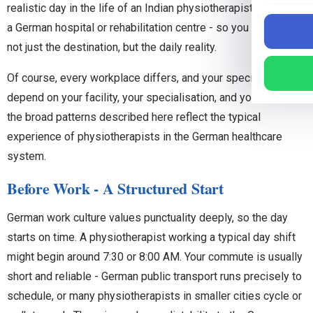
realistic day in the life of an Indian physiotherapist working in
a German hospital or rehabilitation centre - so you can picture
not just the destination, but the daily reality.
Of course, every workplace differs, and your specific day will
depend on your facility, your specialisation, and your role. But
the broad patterns described here reflect the typical
experience of physiotherapists in the German healthcare
system.
Before Work - A Structured Start
German work culture values punctuality deeply, so the day
starts on time. A physiotherapist working a typical day shift
might begin around 7:30 or 8:00 AM. Your commute is usually
short and reliable - German public transport runs precisely to
schedule, or many physiotherapists in smaller cities cycle or