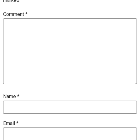
marked
*
Comment
*
Name
*
Email
*