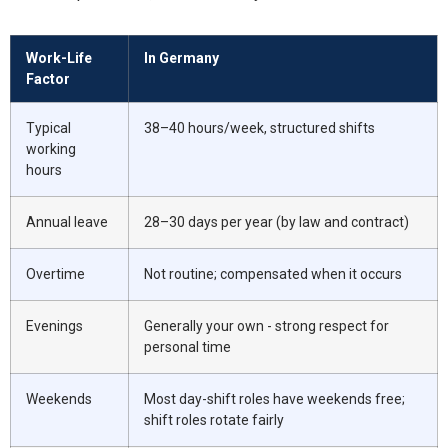
Work-Life
In Germany
Factor
Typical
38–40 hours/week, structured shifts
working
hours
Annual leave
28–30 days per year (by law and contract)
Overtime
Not routine; compensated when it occurs
Evenings
Generally your own - strong respect for
personal time
Weekends
Most day-shift roles have weekends free;
shift roles rotate fairly