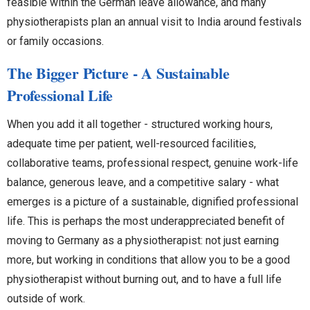
feasible within the German leave allowance, and many
physiotherapists plan an annual visit to India around festivals
or family occasions.
The Bigger Picture - A Sustainable
Professional Life
When you add it all together - structured working hours,
adequate time per patient, well-resourced facilities,
collaborative teams, professional respect, genuine work-life
balance, generous leave, and a competitive salary - what
emerges is a picture of a sustainable, dignified professional
life. This is perhaps the most underappreciated benefit of
moving to Germany as a physiotherapist: not just earning
more, but working in conditions that allow you to be a good
physiotherapist without burning out, and to have a full life
outside of work.