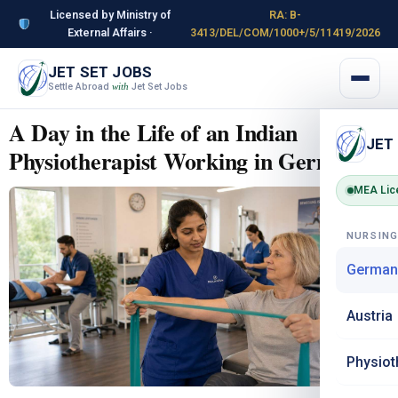
Licensed by Ministry of
RA: B-
External Affairs ·
3413/DEL/COM/1000+/5/11419/2026
JET SET JOBS
Settle Abroad
Jet Set Jobs
with
A Day in the Life of an Indian
JET
Physiotherapist Working in Germany
MEA Lic
NURSIN
German
Austria
Physiot