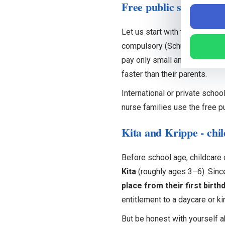
Free public school - t
Let us start with the part tha
compulsory (Schulpflicht) fro
pay only small amounts for thi
faster than their parents.
International or private schoo
nurse families use the free pu
Kita and Krippe - chil
Before school age, childcare
Kita
(roughly ages 3–6). Sinc
place from their first birth
entitlement to a daycare or ki
But be honest with yourself a