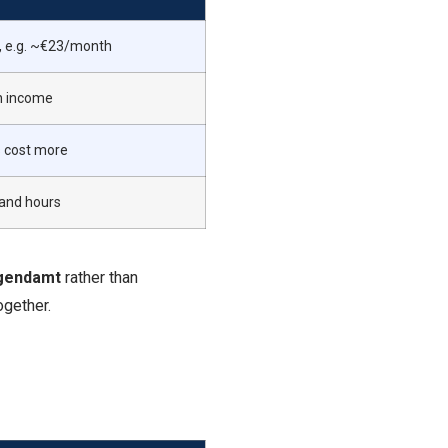
, e.g. ~€23/month
n income
s cost more
 and hours
ugendamt
rather than
ogether.