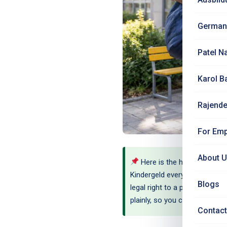
German
Patel N
Karol B
Rajende
For Emp
About 
Here is the honest verdict
Kindergeld every single month
Blogs
legal right to a place, but in
plainly, so you can move wit
Contact