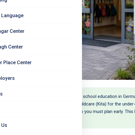
 Language
agar Center
agh Center
r Place Center
loyers
Us
: your children will get a free, good-quality school education in Ger
 to help raise them. The harder part is childcare (Kita) for the unde
 big cities the spots are genuinely scarce, so you must plan early. Thi
h your eyes open.
 Us