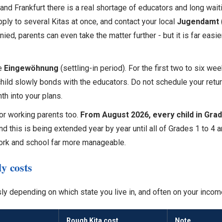
ch and Frankfurt there is a real shortage of educators and long wait
pply to several Kitas at once, and contact your local
Jugendamt
nied, parents can even take the matter further - but it is far easi
he
Eingewöhnung
(settling-in period). For the first two to six we
 child slowly bonds with the educators. Do not schedule your retur
nth into your plans.
or working parents too.
From August 2026, every child in Grade 
nd this is being extended year by year until all of Grades 1 to 4
ork and school far more manageable.
y costs
y depending on which state you live in, and often on your incom
Rough Kita cost
Note