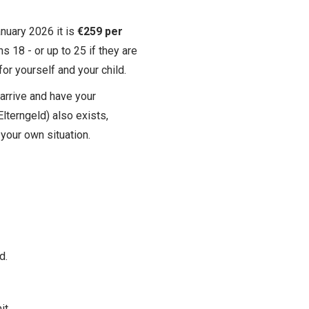
nuary 2026 it is
€259 per
ns 18 - or up to 25 if they are
or yourself and your child.
arrive and have your
lterngeld) also exists,
 your own situation.
d.
it.