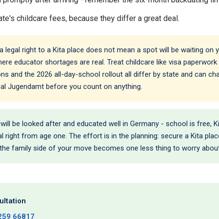
te's childcare fees, because they differ a great deal.
legal right to a Kita place does not mean a spot will be waiting on you
ere educator shortages are real. Treat childcare like visa paperwork -
ns and the 2026 all-day-school rollout all differ by state and can c
ocal Jugendamt before you count on anything.
 will be looked after and educated well in Germany - school is free, 
l right from age one. The effort is in the planning: secure a Kita pla
 the family side of your move becomes one less thing to worry about
ltation
259 66817