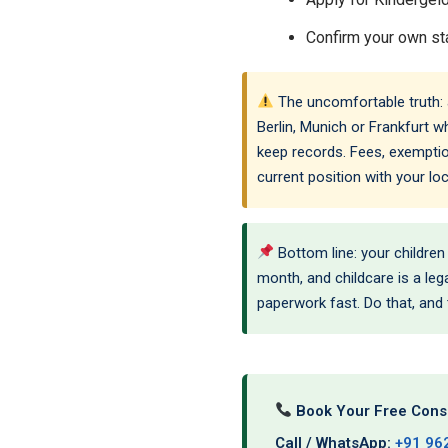
Confirm your own sta
The uncomfortable truth: a 
Berlin, Munich or Frankfurt wh
keep records. Fees, exemptio
current position with your l
Bottom line: your children
month, and childcare is a lega
paperwork fast. Do that, and
Book Your Free Consu
Call / WhatsApp:
+91 96