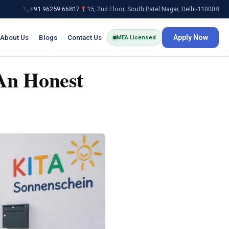
+91 96259 66817
15, 2nd Floor, South Patel Nagar, Delhi-110008
About Us
Blogs
Contact Us
Apply Now
MEA Licensed
An Honest