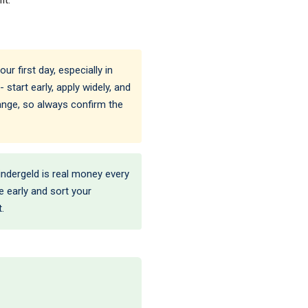
r first day, especially in
 start early, apply widely, and
hange, so always confirm the
Kindergeld is real money every
ce early and sort your
.