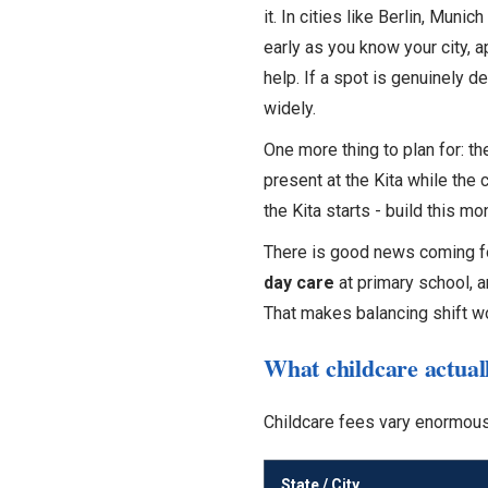
it. In cities like Berlin, Muni
early as you know your city, a
help. If a spot is genuinely de
widely.
One more thing to plan for: t
present at the Kita while the
the Kita starts - build this mo
There is good news coming f
day care
at primary school, a
That makes balancing shift w
What childcare actuall
Childcare fees vary enormousl
State / City