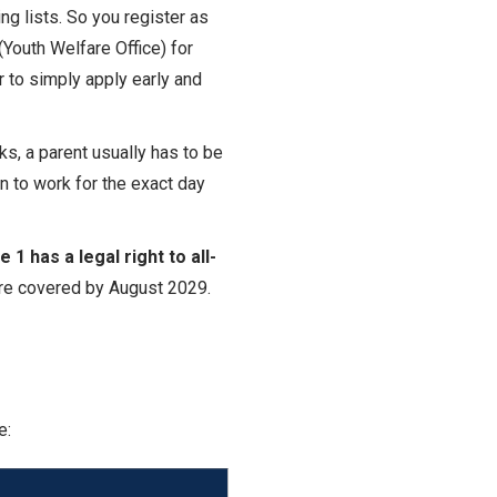
ing lists. So you register as
(Youth Welfare Office) for
er to simply apply early and
eks, a parent usually has to be
n to work for the exact day
1 has a legal right to all-
 are covered by August 2029.
e: