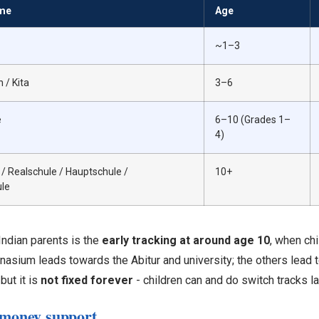
me
Age
~1–3
 / Kita
3–6
e
6–10 (Grades 1–
4)
 Realschule / Hauptschule /
10+
le
Indian parents is the
early tracking at around age 10
, when chi
asium leads towards the Abitur and university; the others lead 
 but it is
not fixed forever
- children can and do switch tracks la
 money support