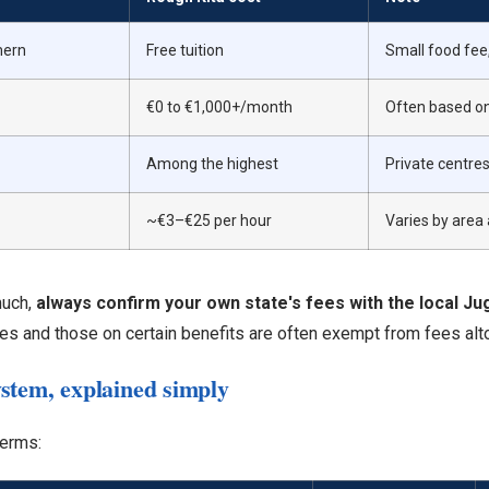
mern
Free tuition
Small food fee
€0 to €1,000+/month
Often based o
Among the highest
Private centre
~€3–€25 per hour
Varies by area
much,
always confirm your own state's fees with the local J
s and those on certain benefits are often exempt from fees alt
stem, explained simply
terms: