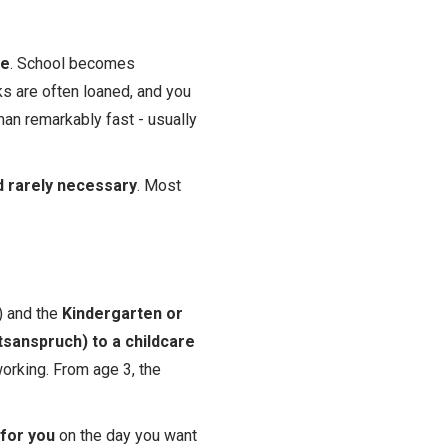
ee
. School becomes
ks are often loaned, and you
man remarkably fast - usually
 rarely necessary
. Most
) and the
Kindergarten or
tsanspruch) to a childcare
orking. From age 3, the
 for you
on the day you want