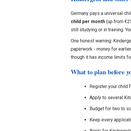
Germany pays a universal chil
child per month
(up from €255
still studying or in training. Y
One honest warning: Kinderge
paperwork - money for earlier
though it has income limits fo
What to plan before y
Register your child f
Apply to several Kit
Budget for two to s
Keep every applicati
Apply for Kindergeld