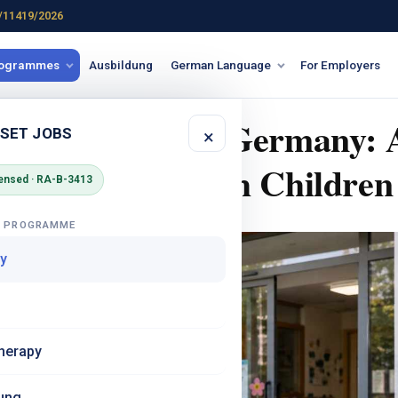
/11419/2026
rogrammes
Ausbildung
German Language
For Employers
nd Childcare in Germany: 
 SET JOBS
×
ndian Nurses with Children
ensed · RA-B-3413
G PROGRAMME
y
herapy
ung