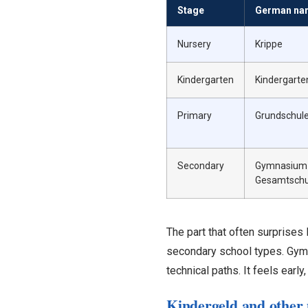
Stage
German na
Nursery
Krippe
Kindergarten
Kindergarten
Primary
Grundschul
Secondary
Gymnasium /
Gesamtschu
The part that often surprises 
secondary school types. Gymn
technical paths. It feels early,
Kindergeld and other