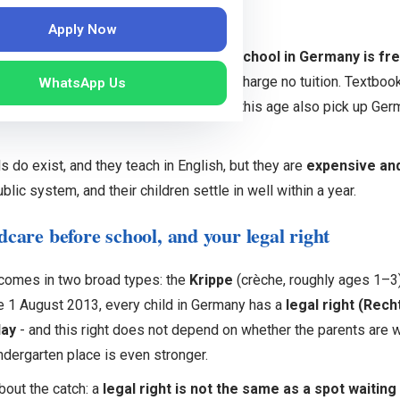
he good news first
Apply Now
t surprises most Indian parents:
public school in Germany is fr
m around age 6, and the state schools charge no tuition. Textboo
WhatsApp Us
ngs like trips or materials. Children of this age also pick up Ger
ls do exist, and they teach in English, but they are
expensive and
blic system, and their children settle in well within a year.
dcare before school, and your legal right
 comes in two broad types: the
Krippe
(crèche, roughly ages 1–3
e 1 August 2013, every child in Germany has a
legal right (Rech
day
- and this right does not depend on whether the parents are w
ndergarten place is even stronger.
bout the catch: a
legal right is not the same as a spot waiting