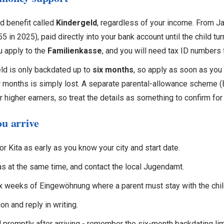
d benefit called
Kindergeld
, regardless of your income. From Ja
 in 2025), paid directly into your bank account until the child tur
ou apply to the
Familienkasse
, and you will need tax ID numbers f
ld is only backdated up to
six months
, so apply as soon as you 
 months is simply lost. A separate parental-allowance scheme (E
r higher earners, so treat the details as something to confirm for
ou arrive
or Kita as early as you know your city and start date.
as at the same time, and contact the local Jugendamt.
ix weeks of Eingewöhnung where a parent must stay with the chil
on and reply in writing.
 promptly after arriving - remember the six-month backdating lim