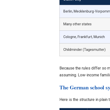
Berlin, Mecklenburg-Vorpom
Many other states
Cologne, Frankfurt, Munich
Childminder (Tagesmutter)
Because the rules differ so 
assuming. Low-income familie
The German school sy
Here is the structure in plain 