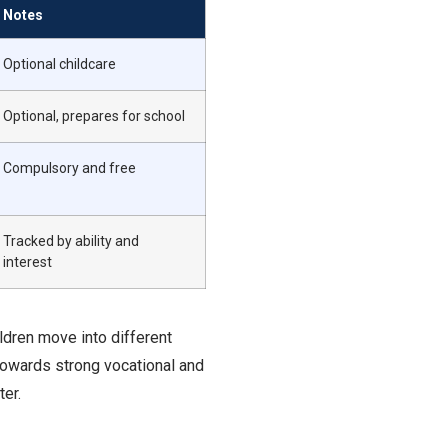
Notes
Optional childcare
Optional, prepares for school
Compulsory and free
Tracked by ability and
interest
ldren move into different
towards strong vocational and
ter.