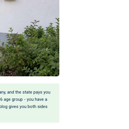
many, and the state pays you
r-6 age group - you have a
s blog gives you both sides