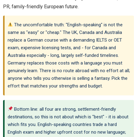
PR, family-friendly European future.
The uncomfortable truth: "English-speaking" is not the
same as "easy" or "cheap." The UK, Canada and Australia
replace a German course with a demanding IELTS or OET
exam, expensive licensing tests, and - for Canada and
Australia especially - long, largely self-funded timelines.
Germany replaces those costs with a language you must
genuinely learn. There is no route abroad with no effort at all;
anyone who tells you otherwise is selling a fantasy. Pick the
effort that matches your strengths and budget.
Bottom line: all four are strong, settlement-friendly
destinations, so this is not about which is "best" - it is about
which fits you. English-speaking countries trade a hard
English exam and higher upfront cost for no new language;