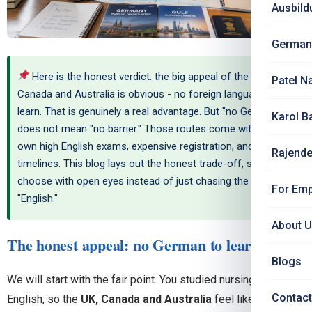
Ausbild
German
Here is the honest verdict: the big appeal of the UK,
Patel N
Canada and Australia is obvious - no foreign language to
learn. That is genuinely a real advantage. But "no German"
Karol B
does not mean "no barrier." Those routes come with their
own high English exams, expensive registration, and long
Rajende
timelines. This blog lays out the honest trade-off, so you
choose with open eyes instead of just chasing the word
For Emp
"English."
About 
The honest appeal: no German to learn
Blogs
We will start with the fair point. You studied nursing in
Contact
English, so the
UK, Canada and Australia
feel like a natural