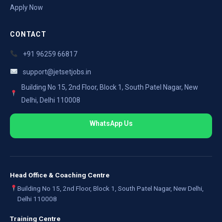
Apply Now
CONTACT
+91 96259 66817
support@jetsetjobs.in
Building No 15, 2nd Floor, Block 1, South Patel Nagar, New
Delhi, Delhi 110008
WhatsApp Us
Head Office & Coaching Centre
Building No 15, 2nd Floor, Block 1, South Patel Nagar, New Delhi,
Delhi 110008
Training Centre