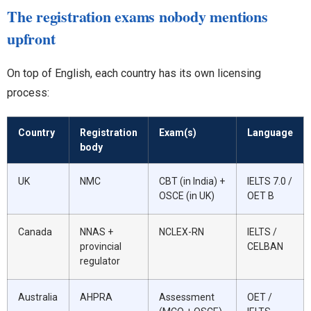
The registration exams nobody mentions
upfront
On top of English, each country has its own licensing
process:
Country
Registration
Exam(s)
Language
body
UK
NMC
CBT (in India) +
IELTS 7.0 /
OSCE (in UK)
OET B
Canada
NNAS +
NCLEX-RN
IELTS /
provincial
CELBAN
regulator
Australia
AHPRA
Assessment
OET /