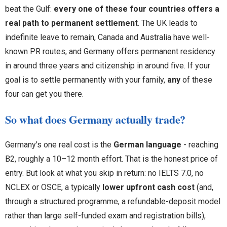
beat the Gulf:
every one of these four countries offers a
real path to permanent settlement
. The UK leads to
indefinite leave to remain, Canada and Australia have well-
known PR routes, and Germany offers permanent residency
in around three years and citizenship in around five. If your
goal is to settle permanently with your family,
any
of these
four can get you there.
So what does Germany actually trade?
Germany's one real cost is the
German language
- reaching
B2, roughly a 10–12 month effort. That is the honest price of
entry. But look at what you skip in return: no IELTS 7.0, no
NCLEX or OSCE, a typically
lower upfront cash cost
(and,
through a structured programme, a refundable-deposit model
rather than large self-funded exam and registration bills),