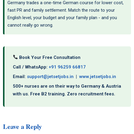
Germany trades a one-time German course for lower cost,
fast PR and family settlement. Match the route to your
English level, your budget and your family plan - and you
cannot really go wrong.
Book Your Free Consultation
Call / WhatsApp:
+91 96259 66817
Email:
support@jetsetjobs.in
|
www.jetsetjobs.in
500+ nurses are on their way to Germany & Austria
with us. Free B2 training. Zero recruitment fees.
Leave a Reply