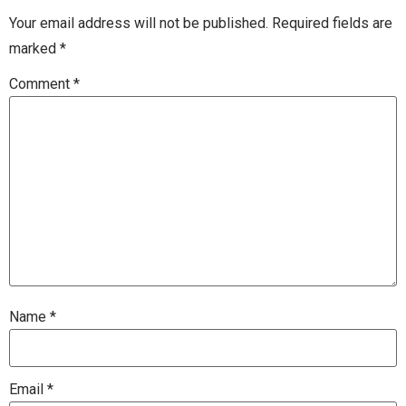
Your email address will not be published.
Required fields are
marked
*
Comment
*
Name
*
Email
*