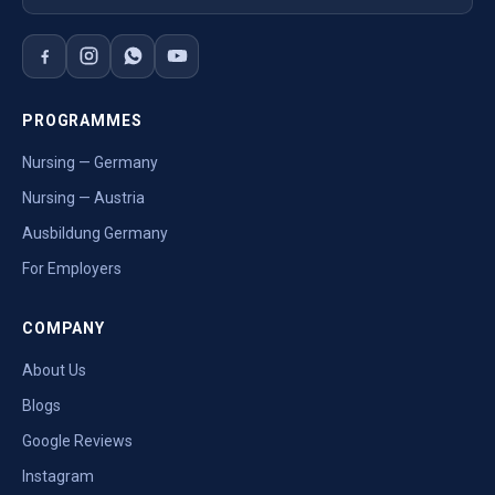
PROGRAMMES
Nursing — Germany
Nursing — Austria
Ausbildung Germany
For Employers
COMPANY
About Us
Blogs
Google Reviews
Instagram