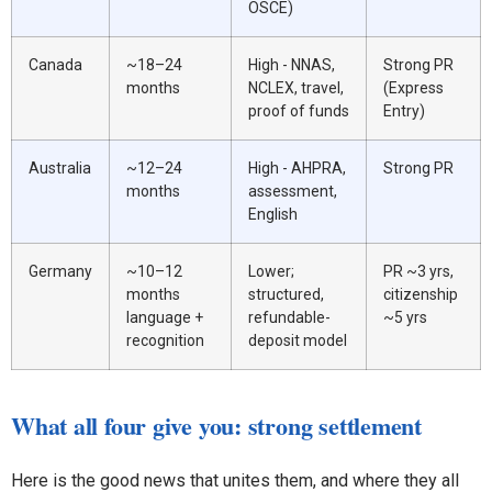
OSCE)
Canada
~18–24
High - NNAS,
Strong PR
months
NCLEX, travel,
(Express
proof of funds
Entry)
Australia
~12–24
High - AHPRA,
Strong PR
months
assessment,
English
Germany
~10–12
Lower;
PR ~3 yrs,
months
structured,
citizenship
language +
refundable-
~5 yrs
recognition
deposit model
What all four give you: strong settlement
Here is the good news that unites them, and where they all