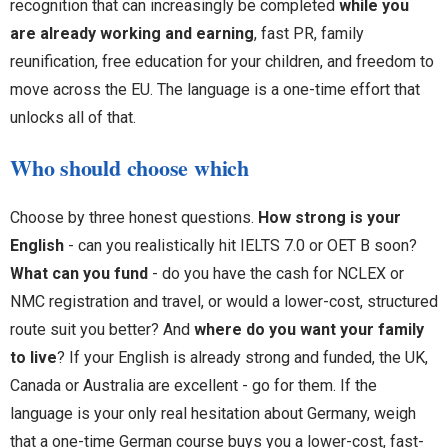
recognition that can increasingly be completed
while you
are already working and earning
, fast PR, family
reunification, free education for your children, and freedom to
move across the EU. The language is a one-time effort that
unlocks all of that.
Who should choose which
Choose by three honest questions.
How strong is your
English
- can you realistically hit IELTS 7.0 or OET B soon?
What can you fund
- do you have the cash for NCLEX or
NMC registration and travel, or would a lower-cost, structured
route suit you better? And
where do you want your family
to live
? If your English is already strong and funded, the UK,
Canada or Australia are excellent - go for them. If the
language is your only real hesitation about Germany, weigh
that a one-time German course buys you a lower-cost, fast-