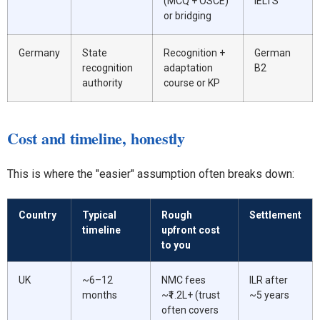
(MCQ + OSCE)
IELTS
or bridging
Germany
State
Recognition +
German
recognition
adaptation
B2
authority
course or KP
Cost and timeline, honestly
This is where the "easier" assumption often breaks down:
Country
Typical
Rough
Settlement
timeline
upfront cost
to you
UK
~6–12
NMC fees
ILR after
months
~₹1.2L+ (trust
~5 years
often covers