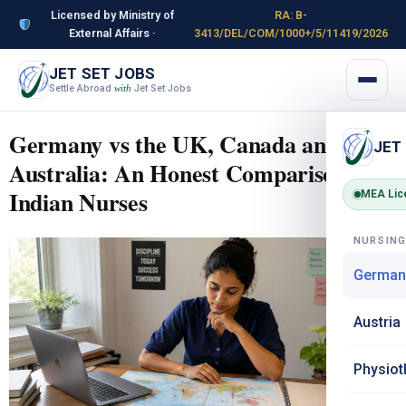
Licensed by Ministry of
RA: B-
External Affairs ·
3413/DEL/COM/1000+/5/11419/2026
JET SET JOBS
Settle Abroad
Jet Set Jobs
with
Germany vs the UK, Canada and
JET
Australia: An Honest Comparison for
Indian Nurses
MEA Lic
NURSIN
German
Austria
Physiot