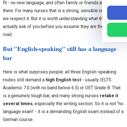
fit - no new language, and often family or friends already
there. For many nurses that is a strong, sensible reason, and
we respect it. But it is worth understanding what these routes
actually ask of you before you assume they are the easier
road.
But "English-speaking" still has a language
bar
Here is what surprises people: all three English-speaking
routes still demand a
high English test
- usually IELTS
Academic 7.0 (with no band below 6.5) or OET Grade B. That
is a genuinely tough bar, and many strong nurses
retake it
several times
, especially the writing section. So it is not "no
language exam" - it is a demanding English exam instead of a
German course.