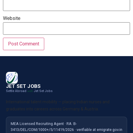
Website
JET SET JOBS
Settle Abroad
Jet Set Jobs
with
International talent mobility — placing Indian nurses and
graduates into careers across Germany & Austria.
MEA Licensed Recruiting Agent · RA: B-
3413/DEL/COM/1000+/5/11419/2026 · verifiable at emigrate.gov.in