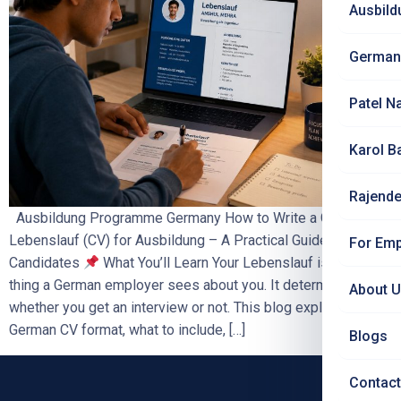
Ausbild
German
Patel N
Karol B
Rajende
Ausbildung Programme Germany How to Write a German
Lebenslauf (CV) for Ausbildung – A Practical Guide for Indian
For Emp
Candidates
What You’ll Learn Your Lebenslauf is the first
thing a German employer sees about you. It determines
About 
whether you get an interview or not. This blog explains the
German CV format, what to include, […]
Blogs
Contact