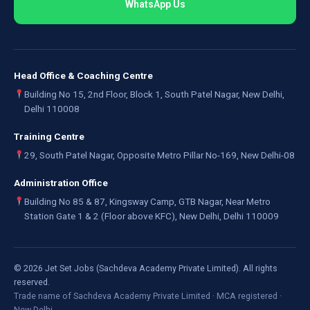
WhatsApp Us
Head Office & Coaching Centre
Building No 15, 2nd Floor, Block 1, South Patel Nagar, New Delhi,
Delhi 110008
Training Centre
29, South Patel Nagar, Opposite Metro Pillar No-169, New Delhi-08
Administration Office
Building No 85 & 87, Kingsway Camp, GTB Nagar, Near Metro
Station Gate 1 & 2 (Floor above KFC), New Delhi, Delhi 110009
©
2026
Jet Set Jobs (Sachdeva Academy Private Limited). All rights
reserved.
Trade name of Sachdeva Academy Private Limited · MCA registered ·
New Delhi