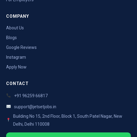
COMPANY
About Us
Blogs
Google Reviews
Instagram
Apply Now
CONTACT
+91 96259 66817
support@jetsetjobs.in
Building No 15, 2nd Floor, Block 1, South Patel Nagar, New
Delhi, Delhi 110008