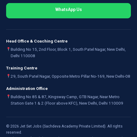
WhatsApp Us
Head Office & Coaching Centre
Building No 15, 2nd Floor, Block 1, South Patel Nagar, New Delhi,
Delhi 110008
Training Centre
29, South Patel Nagar, Opposite Metro Pillar No-169, New Delhi-08
Administration Office
Building No 85 & 87, Kingsway Camp, GTB Nagar, Near Metro
Station Gate 1 & 2 (Floor above KFC), New Delhi, Delhi 110009
©
2026
Jet Set Jobs (Sachdeva Academy Private Limited). All rights
reserved.