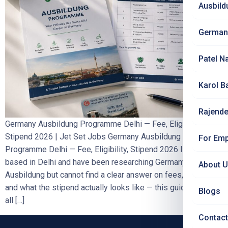
Ausbild
German
Patel N
Karol B
Rajende
Germany Ausbildung Programme Delhi — Fee, Eligibility,
Stipend 2026 | Jet Set Jobs Germany Ausbildung
For Emp
Programme Delhi — Fee, Eligibility, Stipend 2026 If you are
based in Delhi and have been researching Germany
About 
Ausbildung but cannot find a clear answer on fees, eligibility,
and what the stipend actually looks like — this guide answers
Blogs
all […]
Contact