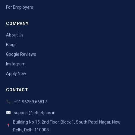
For Employers
COMPANY
About Us
Blogs
Google Reviews
Instagram
Apply Now
CONTACT
+91 96259 66817
support@jetsetjobs.in
Building No 15, 2nd Floor, Block 1, South Patel Nagar, New
Delhi, Delhi 110008