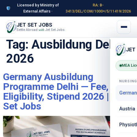
Licensed by Ministry of
RA: B-
External Affairs ·
3413/DEL/COM/1000+/5/11419/2026
JET SET JOBS
Settle Abroad
Jet Set Jobs
with
Tag:
Ausbildung Delhi
JET
2026
MEA Lic
Germany Ausbildung
NURSIN
Programme Delhi — Fee,
German
Eligibility, Stipend 2026 | Jet
Set Jobs
Austria
Physiot