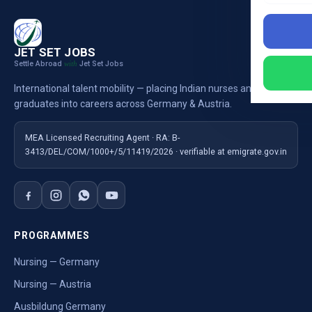
JET SET JOBS
Settle Abroad
Jet Set Jobs
with
International talent mobility — placing Indian nurses and
graduates into careers across Germany & Austria.
MEA Licensed Recruiting Agent · RA: B-
3413/DEL/COM/1000+/5/11419/2026 · verifiable at emigrate.gov.in
PROGRAMMES
Nursing — Germany
Nursing — Austria
Ausbildung Germany