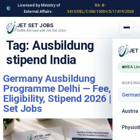
Licensed by Ministry of
RA: B-
External Affairs ·
3413/DEL/COM/1000+/5/11419/2026
JET SET JOBS
Settle Abroad
Jet Set Jobs
with
Tag:
Ausbildung
JET
stipend India
MEA Lic
Germany Ausbildung
NURSIN
Programme Delhi — Fee,
German
Eligibility, Stipend 2026 | Jet
Set Jobs
Austria
Physiot