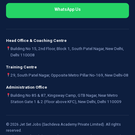
WhatsApp Us
Head Office & Coaching Centre
Building No 15, 2nd Floor, Block 1, South Patel Nagar, New Delhi,
Delhi 110008
Training Centre
29, South Patel Nagar, Opposite Metro Pillar No-169, New Delhi-08
Administration Office
Building No 85 & 87, Kingsway Camp, GTB Nagar, Near Metro
Station Gate 1 & 2 (Floor above KFC), New Delhi, Delhi 110009
©
2026
Jet Set Jobs (Sachdeva Academy Private Limited). All rights
reserved.