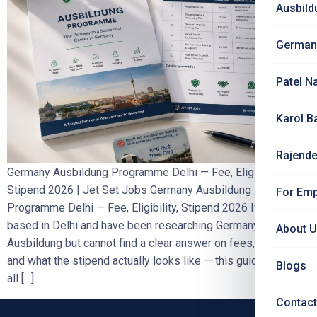
Ausbild
German
Patel N
Karol B
Rajende
Germany Ausbildung Programme Delhi — Fee, Eligibility,
Stipend 2026 | Jet Set Jobs Germany Ausbildung
For Emp
Programme Delhi — Fee, Eligibility, Stipend 2026 If you are
based in Delhi and have been researching Germany
About 
Ausbildung but cannot find a clear answer on fees, eligibility,
and what the stipend actually looks like — this guide answers
Blogs
all […]
Contact