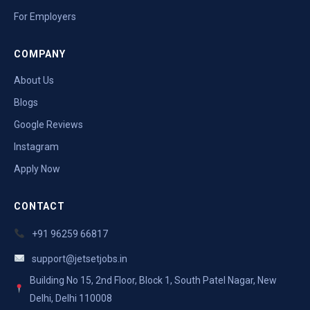
For Employers
COMPANY
About Us
Blogs
Google Reviews
Instagram
Apply Now
CONTACT
+91 96259 66817
support@jetsetjobs.in
Building No 15, 2nd Floor, Block 1, South Patel Nagar, New
Delhi, Delhi 110008