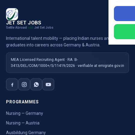
JET SET JOBS
Settle Abroad
Jet Set Jobs
with
International talent mobility — placing Indian nurses and
graduates into careers across Germany & Austria.
MEA Licensed Recruiting Agent · RA: B-
3413/DEL/COM/1000+/5/11419/2026 · verifiable at emigrate.gov.in
PROGRAMMES
Nursing — Germany
Nursing — Austria
Ausbildung Germany