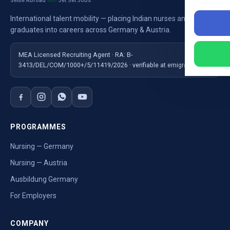
Settle Abroad
Jet Set Jobs
with
International talent mobility — placing Indian nurses and
graduates into careers across Germany & Austria.
MEA Licensed Recruiting Agent · RA: B-
3413/DEL/COM/1000+/5/11419/2026 · verifiable at emigrate.gov.in
PROGRAMMES
Nursing — Germany
Nursing — Austria
Ausbildung Germany
For Employers
COMPANY