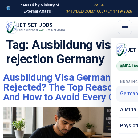
Licensed by Ministry of
RA: B-
External Affairs ·
3413/DEL/COM/1000+/5/11419/2026
JET SET JOBS
Settle Abroad
Jet Set Jobs
with
Tag:
Ausbildung visa
JET
rejection Germany
MEA Lic
Ausbildung Visa Germany
NURSIN
Rejected? The Top Reasons –
German
And How to Avoid Every One
Austria
Physiot