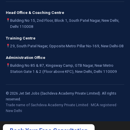
Head Office & Coaching Centre
Building No 15, 2nd Floor, Block 1, South Patel Nagar, New Delhi,
Delhi 110008
Training Centre
29, South Patel Nagar, Opposite Metro Pillar No-169, New Delhi-08
Administration Office
Building No 85 & 87, Kingsway Camp, GTB Nagar, Near Metro
Station Gate 1 & 2 (Floor above KFC), New Delhi, Delhi 110009
©
2026
Jet Set Jobs (Sachdeva Academy Private Limited). All rights
reserved.
Trade name of Sachdeva Academy Private Limited · MCA registered ·
New Delhi