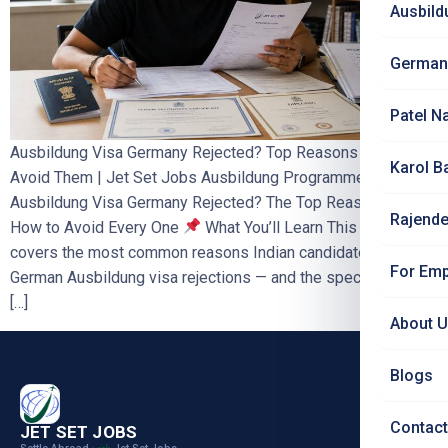
Ausbild
German
Patel N
Ausbildung Visa Germany Rejected? Top Reasons & How to
Karol B
Avoid Them | Jet Set Jobs Ausbildung Programme Germany
Ausbildung Visa Germany Rejected? The Top Reasons — And
Rajende
How to Avoid Every One
What You’ll Learn This blog
covers the most common reasons Indian candidates face
For Emp
German Ausbildung visa rejections — and the specific steps
[…]
About 
Blogs
Contact
JET SET JOBS