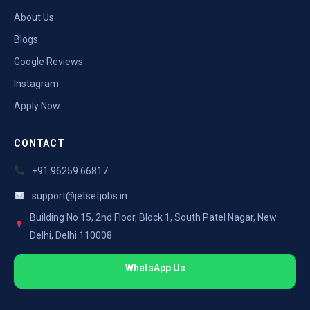
About Us
Blogs
Google Reviews
Instagram
Apply Now
CONTACT
+91 96259 66817
support@jetsetjobs.in
Building No 15, 2nd Floor, Block 1, South Patel Nagar, New
Delhi, Delhi 110008
WhatsApp Us