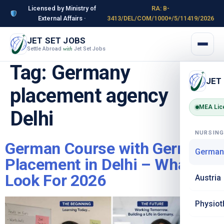
Licensed by Ministry of
RA: B-
External Affairs ·
3413/DEL/COM/1000+/5/11419/2026
JET SET JOBS
Settle Abroad
Jet Set Jobs
with
Tag:
Germany
JET
placement agency
MEA Lic
Delhi
NURSIN
German Course with Germany
German
Placement in Delhi – What to
Look For 2026
Austria
Physiot