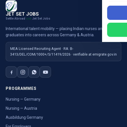
JET SET JOBS
Settle Abroad
Jet Set Jobs
with
International talent mobility — placing Indian nurses and
graduates into careers across Germany & Austria.
MEA Licensed Recruiting Agent · RA: B-
3413/DEL/COM/1000+/5/11419/2026 · verifiable at emigrate.gov.in
PROGRAMMES
Nursing — Germany
Nursing — Austria
Ausbildung Germany
For Employers