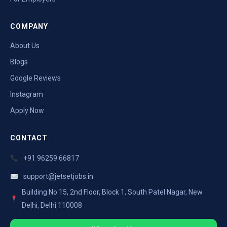
COMPANY
About Us
Blogs
Google Reviews
Instagram
Apply Now
CONTACT
+91 96259 66817
support@jetsetjobs.in
Building No 15, 2nd Floor, Block 1, South Patel Nagar, New
Delhi, Delhi 110008