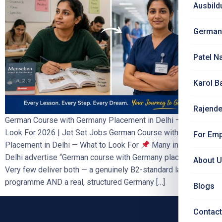
Ausbild
German
Patel N
Karol B
Rajende
German Course with Germany Placement in Delhi — What to
Look For 2026 | Jet Set Jobs German Course with Germany
For Emp
Placement in Delhi — What to Look For
Many institutes in
Delhi advertise “German course with Germany placement”.
About 
Very few deliver both — a genuinely B2-standard language
programme AND a real, structured Germany […]
Blogs
Contact