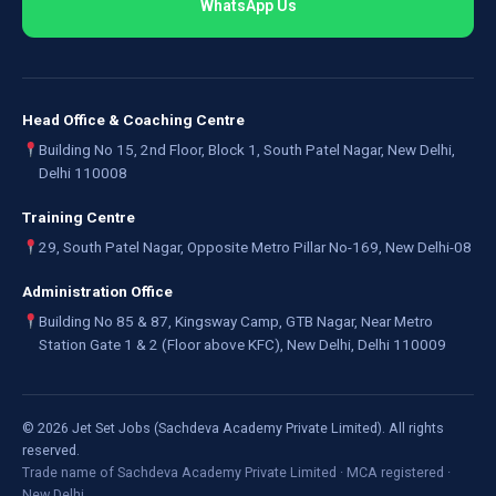
WhatsApp Us
Head Office & Coaching Centre
Building No 15, 2nd Floor, Block 1, South Patel Nagar, New Delhi,
Delhi 110008
Training Centre
29, South Patel Nagar, Opposite Metro Pillar No-169, New Delhi-08
Administration Office
Building No 85 & 87, Kingsway Camp, GTB Nagar, Near Metro
Station Gate 1 & 2 (Floor above KFC), New Delhi, Delhi 110009
©
2026
Jet Set Jobs (Sachdeva Academy Private Limited). All rights
reserved.
Trade name of Sachdeva Academy Private Limited · MCA registered ·
New Delhi