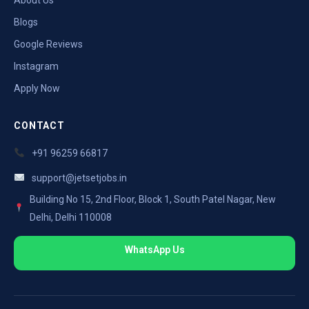
Blogs
Google Reviews
Instagram
Apply Now
CONTACT
+91 96259 66817
support@jetsetjobs.in
Building No 15, 2nd Floor, Block 1, South Patel Nagar, New
Delhi, Delhi 110008
WhatsApp Us