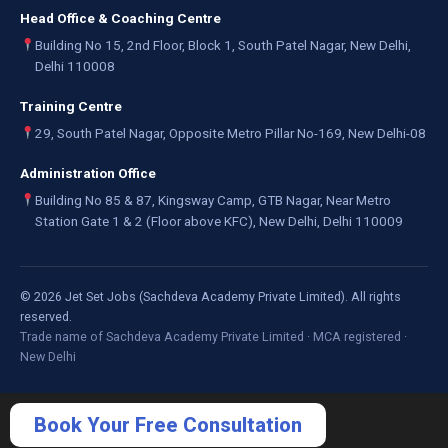
Head Office & Coaching Centre
Building No 15, 2nd Floor, Block 1, South Patel Nagar, New Delhi,
Delhi 110008
Training Centre
29, South Patel Nagar, Opposite Metro Pillar No-169, New Delhi-08
Administration Office
Building No 85 & 87, Kingsway Camp, GTB Nagar, Near Metro
Station Gate 1 & 2 (Floor above KFC), New Delhi, Delhi 110009
©
2026
Jet Set Jobs (Sachdeva Academy Private Limited). All rights
reserved.
Trade name of Sachdeva Academy Private Limited · MCA registered ·
New Delhi
Book Your Free Consultation