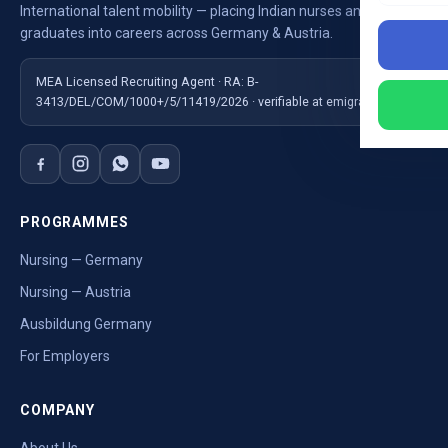
International talent mobility — placing Indian nurses and
graduates into careers across Germany & Austria.
MEA Licensed Recruiting Agent · RA: B-
3413/DEL/COM/1000+/5/11419/2026 · verifiable at emigrate.gov.in
PROGRAMMES
Nursing — Germany
Nursing — Austria
Ausbildung Germany
For Employers
COMPANY
About Us