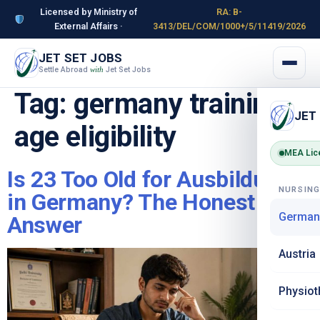
Licensed by Ministry of
RA: B-
External Affairs ·
3413/DEL/COM/1000+/5/11419/2026
JET SET JOBS
Settle Abroad
Jet Set Jobs
with
Tag:
germany training
JET
age eligibility
MEA Lic
Is 23 Too Old for Ausbildung
NURSIN
in Germany? The Honest
German
Answer
Austria
Physiot