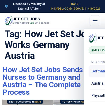
Licensed by Ministry of
RA: B-
External Affairs ·
3413/DEL/COM/1000+/5/11419/2026
JET SET JOBS
Settle Abroad
Jet Set Jobs
with
Tag:
How Jet Set Jobs
JET
Works Germany
MEA Lic
Austria
NURSIN
How Jet Set Jobs Sends
German
Nurses to Germany and
Austria – The Complete
Austria
Process
Physiot