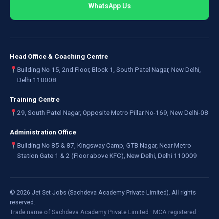
WhatsApp Us
Head Office & Coaching Centre
Building No 15, 2nd Floor, Block 1, South Patel Nagar, New Delhi,
Delhi 110008
Training Centre
29, South Patel Nagar, Opposite Metro Pillar No-169, New Delhi-08
Administration Office
Building No 85 & 87, Kingsway Camp, GTB Nagar, Near Metro
Station Gate 1 & 2 (Floor above KFC), New Delhi, Delhi 110009
©
2026
Jet Set Jobs (Sachdeva Academy Private Limited). All rights
reserved.
Trade name of Sachdeva Academy Private Limited · MCA registered ·