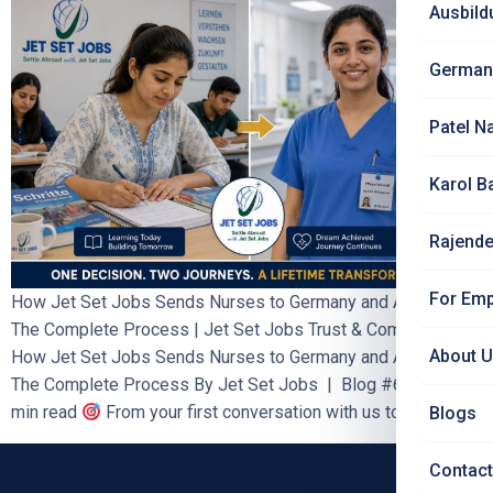
Ausbild
German
Patel N
Karol B
Rajende
For Emp
How Jet Set Jobs Sends Nurses to Germany and Austria —
The Complete Process | Jet Set Jobs Trust & Comparison
About 
How Jet Set Jobs Sends Nurses to Germany and Austria —
The Complete Process By Jet Set Jobs | Blog #62 | 8–10
min read
From your first conversation with us to your […]
Blogs
Contact