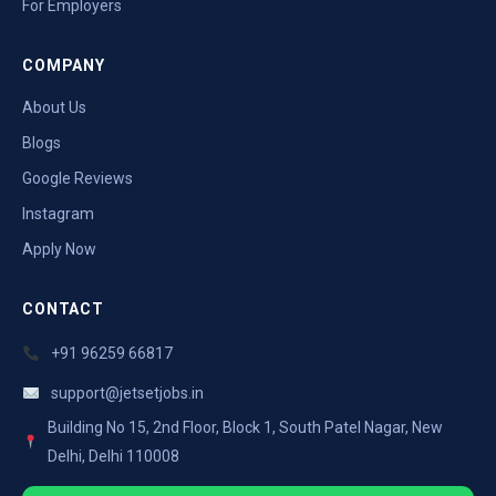
For Employers
COMPANY
About Us
Blogs
Google Reviews
Instagram
Apply Now
CONTACT
+91 96259 66817
support@jetsetjobs.in
Building No 15, 2nd Floor, Block 1, South Patel Nagar, New
Delhi, Delhi 110008