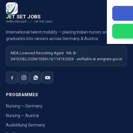
JET SET JOBS
Settle Abroad
Jet Set Jobs
with
International talent mobility — placing Indian nurses and
graduates into careers across Germany & Austria.
MEA Licensed Recruiting Agent · RA: B-
3413/DEL/COM/1000+/5/11419/2026 · verifiable at emigrate.gov.in
PROGRAMMES
Nursing — Germany
Nursing — Austria
Ausbildung Germany