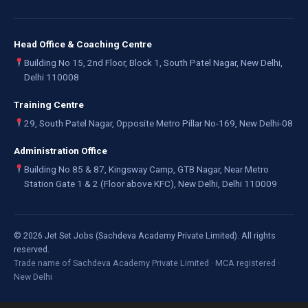
Head Office & Coaching Centre
Building No 15, 2nd Floor, Block 1, South Patel Nagar, New Delhi,
Delhi 110008
Training Centre
29, South Patel Nagar, Opposite Metro Pillar No-169, New Delhi-08
Administration Office
Building No 85 & 87, Kingsway Camp, GTB Nagar, Near Metro
Station Gate 1 & 2 (Floor above KFC), New Delhi, Delhi 110009
©
2026
Jet Set Jobs (Sachdeva Academy Private Limited). All rights
reserved.
Trade name of Sachdeva Academy Private Limited · MCA registered ·
New Delhi