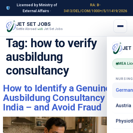
Licensed by Ministry of
RA: B-
External Affairs ·
3413/DEL/COM/1000+/5/11419/2026
JET SET JOBS
Settle Abroad
Jet Set Jobs
with
Tag:
how to verify
JET
ausbildung
MEA Lic
consultancy
NURSIN
How to Identify a Genuine
German
Ausbildung Consultancy in
India – and Avoid Fraud
Austria
Physiot