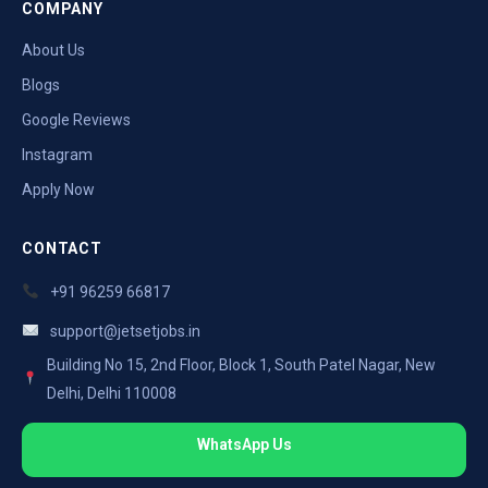
COMPANY
About Us
Blogs
Google Reviews
Instagram
Apply Now
CONTACT
+91 96259 66817
support@jetsetjobs.in
Building No 15, 2nd Floor, Block 1, South Patel Nagar, New
Delhi, Delhi 110008
WhatsApp Us