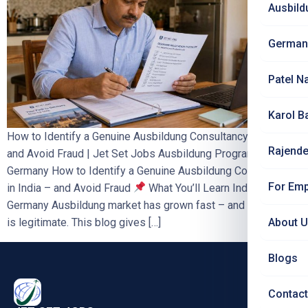
Ausbild
German
Patel N
Karol B
How to Identify a Genuine Ausbildung Consultancy in India –
Rajende
and Avoid Fraud | Jet Set Jobs Ausbildung Programme
Germany How to Identify a Genuine Ausbildung Consultancy
For Emp
in India – and Avoid Fraud
What You’ll Learn India’s
Germany Ausbildung market has grown fast – and not all of it
is legitimate. This blog gives […]
About 
Blogs
Contact