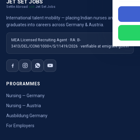
JET SET JOBS
Settle Abroad
Jet Set Jobs
with
International talent mobility — placing Indian nurses and
graduates into careers across Germany & Austria.
MEA Licensed Recruiting Agent · RA: B-
3413/DEL/COM/1000+/5/11419/2026 · verifiable at emigrate.gov.in
PROGRAMMES
Nursing — Germany
Nursing — Austria
Ausbildung Germany
For Employers