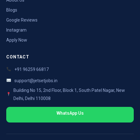
Blogs
Google Reviews
Instagram
Apply Now
CONTACT
+91 96259 66817
support@jetsetjobs.in
Building No 15, 2nd Floor, Block 1, South Patel Nagar, New
Delhi, Delhi 110008
WhatsApp Us