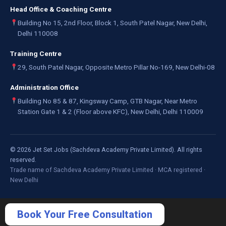
Head Office & Coaching Centre
Building No 15, 2nd Floor, Block 1, South Patel Nagar, New Delhi,
Delhi 110008
Training Centre
29, South Patel Nagar, Opposite Metro Pillar No-169, New Delhi-08
Administration Office
Building No 85 & 87, Kingsway Camp, GTB Nagar, Near Metro
Station Gate 1 & 2 (Floor above KFC), New Delhi, Delhi 110009
©
2026
Jet Set Jobs (Sachdeva Academy Private Limited). All rights
reserved.
Trade name of Sachdeva Academy Private Limited · MCA registered ·
New Delhi
Book Your Free Consultation