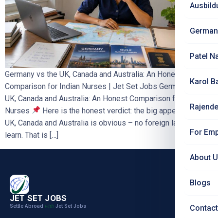
Ausbild
German
Patel N
Germany vs the UK, Canada and Australia: An Honest
Karol B
Comparison for Indian Nurses | Jet Set Jobs Germany vs the
UK, Canada and Australia: An Honest Comparison for Indian
Rajende
Nurses
Here is the honest verdict: the big appeal of the
UK, Canada and Australia is obvious – no foreign language to
For Emp
learn. That is […]
About 
Blogs
JET SET JOBS
Settle Abroad
Jet Set Jobs
with
Contact