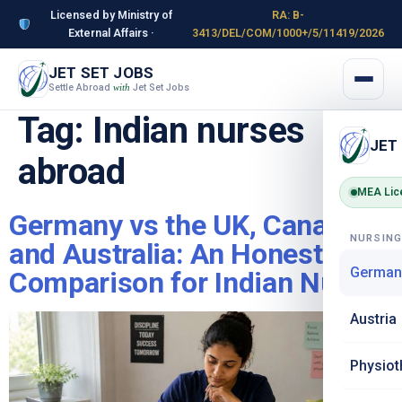
Licensed by Ministry of
RA: B-
External Affairs ·
3413/DEL/COM/1000+/5/11419/2026
JET SET JOBS
Settle Abroad
Jet Set Jobs
with
Tag:
Indian nurses
JET
abroad
MEA Lic
Germany vs the UK, Canada
NURSIN
and Australia: An Honest
German
Comparison for Indian Nurses
Austria
Physiot