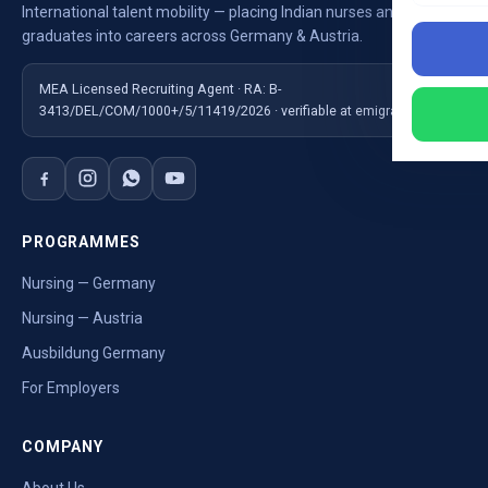
International talent mobility — placing Indian nurses and
graduates into careers across Germany & Austria.
MEA Licensed Recruiting Agent · RA: B-
3413/DEL/COM/1000+/5/11419/2026 · verifiable at emigrate.gov.in
PROGRAMMES
Nursing — Germany
Nursing — Austria
Ausbildung Germany
For Employers
COMPANY
About Us