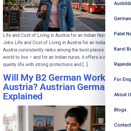
Ausbild
German
Patel N
Life and Cost of Living in Austria for an Indian Nurse | Jet Set
Jobs Life and Cost of Living in Austria for an Indian Nurse
Karol B
Austria consistently ranks among the best places in the
world to live – and for an Indian nurse, it offers a calm, high-
Rajende
quality life with strong protections and […]
Will My B2 German Work in
For Emp
Austria? Austrian German
Explained
About 
Blogs
Contact