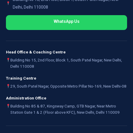
Delhi, Delhi 110008
WhatsApp Us
Head Office & Coaching Centre
Building No 15, 2nd Floor, Block 1, South Patel Nagar, New Delhi,
Delhi 110008
Training Centre
29, South Patel Nagar, Opposite Metro Pillar No-169, New Delhi-08
Administration Office
Building No 85 & 87, Kingsway Camp, GTB Nagar, Near Metro
Station Gate 1 & 2 (Floor above KFC), New Delhi, Delhi 110009