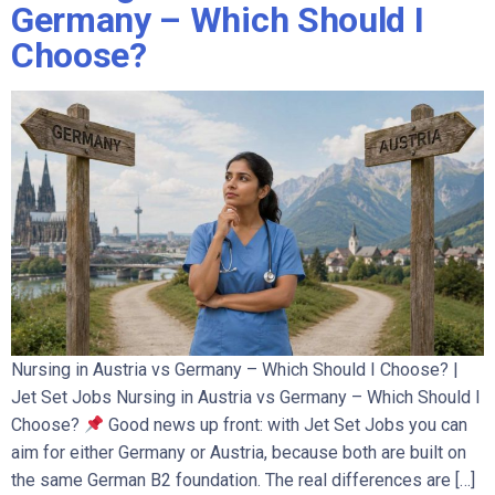
Germany – Which Should I
Choose?
Nursing in Austria vs Germany – Which Should I Choose? |
Jet Set Jobs Nursing in Austria vs Germany – Which Should I
Choose?
Good news up front: with Jet Set Jobs you can
aim for either Germany or Austria, because both are built on
the same German B2 foundation. The real differences are […]