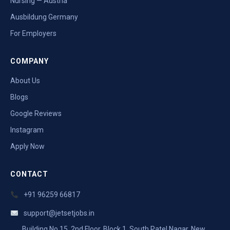
Nursing — Austria
Ausbildung Germany
For Employers
COMPANY
About Us
Blogs
Google Reviews
Instagram
Apply Now
CONTACT
+91 96259 66817
support@jetsetjobs.in
Building No 15, 2nd Floor, Block 1, South Patel Nagar, New