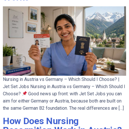
Nursing in Austria vs Germany – Which Should I Choose? |
Jet Set Jobs Nursing in Austria vs Germany – Which Should I
Choose?
Good news up front: with Jet Set Jobs you can
aim for either Germany or Austria, because both are built on
the same German B2 foundation. The real differences are […]
How Does Nursing