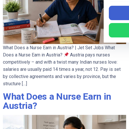
What Does a Nurse Earn in Austria? | Jet Set Jobs What
Does a Nurse Earn in Austria?
Austria pays nurses
competitively – and with a twist many Indian nurses love:
salaries are usually paid 14 times a year, not 12. Pay is set
by collective agreements and varies by province, but the
structure […]
What Does a Nurse Earn in
Austria?