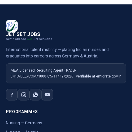
JET SET JOBS
Settle Abroad
Jet Set Jobs
with
International talent mobility — placing Indian nurses and
graduates into careers across Germany & Austria.
MEA Licensed Recruiting Agent · RA: B-
3413/DEL/COM/1000+/5/11419/2026 · verifiable at emigrate.gov.in
PROGRAMMES
Nursing — Germany