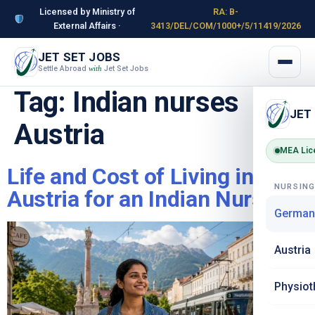
Licensed by Ministry of
RA: B-
External Affairs ·
3413/DEL/COM/1000+/5/11419/2026
JET SET JOBS
Settle Abroad
Jet Set Jobs
with
Tag:
Indian nurses
JET
Austria
MEA Lic
Life and Cost of Living in
NURSIN
Austria for an Indian Nurse
German
Austria
Physiot