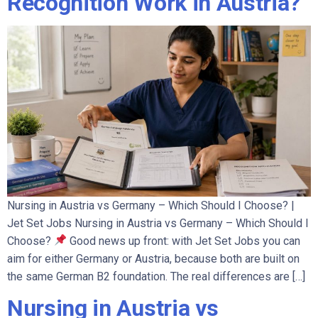
Recognition Work in Austria?
Nursing in Austria vs Germany – Which Should I Choose? |
Jet Set Jobs Nursing in Austria vs Germany – Which Should I
Choose?
Good news up front: with Jet Set Jobs you can
aim for either Germany or Austria, because both are built on
the same German B2 foundation. The real differences are […]
Nursing in Austria vs