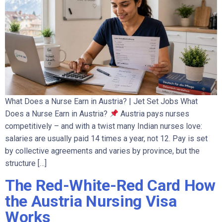
What Does a Nurse Earn in Austria? | Jet Set Jobs What
Does a Nurse Earn in Austria?
Austria pays nurses
competitively – and with a twist many Indian nurses love:
salaries are usually paid 14 times a year, not 12. Pay is set
by collective agreements and varies by province, but the
structure […]
The Red-White-Red Card How
the Austria Nursing Visa
Works