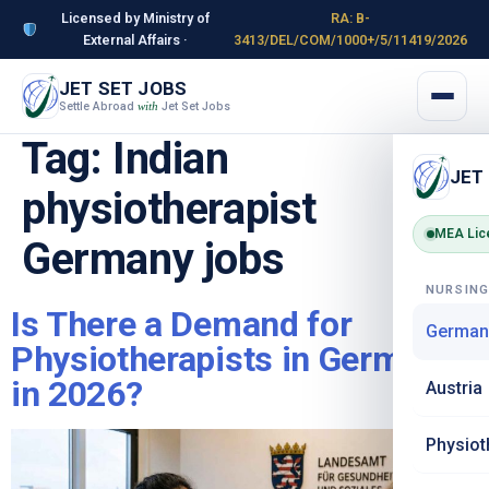
Licensed by Ministry of
RA: B-
External Affairs ·
3413/DEL/COM/1000+/5/11419/2026
JET SET JOBS
Settle Abroad
Jet Set Jobs
with
Tag:
Indian
JET
physiotherapist
MEA Lic
Germany jobs
NURSIN
Is There a Demand for
German
Physiotherapists in Germany
in 2026?
Austria
Physiot