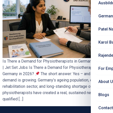
Ausbild
German
Patel N
Karol B
Rajende
Is There a Demand for Physiotherapists in Germany in 2026?
| Jet Set Jobs Is There a Demand for Physiotherapists in
For Emp
Germany in 2026?
The short answer: Yes – and the
demand is growing. Germany’s ageing population, expanding
About 
rehabilitation sector, and long-standing shortage of trained
physiotherapists have created a real, sustained need for
Blogs
qualified […]
Contact