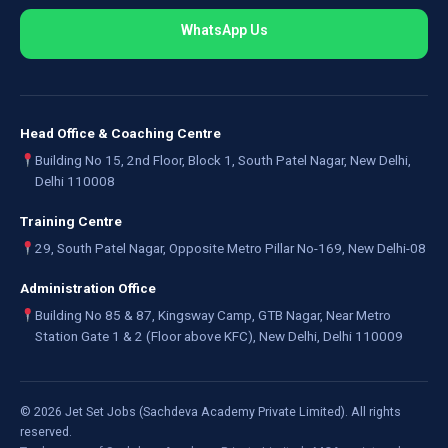
WhatsApp Us
Head Office & Coaching Centre
Building No 15, 2nd Floor, Block 1, South Patel Nagar, New Delhi,
Delhi 110008
Training Centre
29, South Patel Nagar, Opposite Metro Pillar No-169, New Delhi-08
Administration Office
Building No 85 & 87, Kingsway Camp, GTB Nagar, Near Metro
Station Gate 1 & 2 (Floor above KFC), New Delhi, Delhi 110009
©
2026
Jet Set Jobs (Sachdeva Academy Private Limited). All rights
reserved.