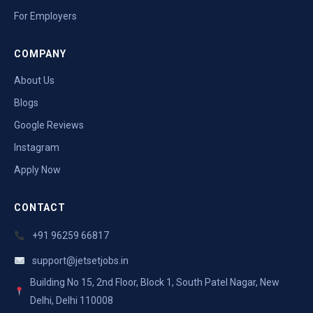
For Employers
COMPANY
About Us
Blogs
Google Reviews
Instagram
Apply Now
CONTACT
+91 96259 66817
support@jetsetjobs.in
Building No 15, 2nd Floor, Block 1, South Patel Nagar, New
Delhi, Delhi 110008