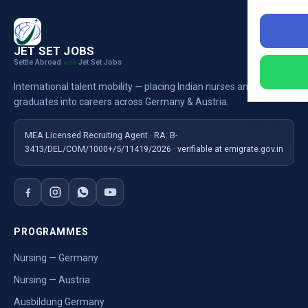
JET SET JOBS
Settle Abroad
Jet Set Jobs
with
International talent mobility — placing Indian nurses and
graduates into careers across Germany & Austria.
MEA Licensed Recruiting Agent · RA: B-
3413/DEL/COM/1000+/5/11419/2026 · verifiable at emigrate.gov.in
PROGRAMMES
Nursing — Germany
Nursing — Austria
Ausbildung Germany