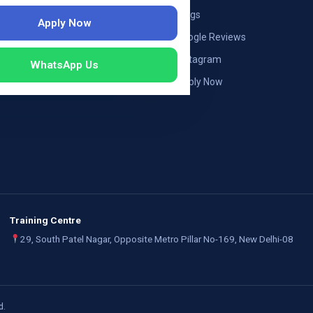
ng — Austria
Blogs
Apply Now
ildung Germany
Google Reviews
mployers
Instagram
WhatsApp Us
Apply Now
Training Centre
29, South Patel Nagar, Opposite Metro Pillar No-169, New Delhi-08
d.