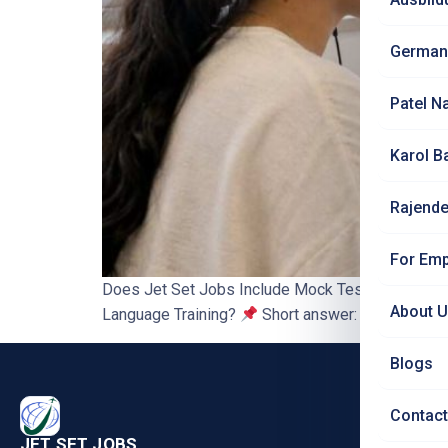
German
Patel N
Karol B
Rajende
For Emp
Does Jet Set Jobs Include Mock Tests and Exam P
About 
Language Training?
Short answer: yes. Mock tes
Blogs
PRO
Contact
Nursi
JET SET JOBS