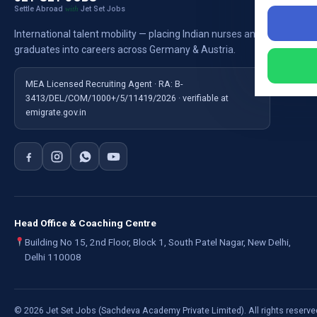
Settle Abroad
Jet Set Jobs
with
Nursi
International talent mobility — placing Indian nurses and
Ausb
graduates into careers across Germany & Austria.
For E
MEA Licensed Recruiting Agent · RA: B-
3413/DEL/COM/1000+/5/11419/2026 · verifiable at
emigrate.gov.in
Head Office & Coaching Centre
Building No 15, 2nd Floor, Block 1, South Patel Nagar, New Delhi,
Delhi 110008
©
2026
Jet Set Jobs (Sachdeva Academy Private Limited). All rights reserve