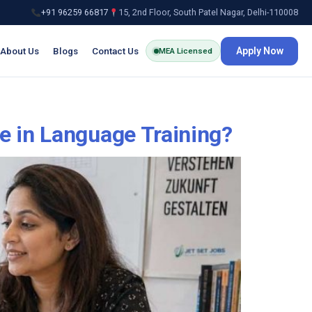
+91 96259 66817
15, 2nd Floor, South Patel Nagar, Delhi-110008
About Us
Blogs
Contact Us
Apply Now
MEA Licensed
e in Language Training?