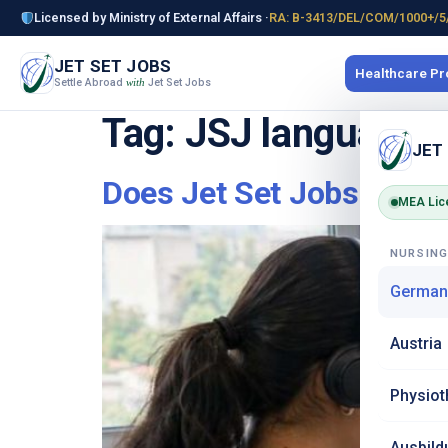
Licensed by Ministry of External Affairs ·
RA: B-3413/DEL/COM/1000+/5
JET SET JOBS
Healthcare P
Settle Abroad
Jet Set Jobs
with
Tag:
JSJ language t
JET
Does Jet Set Jobs Inclu
MEA Lic
NURSIN
German
Austria
Physiot
Ausbild