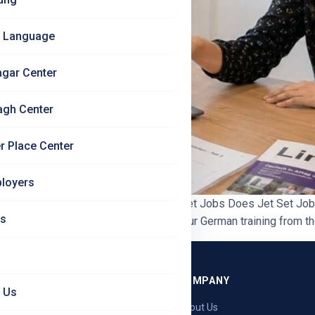
 Language
agar Center
agh Center
r Place Center
loyers
ractice in Language Training? | Jet Set Jobs Does Jet Set Job
Us
ts and exam practice are built into your German training from the
GRAMMES
COMPANY
 Us
ng — Germany
About Us