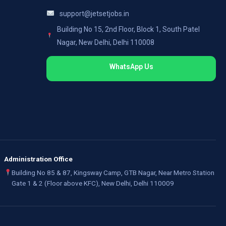
support@jetsetjobs.in
Building No 15, 2nd Floor, Block 1, South Patel
Nagar, New Delhi, Delhi 110008
WhatsApp Us
Administration Office
Building No 85 & 87, Kingsway Camp, GTB Nagar, Near Metro Station
Gate 1 & 2 (Floor above KFC), New Delhi, Delhi 110009