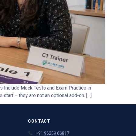
s Include Mock Tests and Exam Practice in
 start – they are not an optional add-on. […]
CONTACT
+91 96259 66817