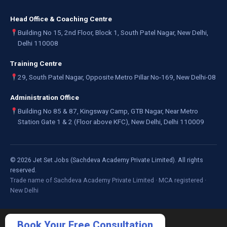
Head Office & Coaching Centre
Building No 15, 2nd Floor, Block 1, South Patel Nagar, New Delhi,
Delhi 110008
Training Centre
29, South Patel Nagar, Opposite Metro Pillar No-169, New Delhi-08
Administration Office
Building No 85 & 87, Kingsway Camp, GTB Nagar, Near Metro
Station Gate 1 & 2 (Floor above KFC), New Delhi, Delhi 110009
©
2026
Jet Set Jobs (Sachdeva Academy Private Limited). All rights
reserved.
Trade name of Sachdeva Academy Private Limited · MCA registered ·
New Delhi
Book Your Free Consultation