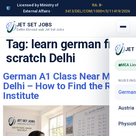
Licensed by Ministry of
RA: B-
External Affairs ·
3413/DEL/COM/1000+/5/11419/2026
JET SET JOBS
Settle Abroad
Jet Set Jobs
with
Tag:
learn german from
JET
scratch Delhi
MEA Lic
German A1 Class Near Me in
NURSIN
Delhi – How to Find the Right
German
Institute
Austria
Physiot