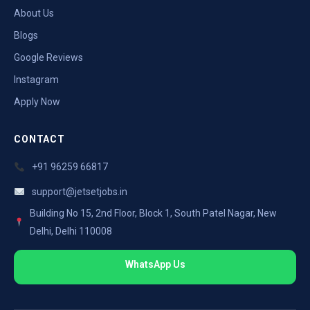
About Us
Blogs
Google Reviews
Instagram
Apply Now
CONTACT
+91 96259 66817
support@jetsetjobs.in
Building No 15, 2nd Floor, Block 1, South Patel Nagar, New
Delhi, Delhi 110008
WhatsApp Us