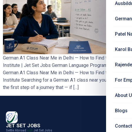
Ausbild
German
Patel N
Karol B
German A1 Class Near Me in Delhi — How to Find the Right
Rajende
Institute | Jet Set Jobs German Language Programme
German A1 Class Near Me in Delhi — How to Find the Right
For Emp
Institute Searching for a German A1 class near you in Delhi is
the first step of a journey that — if […]
About 
Blogs
JET SET JOBS
Contact
Settle Abroad
Jet Set Jobs
with