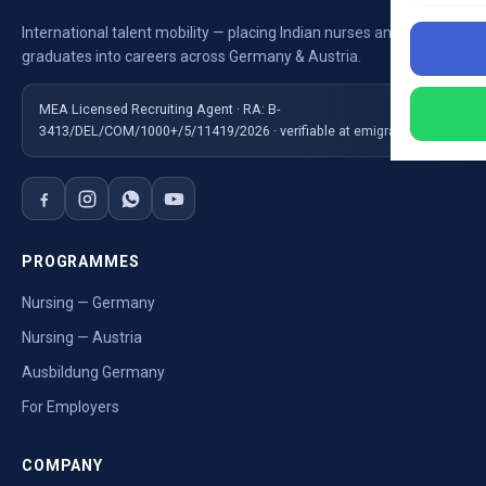
International talent mobility — placing Indian nurses and
graduates into careers across Germany & Austria.
MEA Licensed Recruiting Agent · RA: B-
3413/DEL/COM/1000+/5/11419/2026 · verifiable at emigrate.gov.in
PROGRAMMES
Nursing — Germany
Nursing — Austria
Ausbildung Germany
For Employers
COMPANY