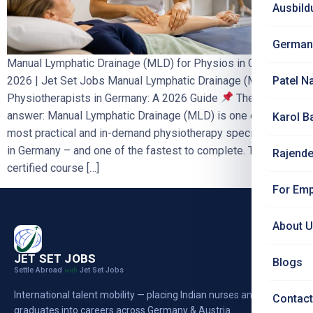
Ausbild
German
Manual Lymphatic Drainage (MLD) for Physios in Germany
2026 | Jet Set Jobs Manual Lymphatic Drainage (MLD) for
Patel N
Physiotherapists in Germany: A 2026 Guide
The short
answer: Manual Lymphatic Drainage (MLD) is one of the
Karol B
most practical and in-demand physiotherapy specialisations
in Germany – and one of the fastest to complete. The
Rajende
certified course […]
For Emp
About 
JET SET JOBS
Blogs
Settle Abroad
Jet Set Jobs
with
International talent mobility — placing Indian nurses and
Contact
graduates into careers across Germany & Austria.