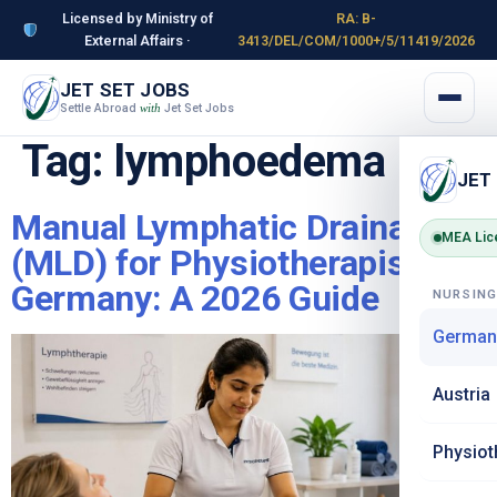
Licensed by Ministry of
RA: B-
External Affairs ·
3413/DEL/COM/1000+/5/11419/2026
JET SET JOBS
Settle Abroad
Jet Set Jobs
with
Tag:
lymphoedema
JET
Manual Lymphatic Drainage
MEA Lic
(MLD) for Physiotherapists in
Germany: A 2026 Guide
NURSIN
German
Austria
Physiot