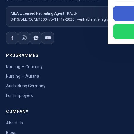
MEA Licensed Recruiting Agent · RA: B-
3413/DEL/COM/1000+/5/11419/2026 · verifiable at emigrate.gov.in
PROGRAMMES
Nursing — Germany
Nursing — Austria
Ausbildung Germany
For Employers
COMPANY
About Us
Blogs