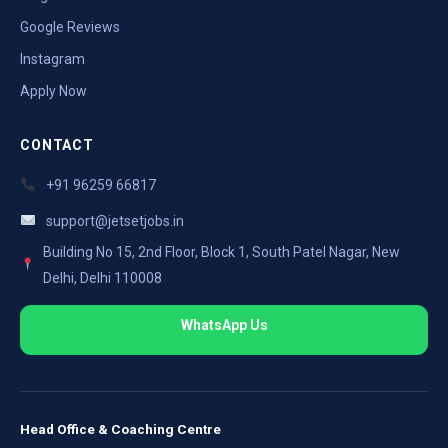
Google Reviews
Instagram
Apply Now
CONTACT
+91 96259 66817
support@jetsetjobs.in
Building No 15, 2nd Floor, Block 1, South Patel Nagar, New
Delhi, Delhi 110008
WhatsApp Us
Head Office & Coaching Centre