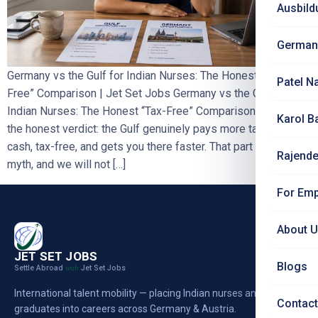
Ausbild
German
Germany vs the Gulf for Indian Nurses: The Honest “Tax-
Patel N
Free” Comparison | Jet Set Jobs Germany vs the Gulf for
Indian Nurses: The Honest “Tax-Free” Comparison
Here is
Karol B
the honest verdict: the Gulf genuinely pays more take-home
cash, tax-free, and gets you there faster. That part is not a
Rajende
myth, and we will not […]
For Emp
About 
JET SET JOBS
Blogs
Settle Abroad
Jet Set Jobs
with
International talent mobility — placing Indian nurses and
Contact
graduates into careers across Germany & Austria.