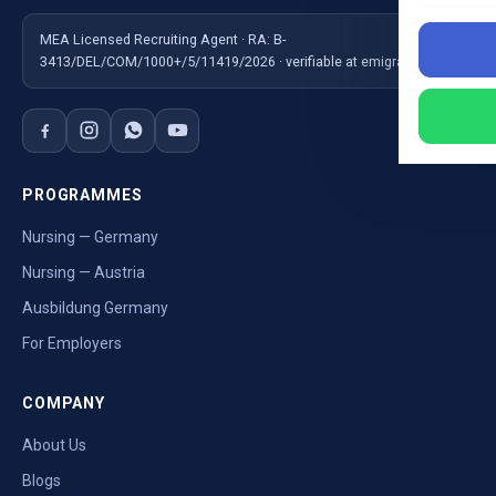
MEA Licensed Recruiting Agent · RA: B-
3413/DEL/COM/1000+/5/11419/2026 · verifiable at emigrate.gov.in
PROGRAMMES
Nursing — Germany
Nursing — Austria
Ausbildung Germany
For Employers
COMPANY
About Us
Blogs