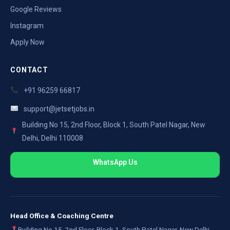
Google Reviews
Instagram
Apply Now
CONTACT
+91 96259 66817
support@jetsetjobs.in
Building No 15, 2nd Floor, Block 1, South Patel Nagar, New
Delhi, Delhi 110008
WhatsApp Us
Head Office & Coaching Centre
Building No 15, 2nd Floor, Block 1, South Patel Nagar, New Delhi,