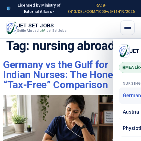
Licensed by Ministry of
RA: B-
External Affairs ·
3413/DEL/COM/1000+/5/11419/2026
JET SET JOBS
Settle Abroad
Jet Set Jobs
with
Tag:
nursing abroad
JET
Germany vs the Gulf for
MEA Lic
Indian Nurses: The Honest
“Tax-Free” Comparison
NURSIN
German
Austria
Physiot