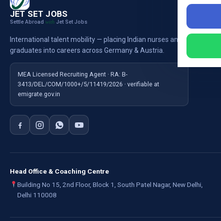
Nursi
JET SET JOBS
Settle Abroad
Jet Set Jobs
with
Nursi
International talent mobility — placing Indian nurses and
Ausb
graduates into careers across Germany & Austria.
For E
MEA Licensed Recruiting Agent · RA: B-
3413/DEL/COM/1000+/5/11419/2026 · verifiable at
emigrate.gov.in
Head Office & Coaching Centre
Building No 15, 2nd Floor, Block 1, South Patel Nagar, New Delhi,
Delhi 110008