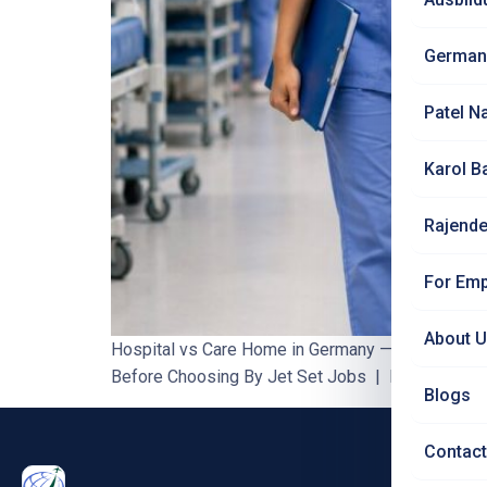
German
Patel N
Karol B
Rajende
For Emp
About 
Hospital vs Care Home in Germany — What Indian
Before Choosing By Jet Set Jobs | Blog #76 | 8–1
Blogs
Contact
PRO