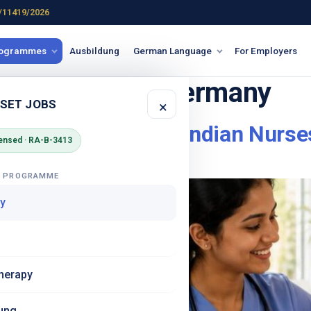
/11419/2026
rogrammes
Ausbildung
German Language
For Employers
 Krankenhaus Germany
 SET JOBS
×
in Germany – What Indian Nurse
ensed · RA-B-3413
G PROGRAMME
y
herapy
ung