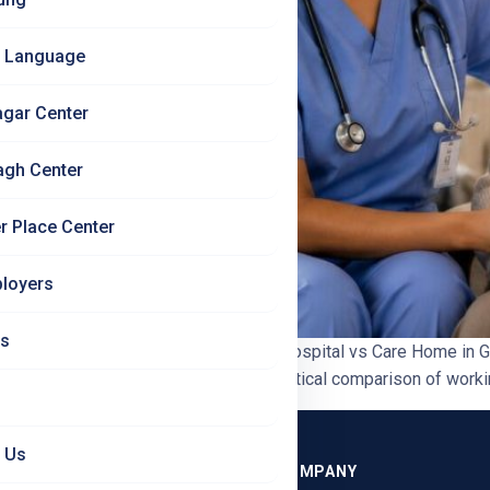
 Language
agar Center
agh Center
r Place Center
loyers
Us
 Nurses Should Know | Jet Set Jobs Hospital vs Care Home in
0 min read In this blog: A clear, practical comparison of worki
 Us
GRAMMES
COMPANY