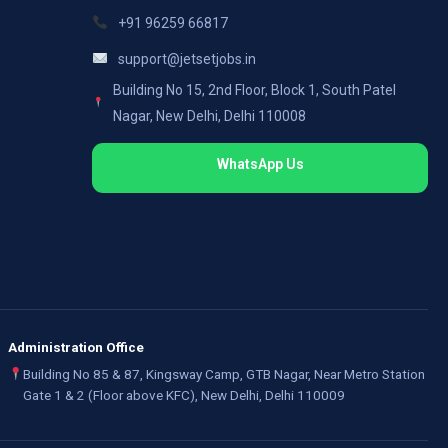
+91 96259 66817
support@jetsetjobs.in
Building No 15, 2nd Floor, Block 1, South Patel
Nagar, New Delhi, Delhi 110008
WhatsApp Us
Administration Office
Building No 85 & 87, Kingsway Camp, GTB Nagar, Near Metro Station
Gate 1 & 2 (Floor above KFC), New Delhi, Delhi 110009