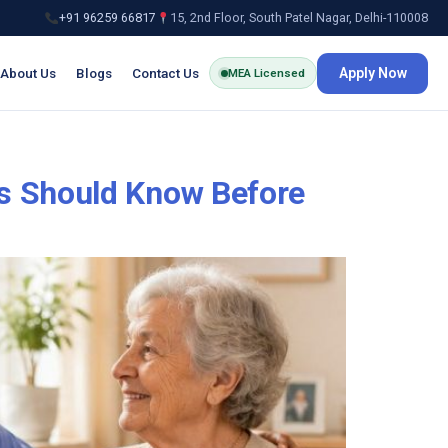
+91 96259 66817
15, 2nd Floor, South Patel Nagar, Delhi-110008
About Us
Blogs
Contact Us
Apply Now
MEA Licensed
s Should Know Before