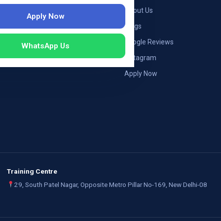
ng — Germany
About Us
Apply Now
ng — Austria
Blogs
ildung Germany
Google Reviews
WhatsApp Us
mployers
Instagram
Apply Now
Training Centre
29, South Patel Nagar, Opposite Metro Pillar No-169, New Delhi-08