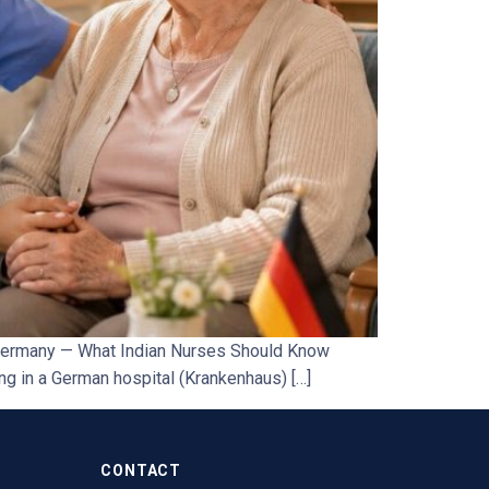
 Germany — What Indian Nurses Should Know
ng in a German hospital (Krankenhaus) […]
CONTACT