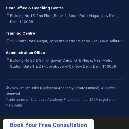
Head Office & Coaching Centre
Building No 15, 2nd Floor, Block 1, South Patel Nagar, New Delhi,
Delhi 110008
Training Centre
29, South Patel Nagar, Opposite Metro Pillar No-169, New Delhi-08
Administration Office
Building No 85 & 87, Kingsway Camp, GTB Nagar, Near Metro
Station Gate 1 & 2 (Floor above KFC), New Delhi, Delhi 110009
©
2026
Jet Set Jobs (Sachdeva Academy Private Limited). All rights
reserved.
Trade name of Sachdeva Academy Private Limited · MCA registered ·
New Delhi
Book Your Free Consultation