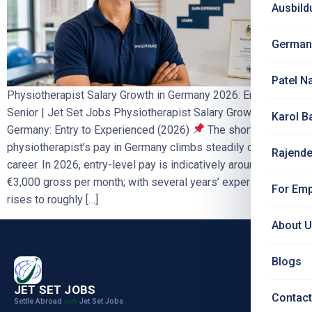
Ausbild
German
Patel N
Physiotherapist Salary Growth in Germany 2026: Entry to
Senior | Jet Set Jobs Physiotherapist Salary Growth in
Karol B
Germany: Entry to Experienced (2026)
The short answer: A
physiotherapist’s pay in Germany climbs steadily over a
Rajende
career. In 2026, entry-level pay is indicatively around €2,700–
€3,000 gross per month; with several years’ experience it
For Emp
rises to roughly […]
About 
Blogs
JET SET JOBS
Contact
Settle Abroad
Jet Set Jobs
with