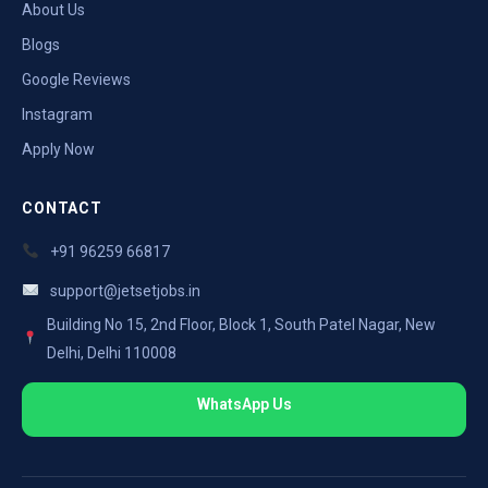
About Us
Blogs
Google Reviews
Instagram
Apply Now
CONTACT
+91 96259 66817
support@jetsetjobs.in
Building No 15, 2nd Floor, Block 1, South Patel Nagar, New
Delhi, Delhi 110008
WhatsApp Us