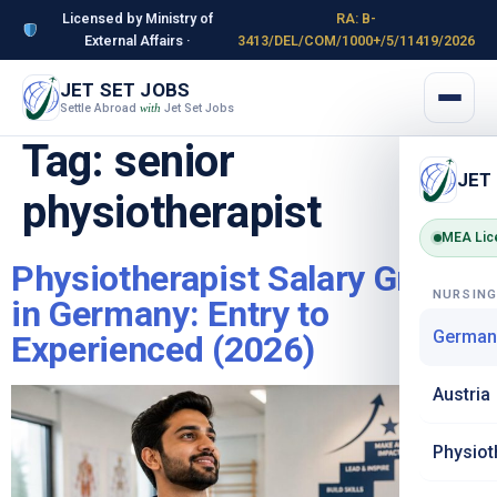
Licensed by Ministry of
RA: B-
External Affairs ·
3413/DEL/COM/1000+/5/11419/2026
JET SET JOBS
Settle Abroad
Jet Set Jobs
with
Tag:
senior
JET
physiotherapist
MEA Lic
Physiotherapist Salary Growth
NURSIN
in Germany: Entry to
German
Experienced (2026)
Austria
Physiot