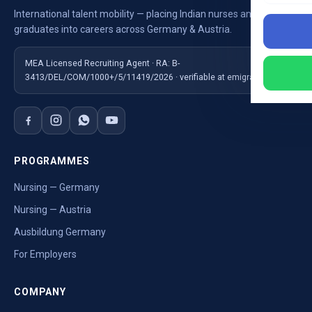
International talent mobility — placing Indian nurses and
graduates into careers across Germany & Austria.
MEA Licensed Recruiting Agent · RA: B-
3413/DEL/COM/1000+/5/11419/2026 · verifiable at emigrate.gov.in
PROGRAMMES
Nursing — Germany
Nursing — Austria
Ausbildung Germany
For Employers
COMPANY