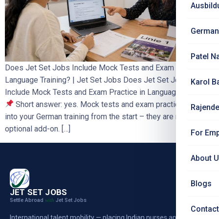
Ausbild
German
Patel N
Does Jet Set Jobs Include Mock Tests and Exam Practice in
Language Training? | Jet Set Jobs Does Jet Set Jobs
Karol B
Include Mock Tests and Exam Practice in Language Training?
Short answer: yes. Mock tests and exam practice are built
Rajende
into your German training from the start – they are not an
optional add-on. […]
For Emp
About 
Blogs
JET SET JOBS
Settle Abroad
Jet Set Jobs
with
Contact
International talent mobility — placing Indian nurses and