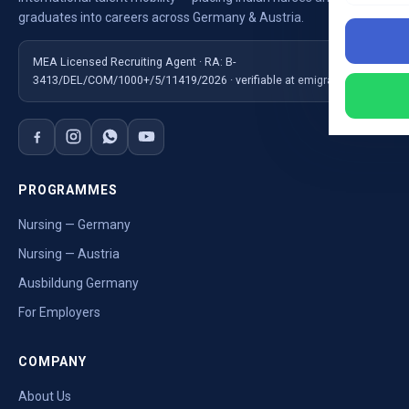
graduates into careers across Germany & Austria.
MEA Licensed Recruiting Agent · RA: B-
3413/DEL/COM/1000+/5/11419/2026 · verifiable at emigrate.gov.in
PROGRAMMES
Nursing — Germany
Nursing — Austria
Ausbildung Germany
For Employers
COMPANY
About Us