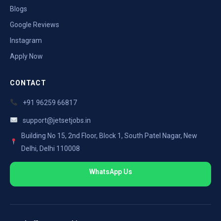
Blogs
Google Reviews
Instagram
Apply Now
CONTACT
+91 96259 66817
support@jetsetjobs.in
Building No 15, 2nd Floor, Block 1, South Patel Nagar, New
Delhi, Delhi 110008
WhatsApp Us