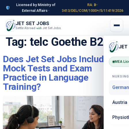
Licensed by Ministry of
RA: B-
External Affairs ·
3413/DEL/COM/1000+/5/11419/2026
JET SET JOBS
Settle Abroad
Jet Set Jobs
with
Tag:
telc Goethe B2
JET
Does Jet Set Jobs Include
MEA Lic
Mock Tests and Exam
Practice in Language
NURSIN
Training?
German
Austria
Physiot