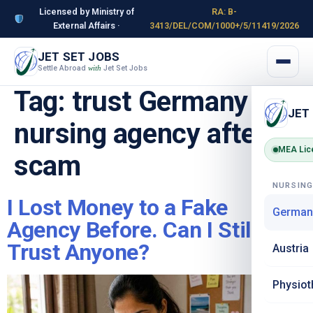
Licensed by Ministry of
RA: B-
External Affairs ·
3413/DEL/COM/1000+/5/11419/2026
JET SET JOBS
Settle Abroad
Jet Set Jobs
with
Tag:
trust Germany
JET
nursing agency after
MEA Lic
scam
NURSIN
I Lost Money to a Fake
German
Agency Before. Can I Still
Trust Anyone?
Austria
Physiot