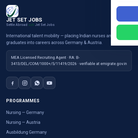
JET SET JOBS
Settle Abroad
Jet Set Jobs
with
International talent mobility — placing Indian nurses and
graduates into careers across Germany & Austria.
MEA Licensed Recruiting Agent · RA: B-
3413/DEL/COM/1000+/5/11419/2026 · verifiable at emigrate.gov.in
PROGRAMMES
Nursing — Germany
Nursing — Austria
Ausbildung Germany