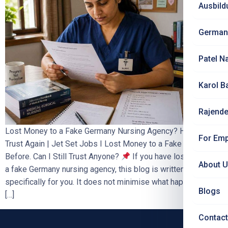
Ausbild
German
Patel N
Karol B
Rajende
Lost Money to a Fake Germany Nursing Agency? How to
For Emp
Trust Again | Jet Set Jobs I Lost Money to a Fake Agency
Before. Can I Still Trust Anyone?
If you have lost money to
About 
a fake Germany nursing agency, this blog is written
specifically for you. It does not minimise what happened. It
Blogs
[…]
Contact