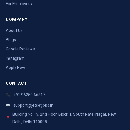
For Employers
COMPANY
About Us
Blogs
Google Reviews
Instagram
Apply Now
CONTACT
+91 96259 66817
support@jetsetjobs.in
Building No 15, 2nd Floor, Block 1, South Patel Nagar, New
Delhi, Delhi 110008