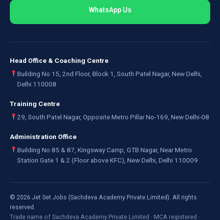
WhatsApp Us
Head Office & Coaching Centre
Building No 15, 2nd Floor, Block 1, South Patel Nagar, New Delhi,
Delhi 110008
Training Centre
29, South Patel Nagar, Opposite Metro Pillar No-169, New Delhi-08
Administration Office
Building No 85 & 87, Kingsway Camp, GTB Nagar, Near Metro
Station Gate 1 & 2 (Floor above KFC), New Delhi, Delhi 110009
©
2026
Jet Set Jobs (Sachdeva Academy Private Limited). All rights
reserved.
Trade name of Sachdeva Academy Private Limited · MCA registered ·