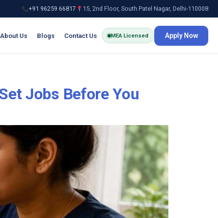
+91 96259 66817
15, 2nd Floor, South Patel Nagar, Delhi-110008
About Us
Blogs
Contact Us
Apply Now
MEA Licensed
 Set Jobs Before You