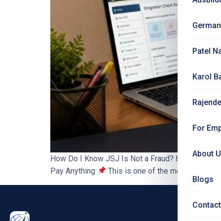
German
Patel N
Karol B
Rajende
For Emp
About 
How Do I Know JSJ Is Not a Fraud? 8 Ways to Ver
Pay Anything
This is one of the most important
Blogs
Contact
PRO