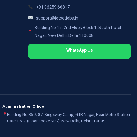
+91 96259 66817
support@jetsetjobs.in
Building No 15, 2nd Floor, Block 1, South Patel
Nagar, New Delhi, Delhi 110008
WhatsApp Us
Administration Office
Building No 85 & 87, Kingsway Camp, GTB Nagar, Near Metro Station
Gate 1 & 2 (Floor above KFC), New Delhi, Delhi 110009