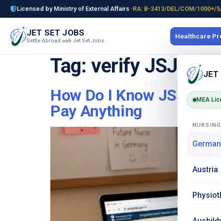
Licensed by Ministry of External Affairs ·
RA: B-3413/DEL/COM/1000+/5
JET SET JOBS
Healthcare P
Settle Abroad
Jet Set Jobs
with
Tag:
verify JSJ nur
JET
How Do I Know JSJ Is No
MEA Lic
Pay Anything
NURSIN
German
Austria
Physiot
Ausbild