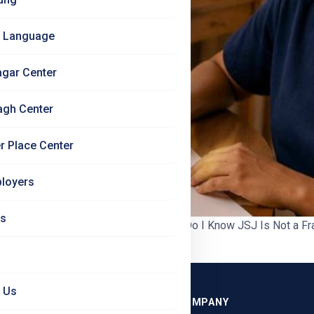
 Language
agar Center
agh Center
r Place Center
loyers
Us
ify Jet Set Jobs | Jet Set Jobs How Do I Know JSJ Is Not a Fr
 blogs we have written. If you have […]
 Us
GRAMMES
COMPANY