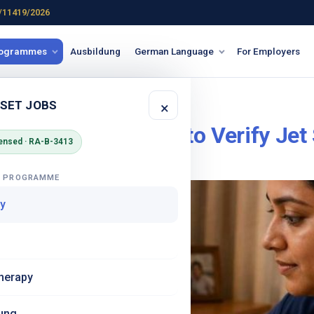
/11419/2026
rogrammes
Ausbildung
German Language
For Employers
sing agency
 SET JOBS
×
t a Fraud? 8 Ways to Verify Jet
ensed · RA-B-3413
G PROGRAMME
y
herapy
ung