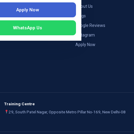
ng — Germany
About Us
Apply Now
ng — Austria
Blogs
ildung Germany
Google Reviews
WhatsApp Us
mployers
Instagram
Apply Now
Training Centre
29, South Patel Nagar, Opposite Metro Pillar No-169, New Delhi-08