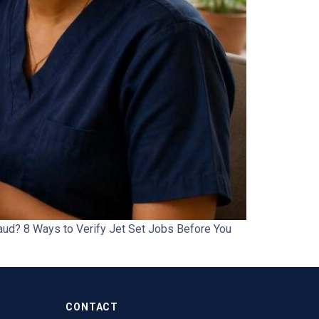
aud? 8 Ways to Verify Jet Set Jobs Before You
CONTACT