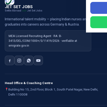
Nursi
JET SET JOBS
Settle Abroad
Jet Set Jobs
with
Nursi
International talent mobility — placing Indian nurses and
Ausb
graduates into careers across Germany & Austria.
For E
MEA Licensed Recruiting Agent · RA: B-
3413/DEL/COM/1000+/5/11419/2026 · verifiable at
emigrate.gov.in
Head Office & Coaching Centre
Building No 15, 2nd Floor, Block 1, South Patel Nagar, New Delhi,
Delhi 110008