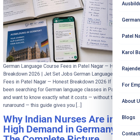
Ausbild
German
Patel N
Karol B
German Language Course Fees in Patel Nagar — Honest
Rajende
Breakdown 2026 | Jet Set Jobs German Language Course
Fees in Patel Nagar — Honest Breakdown 2026 If you have
For Emp
been searching for German language classes in Patel Nagar
and want to know exactly what it costs — without the
About 
runaround — this guide gives you […]
Why Indian Nurses Are in
Blogs
High Demand in Germany —
Contact
The Complete Picture