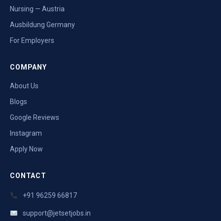
Nursing — Austria
Ausbildung Germany
For Employers
COMPANY
About Us
Blogs
Google Reviews
Instagram
Apply Now
CONTACT
+91 96259 66817
support@jetsetjobs.in