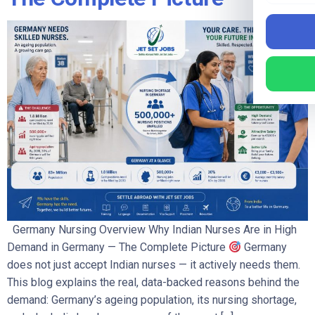
Germany Nursing Overview Why Indian Nurses Are in High
Demand in Germany — The Complete Picture
Germany
does not just accept Indian nurses — it actively needs them.
This blog explains the real, data-backed reasons behind the
demand: Germany’s ageing population, its nursing shortage,