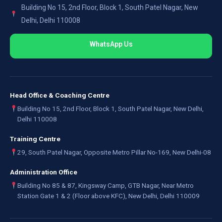
Building No 15, 2nd Floor, Block 1, South Patel Nagar, New
Delhi, Delhi 110008
WhatsApp Us
Head Office & Coaching Centre
Building No 15, 2nd Floor, Block 1, South Patel Nagar, New Delhi,
Delhi 110008
Training Centre
29, South Patel Nagar, Opposite Metro Pillar No-169, New Delhi-08
Administration Office
Building No 85 & 87, Kingsway Camp, GTB Nagar, Near Metro
Station Gate 1 & 2 (Floor above KFC), New Delhi, Delhi 110009