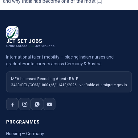
and why India has become one of the most […]
JET SET JOBS
Settle Abroad
Jet Set Jobs
with
International talent mobility — placing Indian nurses and
graduates into careers across Germany & Austria.
MEA Licensed Recruiting Agent · RA: B-
3413/DEL/COM/1000+/5/11419/2026 · verifiable at emigrate.gov.in
PROGRAMMES
Nursing — Germany