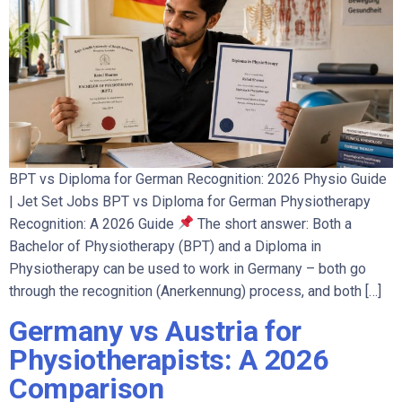
BPT vs Diploma for German Recognition: 2026 Physio Guide
| Jet Set Jobs BPT vs Diploma for German Physiotherapy
Recognition: A 2026 Guide
The short answer: Both a
Bachelor of Physiotherapy (BPT) and a Diploma in
Physiotherapy can be used to work in Germany – both go
through the recognition (Anerkennung) process, and both […]
Germany vs Austria for
Physiotherapists: A 2026
Comparison