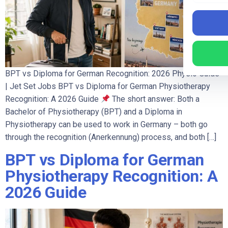
BPT vs Diploma for German Recognition: 2026 Physio Guide
| Jet Set Jobs BPT vs Diploma for German Physiotherapy
Recognition: A 2026 Guide
The short answer: Both a
Bachelor of Physiotherapy (BPT) and a Diploma in
Physiotherapy can be used to work in Germany – both go
through the recognition (Anerkennung) process, and both […]
BPT vs Diploma for German
Physiotherapy Recognition: A
2026 Guide