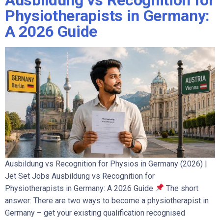
Ausbildung vs Recognition for
Physiotherapists in Germany:
A 2026 Guide
Ausbildung vs Recognition for Physios in Germany (2026) |
Jet Set Jobs Ausbildung vs Recognition for
Physiotherapists in Germany: A 2026 Guide
The short
answer: There are two ways to become a physiotherapist in
Germany – get your existing qualification recognised