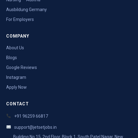
Ausbildung Germany
For Employers
COMPANY
About Us
Blogs
Google Reviews
Instagram
Apply Now
CONTACT
+91 96259 66817
support@jetsetjobs.in
Building No 15, 2nd Floor, Block 1, South Patel Nagar, New