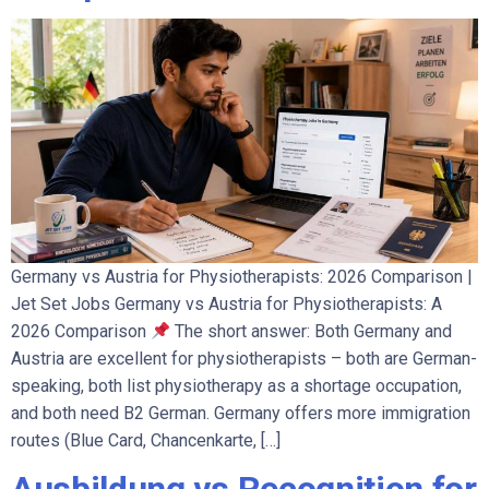
Germany vs Austria for Physiotherapists: 2026 Comparison |
Jet Set Jobs Germany vs Austria for Physiotherapists: A
2026 Comparison
The short answer: Both Germany and
Austria are excellent for physiotherapists – both are German-
speaking, both list physiotherapy as a shortage occupation,
and both need B2 German. Germany offers more immigration
routes (Blue Card, Chancenkarte, […]