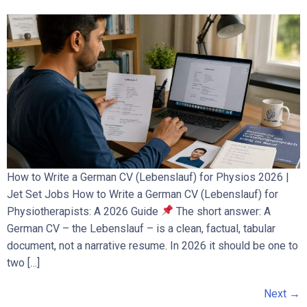
How to Write a German CV (Lebenslauf) for Physios 2026 |
Jet Set Jobs How to Write a German CV (Lebenslauf) for
Physiotherapists: A 2026 Guide
The short answer: A
German CV – the Lebenslauf – is a clean, factual, tabular
document, not a narrative resume. In 2026 it should be one to
two […]
Next
→