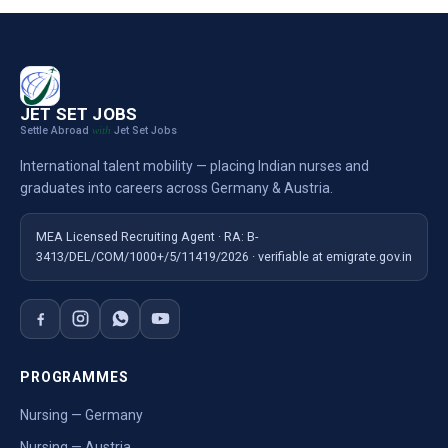
JET SET JOBS
Settle Abroad
Jet Set Jobs
with
International talent mobility — placing Indian nurses and
graduates into careers across Germany & Austria.
MEA Licensed Recruiting Agent · RA: B-
3413/DEL/COM/1000+/5/11419/2026 · verifiable at emigrate.gov.in
PROGRAMMES
Nursing — Germany
Nursing — Austria