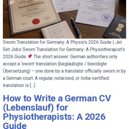
Sworn Translation for Germany: A Physio’s 2026 Guide | Jet
Set Jobs Sworn Translation for Germany: A Physiotherapist’s
2026 Guide
The short answer: German authorities only
accept a ‘sworn’ translation (beglaubigte / beeidigte
Übersetzung) – one done by a translator officially sworn in by
a German court. A regular, notarised, or India-certified
translation is […]
How to Write a German CV
(Lebenslauf) for
Physiotherapists: A 2026
Guide