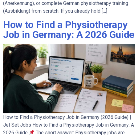
(Anerkennung), or complete German physiotherapy training
(Ausbildung) from scratch. If you already hold […]
How to Find a Physiotherapy
Job in Germany: A 2026 Guide
How to Find a Physiotherapy Job in Germany (2026 Guide) |
Jet Set Jobs How to Find a Physiotherapy Job in Germany: A
2026 Guide
The short answer: Physiotherapy jobs are