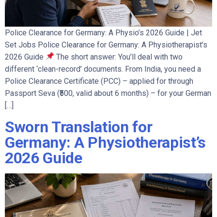
Police Clearance for Germany: A Physio’s 2026 Guide | Jet
Set Jobs Police Clearance for Germany: A Physiotherapist’s
2026 Guide
The short answer: You’ll deal with two
different ‘clean-record’ documents. From India, you need a
Police Clearance Certificate (PCC) – applied for through
Passport Seva (₹500, valid about 6 months) – for your German
[…]
Sworn Translation for
Germany: A Physiotherapist’s
2026 Guide