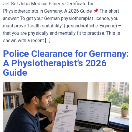
Jet Set Jobs Medical Fitness Certificate for
Physiotherapists in Germany: A 2026 Guide
The short
answer: To get your German physiotherapist licence, you
must prove ‘health suitability’ (gesundheitliche Eignung) –
that you are physically and mentally fit to practise. This is
shown with a recent […]
Police Clearance for Germany:
A Physiotherapist’s 2026
Guide