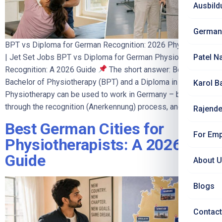
Ausbild
German
BPT vs Diploma for German Recognition: 2026 Physio Guide
| Jet Set Jobs BPT vs Diploma for German Physiotherapy
Patel N
Recognition: A 2026 Guide
The short answer: Both a
Bachelor of Physiotherapy (BPT) and a Diploma in
Karol B
Physiotherapy can be used to work in Germany – both go
through the recognition (Anerkennung) process, and both […]
Rajende
Best German Cities for
For Emp
Physiotherapists: A 2026
Guide
About 
Blogs
Contact