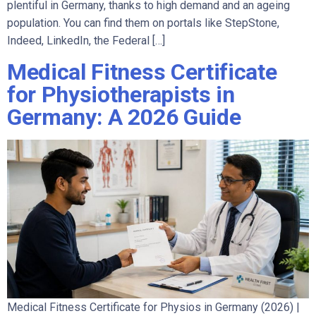
plentiful in Germany, thanks to high demand and an ageing
population. You can find them on portals like StepStone,
Indeed, LinkedIn, the Federal […]
Medical Fitness Certificate
for Physiotherapists in
Germany: A 2026 Guide
Medical Fitness Certificate for Physios in Germany (2026) |