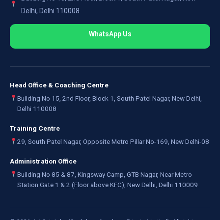
Delhi, Delhi 110008
WhatsApp Us
Head Office & Coaching Centre
Building No 15, 2nd Floor, Block 1, South Patel Nagar, New Delhi,
Delhi 110008
Training Centre
29, South Patel Nagar, Opposite Metro Pillar No-169, New Delhi-08
Administration Office
Building No 85 & 87, Kingsway Camp, GTB Nagar, Near Metro
Station Gate 1 & 2 (Floor above KFC), New Delhi, Delhi 110009